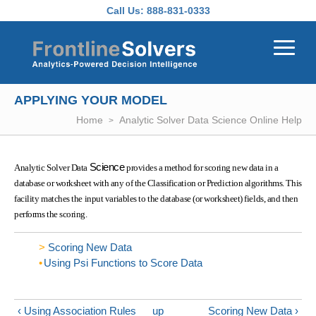
Skip to main content
Call Us:
888-831-0333
APPLYING YOUR MODEL
Home
Analytic Solver Data Science Online Help
Science
Analytic Solver Data
provides a method for scoring new data in a
database or worksheet with any of the Classification or Prediction algorithms. This
facility matches the input variables to the database (or worksheet) fields, and then
performs the scoring.
Scoring New Data
Using Psi Functions to Score Data
‹ Using Association Rules
up
Scoring New Data ›