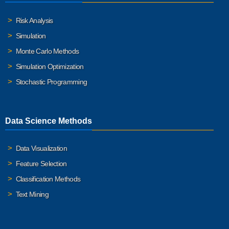
Risk Analysis
Simulation
Monte Carlo Methods
Simulation Optimization
Stochastic Programming
Data Science Methods
Data Visualization
Feature Selection
Classification Methods
Text Mining