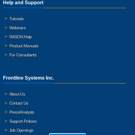
Help and Support
Tutorials
Webinars
RASON Help
Product Manuals
For Consultants
Frontline Systems Inc.
About Us
Contact Us
Press/Analysts
Support Policies
Job Openings