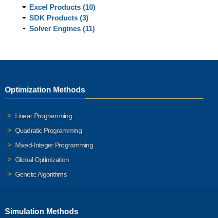
Excel Products (10)
SDK Products (3)
Solver Engines (11)
Optimization Methods
Linear Programming
Quadratic Programming
Mixed-Integer Programming
Global Optimization
Genetic Algorithms
Simulation Methods