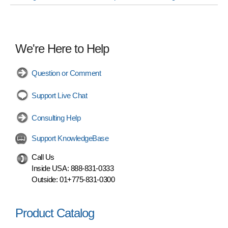
We're Here to Help
Question or Comment
Support Live Chat
Consulting Help
Support KnowledgeBase
Call Us
Inside USA:
888-831-0333
Outside:
01+775-831-0300
Product Catalog