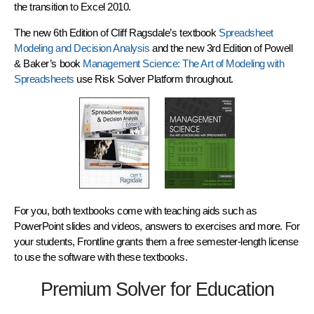
the
transition to Excel 2010
.
The new 6th Edition of Cliff Ragsdale’s textbook
Spreadsheet
Modeling and Decision Analysis
and the new 3rd Edition of Powell
& Baker’s book
Management Science: The Art of Modeling with
Spreadsheets
use
Risk Solver Platform
throughout.
For you, both textbooks come with teaching aids such as
PowerPoint slides and videos, answers to exercises and more. For
your students, Frontline grants them a free semester-length license
to use the software with these textbooks.
Premium Solver for Education