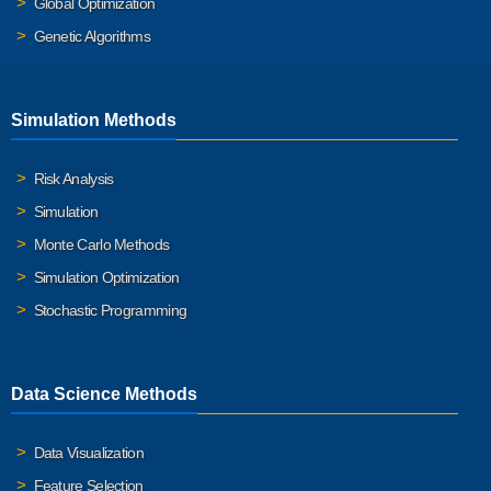
Global Optimization
Genetic Algorithms
Simulation Methods
Risk Analysis
Simulation
Monte Carlo Methods
Simulation Optimization
Stochastic Programming
Data Science Methods
Data Visualization
Feature Selection