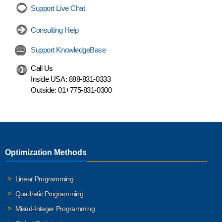
Support Live Chat
Consulting Help
Support KnowledgeBase
Call Us
Inside USA:
888-831-0333
Outside:
01+775-831-0300
Optimization Methods
Linear Programming
Quadratic Programming
Mixed-Integer Programming