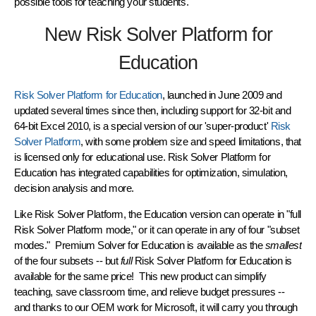
possible tools for teaching
your students.
New Risk Solver Platform for
Education
Risk Solver Platform for Education
, launched in June 2009 and
updated several times since then, including support for
32-bit and
64-bit Excel 2010
, is a special version of our 'super-product'
Risk
Solver Platform
, with some problem size and speed limitations, that
is licensed only for educational use. Risk Solver Platform for
Education has integrated capabilities for
optimization, simulation,
decision analysis
and more.
Like Risk Solver Platform, the Education version can operate in "full
Risk Solver Platform mode," or it can operate in any of four "subset
modes." Premium Solver for Education is available as the
smallest
of the four subsets -- but
full
Risk Solver Platform for Education is
available for the same price! This new product can simplify
teaching, save classroom time, and relieve budget pressures --
and thanks to our OEM work for Microsoft, it will carry you through