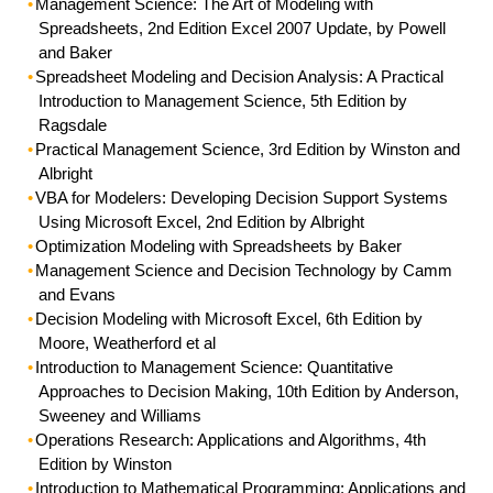
Management Science: The Art of Modeling with
Spreadsheets
, 2nd Edition Excel 2007 Update, by Powell
and Baker
Spreadsheet Modeling and Decision Analysis: A Practical
Introduction to Management Science
, 5th Edition by
Ragsdale
Practical Management Science
, 3rd Edition by Winston and
Albright
VBA for Modelers:
Developing Decision Support Systems
Using Microsoft Excel, 2nd Edition by Albright
Optimization Modeling with Spreadsheets
by Baker
Management Science and Decision Technology
by Camm
and Evans
Decision Modeling with Microsoft Excel
, 6th Edition by
Moore, Weatherford et al
Introduction to Management Science
: Quantitative
Approaches to Decision Making, 10th Edition by Anderson,
Sweeney and Williams
Operations Research
: Applications and Algorithms, 4th
Edition by Winston
Introduction to Mathematical Programming
: Applications and