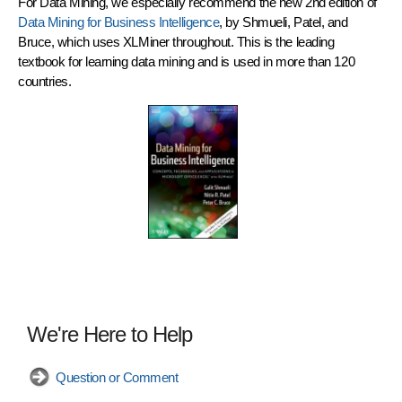
For
Data Mining
, we especially recommend the new 2nd edition of
Data Mining for Business Intelligence
, by Shmueli, Patel, and
Bruce, which uses
XLMiner
throughout. This is the leading
textbook for learning data mining and is used in more than 120
countries.
We're Here to Help
Question or Comment