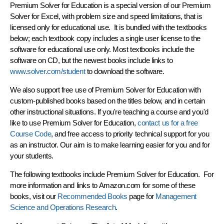
Premium Solver for Education
is a special version of our Premium
Solver for Excel, with problem size and speed limitations, that is
licensed only for educational use. It is bundled with the textbooks
below; each textbook copy includes a single user license to the
software for educational use only. Most textbooks include the
software on CD, but the newest books include links to
www.solver.com/student
to download the software.
We also support free use of Premium Solver for Education with
custom-published books based on the titles below, and in certain
other instructional situations. If you're teaching a course and you'd
like to use Premium Solver for Education,
contact us for a free
Course Code
, and free access to priority technical support for you
as an instructor. Our aim is to make learning easier for you and for
your students.
The following textbooks include Premium Solver for Education. For
more information and links to Amazon.com for some of these
books, visit our
Recommended Books
page for
Management
Science and Operations Research
.