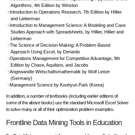
Algorithms, 4th Edition by Winston
Introduction to Operations Research
, 7th Edition by Hillier
and Lieberman
Introduction to Management Science
: A Modeling and Case
Studies Approach with Spreadsheets, by Hillier, Hillier and
Lieberman
The Science of Decision-Making
: A Problem-Based
Approach Using Excel, by Denardo
Operations Management for Competitive Advantage
, 9th
Edition by Chase, Aquilano, and Jacobs
Angewandte Wirtschaftsmathematik
by Wolf Leiser
(Germany)
Management Science
by Koohyun Park (Korea)
In addition, a number of textbooks (including earlier editions of
some of the above books) use the standard Microsoft Excel Solver
to solve many or all of their optimization problem examples.
Frontline Data Mining Tools in Education