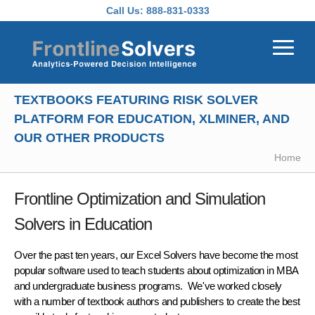
Skip to main content
Call Us:
888-831-0333
TEXTBOOKS FEATURING RISK SOLVER
PLATFORM FOR EDUCATION, XLMINER, AND
OUR OTHER PRODUCTS
Home
Frontline Optimization and Simulation
Solvers in Education
Over the past ten years, our Excel Solvers have become the
most
popular software
used to teach students about optimization in MBA
and undergraduate business programs. We've worked closely
with a number of textbook authors and publishers to create the
best