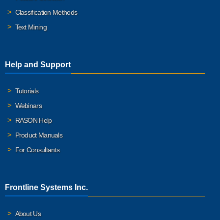
Classification Methods
Text Mining
Help and Support
Tutorials
Webinars
RASON Help
Product Manuals
For Consultants
Frontline Systems Inc.
About Us