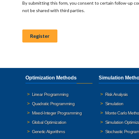
Optimization Methods
Simulation Meth
Linear Programming
Risk Analysis
Quadratic Programming
Simulation
Mixed-Integer Programming
Monte Carlo Meth
Global Optimization
Simulation Optimiz
Genetic Algorithms
Stochastic Progra