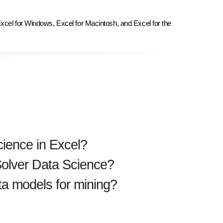
Excel for Windows, Excel for Macintosh, and Excel for the
cience in Excel?
 Solver Data Science?
ta models for mining?