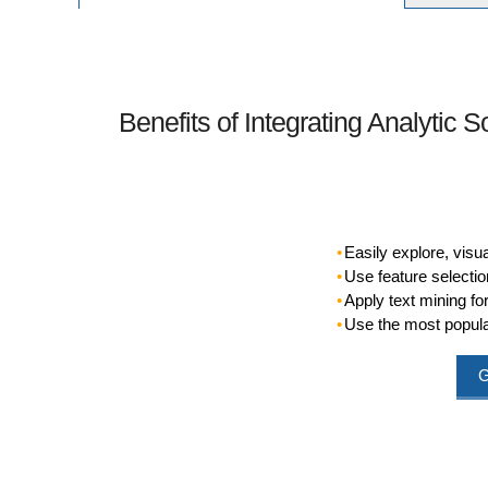
Benefits of Integrating Analytic S
Easily explore, visu
Use feature selection
Apply text mining f
Use the most popula
G