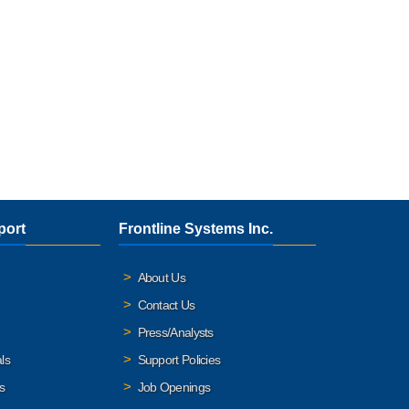
port
Frontline Systems Inc.
About Us
Contact Us
Press/Analysts
ls
Support Policies
s
Job Openings