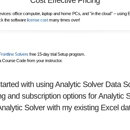
Cost Effective Pricing
vices: office computer, laptop and home PCs, and "in the cloud" -- using 
ck the software
license cost
many times over!
rontline Solvers
free 15-day trial Setup program.
a Course Code from your instructor.
tarted with using Analytic Solver Data S
ng and subscription options for Analytic
Analytic Solver with my existing Excel da