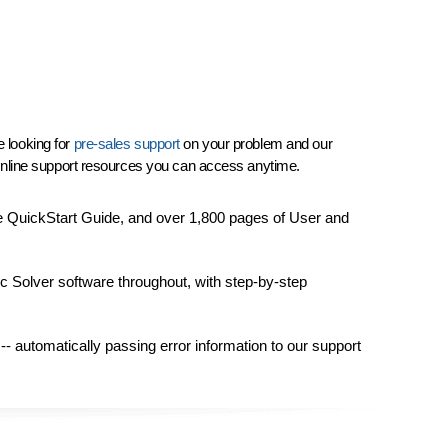
e looking for
pre-sales support
on your problem and our
f online support resources you can access anytime.
e QuickStart Guide, and over 1,800 pages of User and
ic Solver software throughout, with step-by-step
-- automatically passing error information to our support