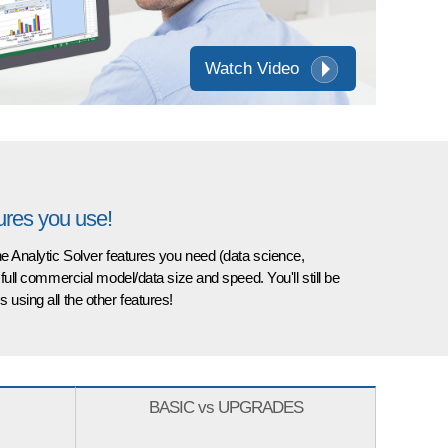
Watch Video
tures you use!
the Analytic Solver features you need (data science,
 full commercial model/data size and speed. You'll still be
 using all the other features!
BASIC vs UPGRADES