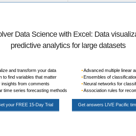
olver Data Science with Excel: Data visualiz
predictive analytics for large datasets
alize and transform your data
Advanced multiple linear a
 to find variables that matter
Ensembles of classificatio
or insights from comments
Neural networks for classif
r time series forecasting methods
Association rules for re
et your
FREE
15-Day Trial
Get answers
LIVE
Pacific ti