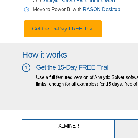
and
Analytic Solver Excel for the Web
Move to Power BI with
RASON Desktop
Get the 15-Day FREE Trial
How it works
Get the 15-Day FREE Trial
1
Use a full featured version of Analytic Solver softw
limits, enough for all examples) for 15 days, free o
XLMINER