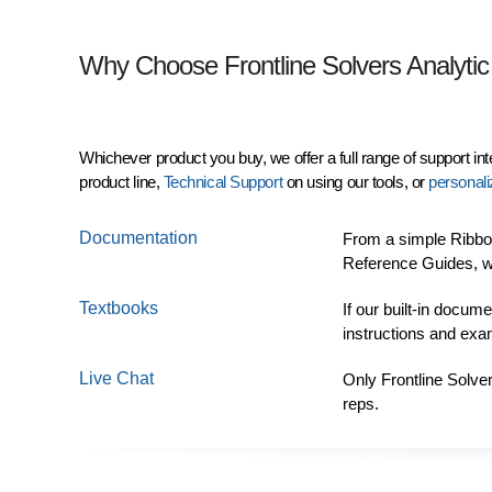
Why Choose Frontline Solvers Analytic
Whichever product you buy, we offer a full range of support in
product line,
Technical Support
on using our tools, or
personali
Documentation
From a simple Ribbon
Reference Guides, w
Textbooks
If our built-in docum
instructions and ex
Live Chat
Only Frontline Solve
reps.