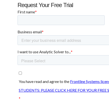
Request Your Free Trial