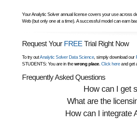
Your Analytic Solver annual license covers your use across de
Web (but only one at a time). A successful model can earn ba
Request Your
FREE
Trial Right Now
To try out
Analytic Solver Data Science
, simply download our
F
STUDENTS: You are in the
wrong place
.
Click here
and get 
Frequently Asked Questions
How can I get s
What are the licensi
How can I integrate 