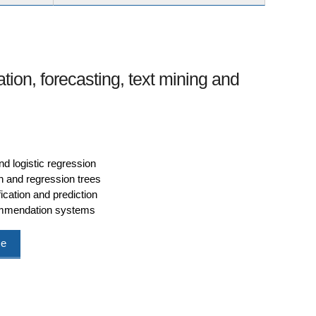
ation, forecasting, text mining and
nd logistic regression
n and regression trees
ication and prediction
commendation systems
me