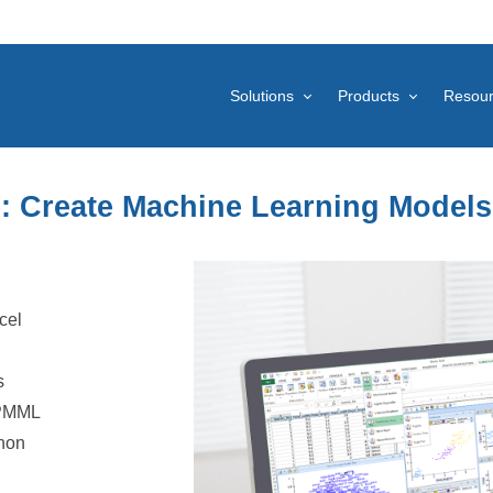
Solutions
Products
Resou
e: Create Machine Learning Models
cel
s
 PMML
thon