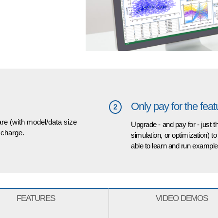
Only pay for the fea
2
are (with model/data size
Upgrade - and pay for - just 
f charge.
simulation, or optimization) to
able to learn and run examples
FEATURES
VIDEO DEMOS