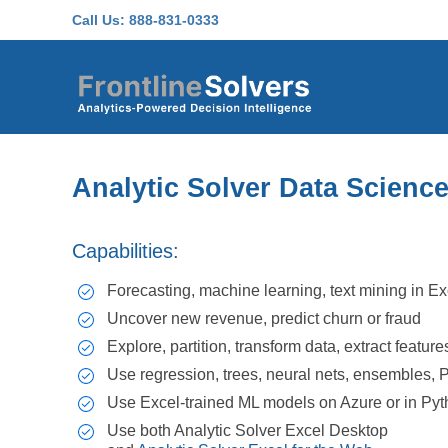
Skip to main content
Call Us:
888-831-0333
Analytic Solver Data Scienc
Capabilities:
Forecasting, machine learning, text mining in Ex
Uncover new revenue, predict churn or fraud
Explore, partition, transform data, extract feature
Use regression, trees, neural nets, ensembles,
Use Excel-trained ML models on Azure or in Py
Use both Analytic Solver Excel Desktop