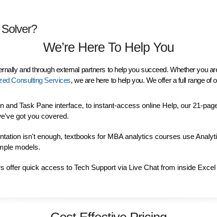
 Solver?
We’re Here To Help You
ternally and through external partners to help you succeed. Whether you ar
zed Consulting Services
, we are here to help you. We offer a full range o
 and Task Pane interface, to instant-access online Help, our 21-pag
e've got you covered.
entation isn't enough, textbooks for MBA analytics courses use Analyt
ample models.
rs offer quick access to Tech Support via
Live Chat from inside Excel