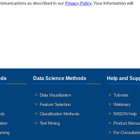
ods
Data Science Methods
Help and Sup
Data Visualization
Tutorials
Feature Selection
Webinars
ods
Classification Methods
RASON Help
ation
Text Mining
Product Manua
mming
For Consultant