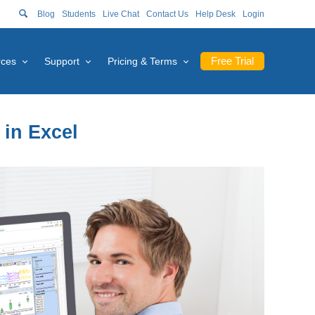
Blog
Students
Live Chat
Contact Us
Help Desk
Login
Free Trial
rces
Support
Pricing & Terms
 in Excel