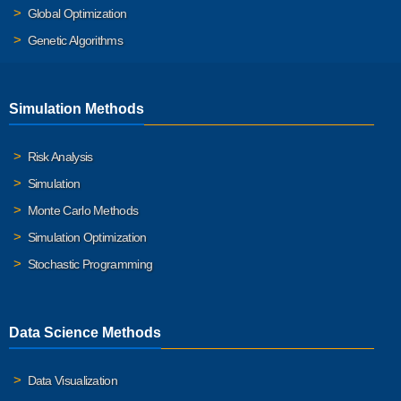
Global Optimization
Genetic Algorithms
Simulation Methods
Risk Analysis
Simulation
Monte Carlo Methods
Simulation Optimization
Stochastic Programming
Data Science Methods
Data Visualization