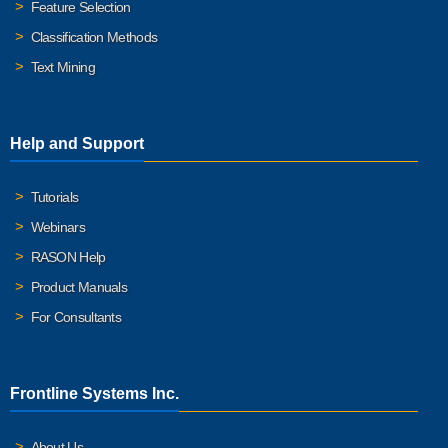
Feature Selection
Classification Methods
Text Mining
Help and Support
Tutorials
Webinars
RASON Help
Product Manuals
For Consultants
Frontline Systems Inc.
About Us