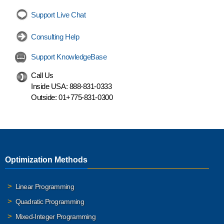
Support Live Chat
Consulting Help
Support KnowledgeBase
Call Us
Inside USA:
888-831-0333
Outside:
01+775-831-0300
Optimization Methods
Linear Programming
Quadratic Programming
Mixed-Integer Programming