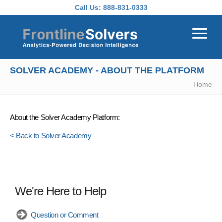
Skip to main content
Call Us:
888-831-0333
SOLVER ACADEMY - ABOUT THE PLATFORM
Home
About the Solver Academy Platform:
< Back to Solver Academy
We're Here to Help
Question or Comment