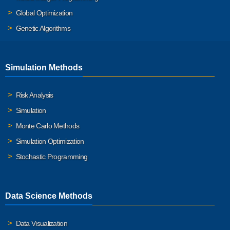
Global Optimization
Genetic Algorithms
Simulation Methods
Risk Analysis
Simulation
Monte Carlo Methods
Simulation Optimization
Stochastic Programming
Data Science Methods
Data Visualization