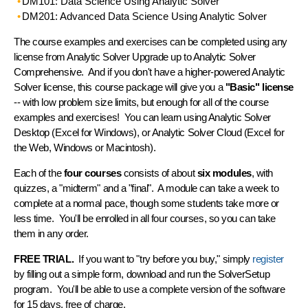
DM101: Data Science Using Analytic Solver
DM201: Advanced Data Science Using Analytic Solver
The course examples and exercises can be completed using any
license from Analytic Solver Upgrade up to Analytic Solver
Comprehensive. And if you don't have a higher-powered Analytic
Solver license, this course package will give you a
"Basic" license
-- with low problem size limits, but enough for all of the course
examples and exercises! You can learn using Analytic Solver
Desktop (Excel for Windows), or Analytic Solver Cloud (Excel for
the Web, Windows or Macintosh).
Each of the
four courses
consists of about
six modules
, with
quizzes, a "midterm" and a "final". A module can take a week to
complete at a normal pace, though some students take more or
less time. You'll be enrolled in all four courses, so you can take
them in any order.
FREE TRIAL.
If you want to "try before you buy," simply
register
by filling out a simple form, download and run the SolverSetup
program. You'll be able to use a complete version of the software
for 15 days, free of charge.