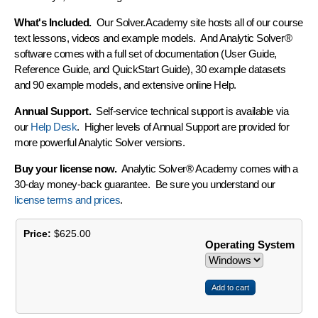
What's Included.
Our Solver.Academy site hosts all of our course
text lessons, videos and example models. And Analytic Solver®
software comes with a full set of documentation (User Guide,
Reference Guide, and QuickStart Guide), 30 example datasets
and 90 example models, and extensive online Help.
Annual Support.
Self-service technical support is available via
our
Help Desk
. Higher levels of Annual Support are provided for
more powerful Analytic Solver versions.
Buy your license now.
Analytic Solver® Academy comes with a
30-day money-back guarantee
. Be sure you understand our
license terms and prices
.
Price:
$625.00
Operating System