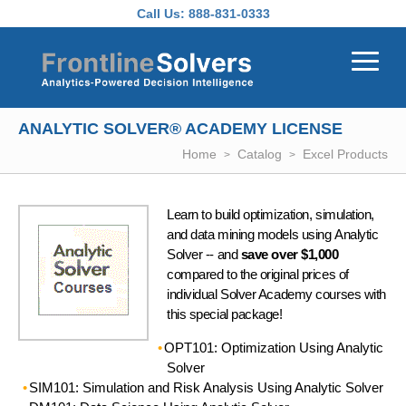
Skip to main content
Call Us:
888-831-0333
ANALYTIC SOLVER® ACADEMY LICENSE
Home
Catalog
Excel Products
Learn to build optimization, simulation,
and data mining models using Analytic
Solver -- and
save over $1,000
compared to the original prices of
individual Solver Academy courses with
this special package!
OPT101: Optimization Using Analytic
Solver
SIM101: Simulation and Risk Analysis Using Analytic Solver