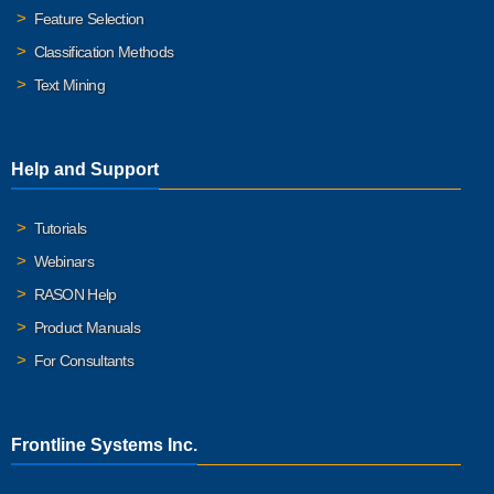
Feature Selection
Classification Methods
Text Mining
Help and Support
Tutorials
Webinars
RASON Help
Product Manuals
For Consultants
Frontline Systems Inc.