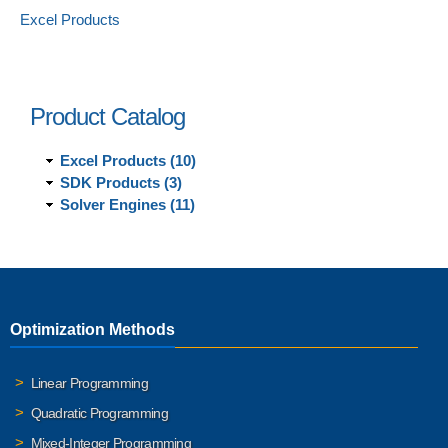
Excel Products
Product Catalog
Excel Products (10)
SDK Products (3)
Solver Engines (11)
Optimization Methods
Linear Programming
Quadratic Programming
Mixed-Integer Programming