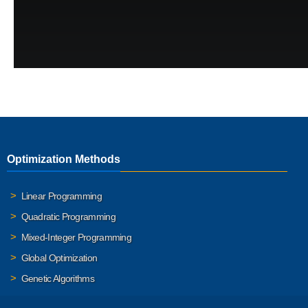
Optimization Methods
Linear Programming
Quadratic Programming
Mixed-Integer Programming
Global Optimization
Genetic Algorithms