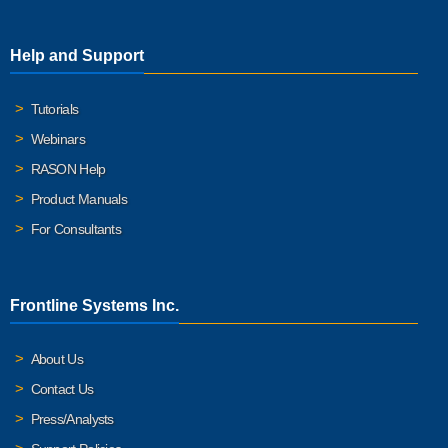
Help and Support
Tutorials
Webinars
RASON Help
Product Manuals
For Consultants
Frontline Systems Inc.
About Us
Contact Us
Press/Analysts