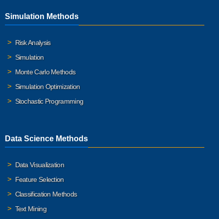
Simulation Methods
Risk Analysis
Simulation
Monte Carlo Methods
Simulation Optimization
Stochastic Programming
Data Science Methods
Data Visualization
Feature Selection
Classification Methods
Text Mining