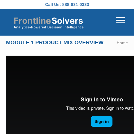
Skip to main content
Call Us:
888-831-0333
MODULE 1 PRODUCT MIX OVERVIEW
Home