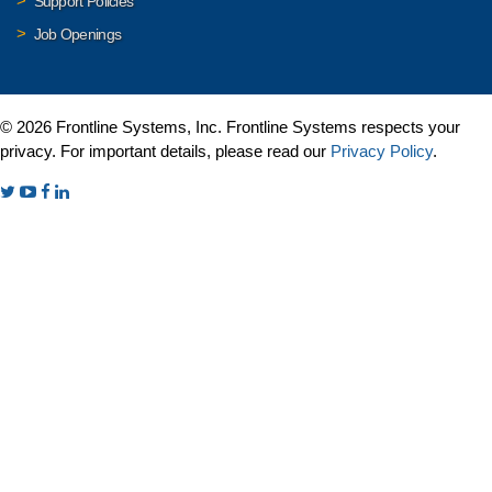
Support Policies
Job Openings
© 2026 Frontline Systems, Inc. Frontline Systems respects your
privacy. For important details, please read our
Privacy Policy
.