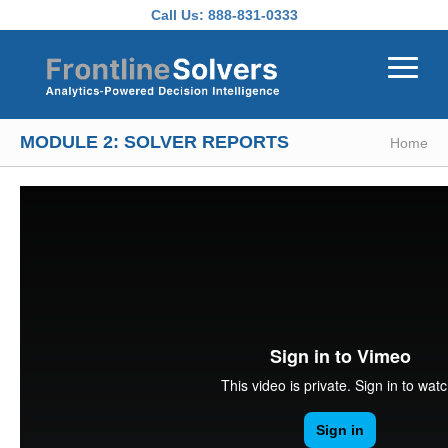
Skip to main content
Call Us:
888-831-0333
MODULE 2: SOLVER REPORTS
Home