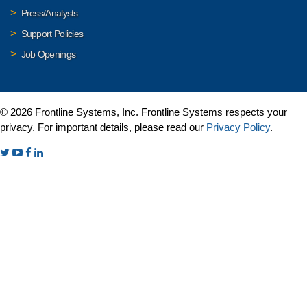
Press/Analysts
Support Policies
Job Openings
© 2026 Frontline Systems, Inc. Frontline Systems respects your
privacy. For important details, please read our
Privacy Policy
.