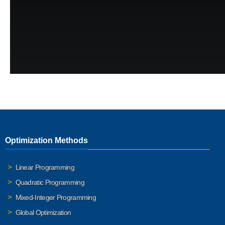
Optimization Methods
Linear Programming
Quadratic Programming
Mixed-Integer Programming
Global Optimization