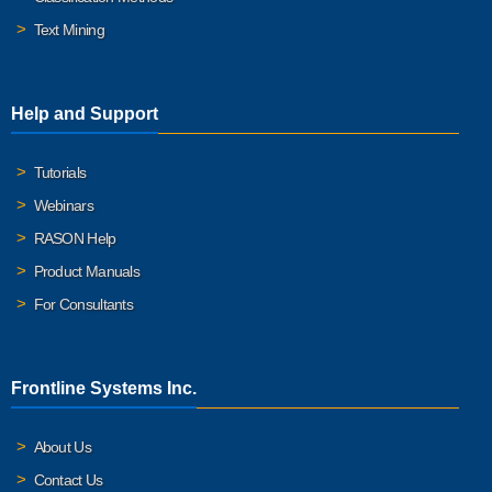
Text Mining
Help and Support
Tutorials
Webinars
RASON Help
Product Manuals
For Consultants
Frontline Systems Inc.
About Us
Contact Us