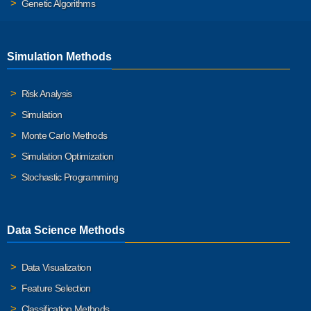
Genetic Algorithms
Simulation Methods
Risk Analysis
Simulation
Monte Carlo Methods
Simulation Optimization
Stochastic Programming
Data Science Methods
Data Visualization
Feature Selection
Classification Methods