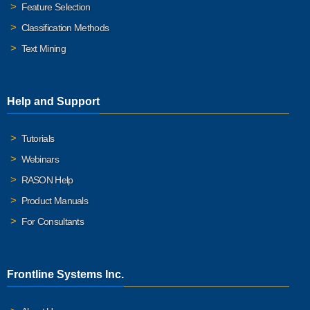
Feature Selection
Classification Methods
Text Mining
Help and Support
Tutorials
Webinars
RASON Help
Product Manuals
For Consultants
Frontline Systems Inc.