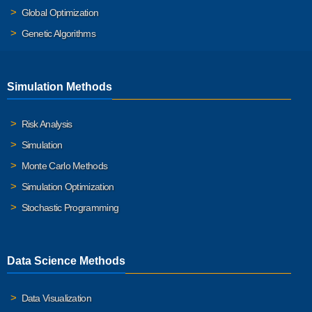
Global Optimization
Genetic Algorithms
Simulation Methods
Risk Analysis
Simulation
Monte Carlo Methods
Simulation Optimization
Stochastic Programming
Data Science Methods
Data Visualization