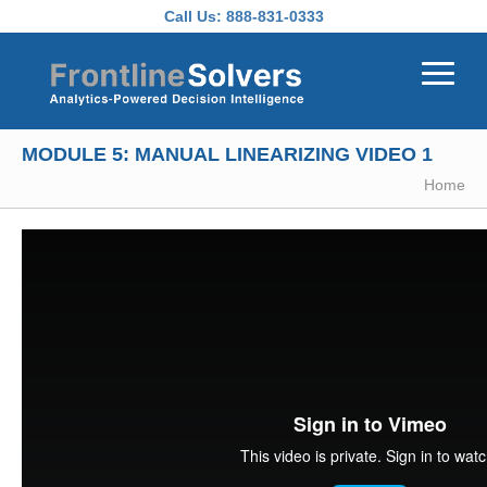
Skip to main content
Call Us:
888-831-0333
MODULE 5: MANUAL LINEARIZING VIDEO 1
Home