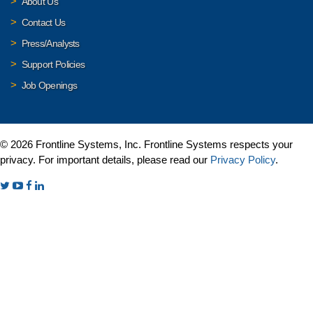
About Us
Contact Us
Press/Analysts
Support Policies
Job Openings
© 2026 Frontline Systems, Inc. Frontline Systems respects your
privacy. For important details, please read our
Privacy Policy
.