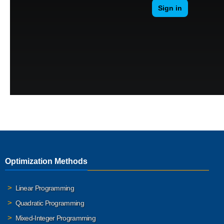
Optimization Methods
Linear Programming
Quadratic Programming
Mixed-Integer Programming