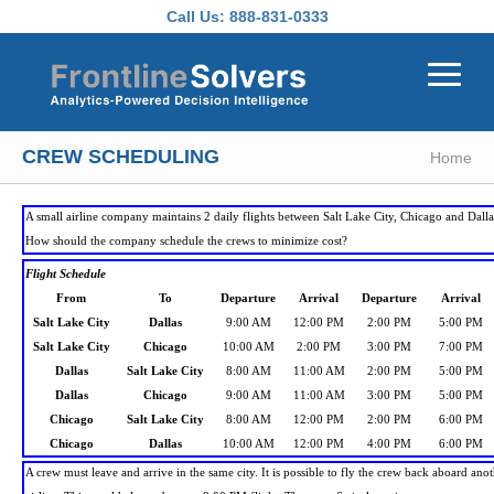
Skip to main content
Call Us:
888-831-0333
CREW SCHEDULING
Home
A small airline company maintains 2 daily flights between Salt Lake City, Chicago and Dalla
How should the company schedule the crews to minimize cost?
Flight Schedule
From
To
Departure
Arrival
Departure
Arrival
Salt Lake City
Dallas
9:00 AM
12:00 PM
2:00 PM
5:00 PM
Salt Lake City
Chicago
10:00 AM
2:00 PM
3:00 PM
7:00 PM
Dallas
Salt Lake City
8:00 AM
11:00 AM
2:00 PM
5:00 PM
Dallas
Chicago
9:00 AM
11:00 AM
3:00 PM
5:00 PM
Chicago
Salt Lake City
8:00 AM
12:00 PM
2:00 PM
6:00 PM
Chicago
Dallas
10:00 AM
12:00 PM
4:00 PM
6:00 PM
A crew must leave and arrive in the same city. It is possible to fly the crew back aboard ano