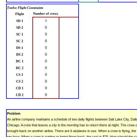
Twelve Flight Constraints
Number of crews
Flight
0
SD 1
0
SD 2
0
SC 1
0
SC 2
0
DS 1
0
DS 2
0
DC 1
0
DC 2
0
CS 1
0
CS 2
0
CD 1
0
CD 2
Problem
An airline company maintains a schedule of two daily flights between Salt Lake City, Dal
Chicago. A crew that leaves a city in the morning has to return there at night. The crew 
brought back on another airline. There are 6 airplanes in use. When a crew is flying, the
per hour. When a crew is waiting or being flown back, the cost is $75. How should the