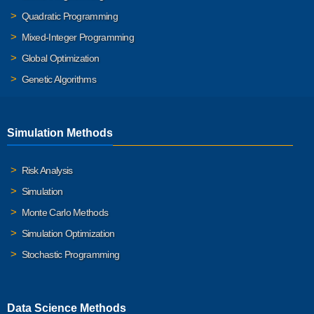
Quadratic Programming
Mixed-Integer Programming
Global Optimization
Genetic Algorithms
Simulation Methods
Risk Analysis
Simulation
Monte Carlo Methods
Simulation Optimization
Stochastic Programming
Data Science Methods