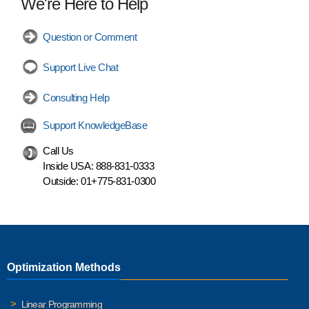
We're Here to Help
Question or Comment
Support Live Chat
Consulting Help
Support KnowledgeBase
Call Us
Inside USA:
888-831-0333
Outside:
01+775-831-0300
Optimization Methods
Linear Programming