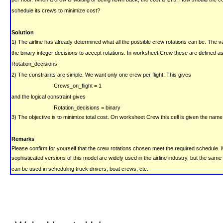
schedule its crews to minimize cost?
Solution
1) The airline has already determined what all the possible crew rotations can be. The v
the binary integer decisions to accept rotations. In worksheet Crew these are defined a
Rotation_decisions.
2) The constraints are simple. We want only one crew per flight. This gives
Crews_on_flight = 1
and the logical constraint gives
Rotation_decisions = binary
3) The objective is to minimize total cost.
On worksheet Crew this cell is given the name
Remarks
Please confirm for yourself that the crew rotations chosen meet the required schedule.
sophisticated versions of this model are widely used in the airline industry, but the sam
can be used in scheduling truck drivers, boat crews, etc.