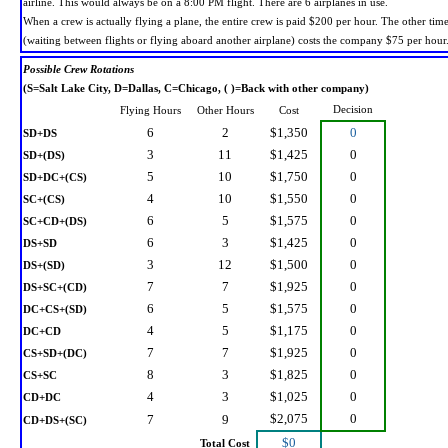
airline. This would always be on a 8:00 PM flight. There are 6 airplanes in use.
When a crew is actually flying a plane, the entire crew is paid $200 per hour. The other tim
(waiting between flights or flying aboard another airplane) costs the company $75 per hour
Possible Crew Rotations
(S=Salt Lake City, D=Dallas, C=Chicago, ( )=Back with other company)
Decision
Flying Hours
Other Hours
Cost
6
2
$1,350
0
SD+DS
3
11
$1,425
0
SD+(DS)
5
10
$1,750
0
SD+DC+(CS)
4
10
$1,550
0
SC+(CS)
6
5
$1,575
0
SC+CD+(DS)
6
3
$1,425
0
DS+SD
3
12
$1,500
0
DS+(SD)
7
7
$1,925
0
DS+SC+(CD)
6
5
$1,575
0
DC+CS+(SD)
4
5
$1,175
0
DC+CD
7
7
$1,925
0
CS+SD+(DC)
8
3
$1,825
0
CS+SC
4
3
$1,025
0
CD+DC
$2,075
0
7
9
CD+DS+(SC)
$0
Total Cost