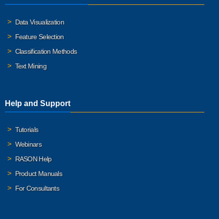
Data Visualization
Feature Selection
Classification Methods
Text Mining
Help and Support
Tutorials
Webinars
RASON Help
Product Manuals
For Consultants