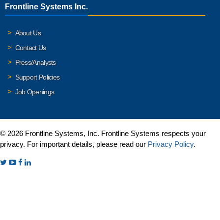
Frontline Systems Inc.
About Us
Contact Us
Press/Analysts
Support Policies
Job Openings
© 2026 Frontline Systems, Inc. Frontline Systems respects your
privacy. For important details, please read our
Privacy Policy
.