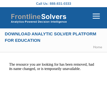
Skip to main content
Call Us:
888-831-0333
DOWNLOAD ANALYTIC SOLVER PLATFORM
FOR EDUCATION
Home