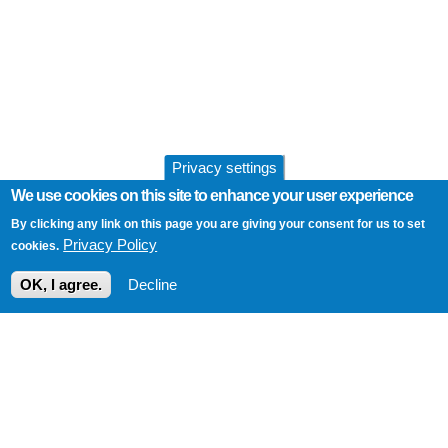
Privacy settings
We use cookies on this site to enhance your user experience
By clicking any link on this page you are giving your consent for us to set
Privacy Policy
cookies.
OK, I agree.
Decline