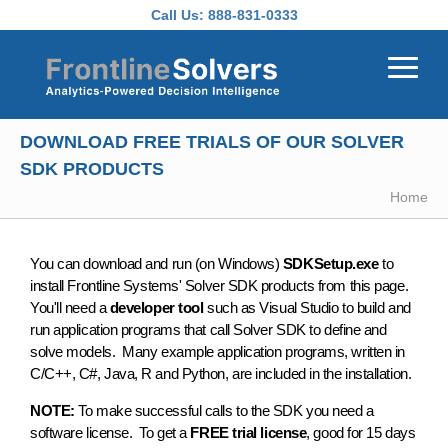
Skip to main content
Call Us:
888-831-0333
DOWNLOAD FREE TRIALS OF OUR SOLVER
SDK PRODUCTS
Home
You can download and run (on Windows)
SDKSetup.exe
to
install Frontline Systems' Solver SDK products from this page.
You'll need a
developer tool
such as Visual Studio to build and
run application programs that call Solver SDK to define and
solve models. Many example application programs, written in
C/C++, C#, Java, R and Python, are included in the installation.
NOTE:
To make successful calls to the SDK you need a
software license. To get a
FREE trial license
, good for 15 days