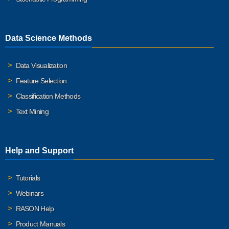
Data Science Methods
Data Visualization
Feature Selection
Classification Methods
Text Mining
Help and Support
Tutorials
Webinars
RASON Help
Product Manuals