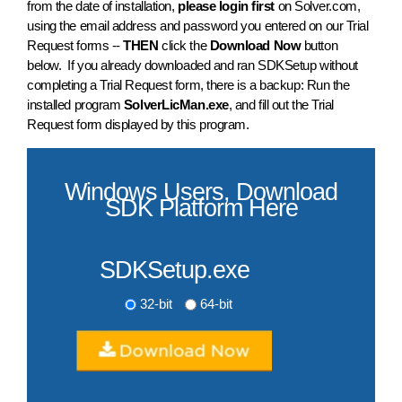
from the date of installation,
please login first
on Solver.com,
using the email address and password you entered on our Trial
Request forms --
THEN
click the
Download Now
button
below. If you already downloaded and ran SDKSetup without
completing a Trial Request form, there is a backup: Run the
installed program
SolverLicMan.exe
, and fill out the Trial
Request form displayed by this program.
Windows Users, Download
SDK Platform Here
SDKSetup.exe
32-bit
64-bit