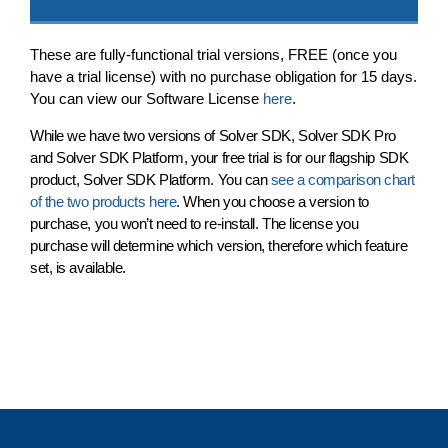
These are fully-functional trial versions,
FREE
(once you
have a trial license) with no purchase obligation for 15 days.
You can view our Software License
here
.
While we have two versions of Solver SDK, Solver SDK Pro
and Solver SDK Platform, your free trial is for our flagship SDK
product,
Solver SDK Platform
. You can
see a comparison chart
of the two products here
. When you choose a version to
purchase, you won’t need to re-install. The license you
purchase will determine which version, therefore which feature
set, is available.