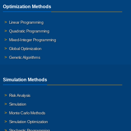
Optimization Methods
Linear Programming
Quadratic Programming
Mixed-Integer Programming
Global Optimization
Genetic Algorithms
Simulation Methods
Risk Analysis
Simulation
Monte Carlo Methods
Simulation Optimization
Stochastic Programming