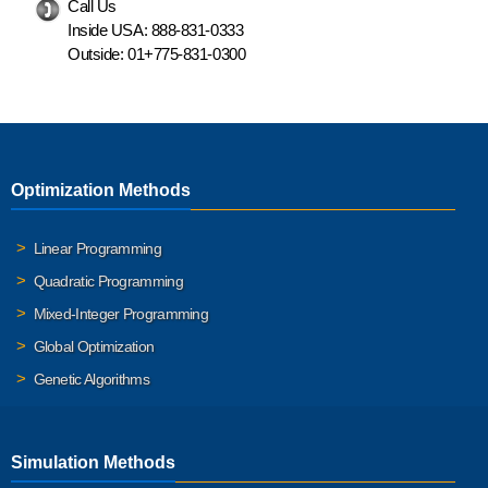
Call Us
Inside USA:
888-831-0333
Outside:
01+775-831-0300
Optimization Methods
Linear Programming
Quadratic Programming
Mixed-Integer Programming
Global Optimization
Genetic Algorithms
Simulation Methods