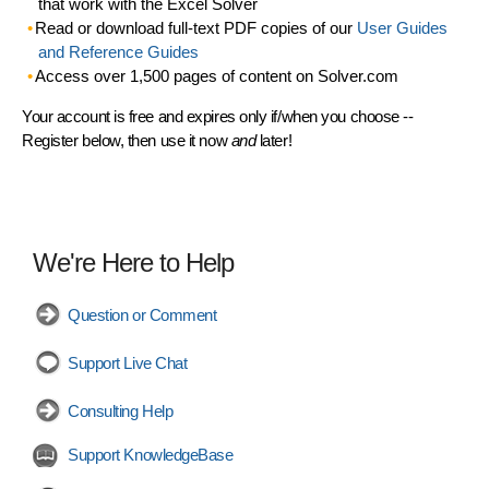
that work with the Excel Solver
Read or download full-text PDF copies of our
User Guides
and Reference Guides
Access over 1,500 pages of content on Solver.com
Your account is free and expires only if/when you choose --
Register below, then use it now
and
later!
We're Here to Help
Question or Comment
Support Live Chat
Consulting Help
Support KnowledgeBase