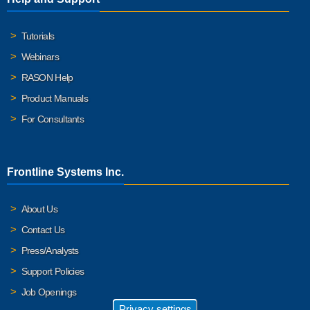
Tutorials
Webinars
RASON Help
Product Manuals
For Consultants
Frontline Systems Inc.
About Us
Contact Us
Press/Analysts
Support Policies
Job Openings
Privacy settings