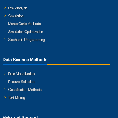
Risk Analysis
Simulation
Monte Carlo Methods
Simulation Optimization
Stochastic Programming
Data Science Methods
Data Visualization
Feature Selection
Classification Methods
Text Mining
Help and Support