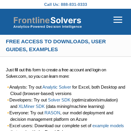
Skip to main content
Call Us:
888-831-0333
FREE ACCESS TO DOWNLOADS, USER
GUIDES, EXAMPLES
Just fill out this form to create a free account and login on
Solver.com, so you can learn more:
Analysts: Try out
Analytic Solver
for Excel, both Desktop and
Cloud (browser-based) versions
Developers: Try out
Solver SDK
(optimization/simulation)
and
XLMiner SDK
(data mining/machine learning)
Everyone: Try out
RASON
, our model deployment and
decision management platform on Azure
Excel users: Download our complete set of
example models