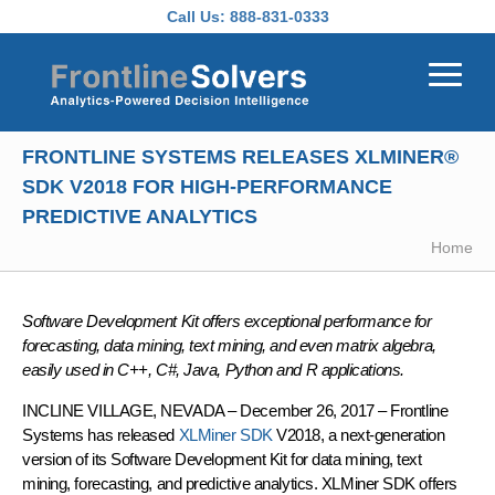
Skip to main content
Call Us:
888-831-0333
FRONTLINE SYSTEMS RELEASES XLMINER®
SDK V2018 FOR HIGH-PERFORMANCE
PREDICTIVE ANALYTICS
Home
Software Development Kit offers exceptional performance for
forecasting, data mining, text mining, and even matrix algebra,
easily used in C++, C#, Java, Python and R applications.
INCLINE VILLAGE, NEVADA – December 26, 2017 – Frontline
Systems has released
XLMiner SDK
V2018, a next-generation
version of its Software Development Kit for data mining, text
mining, forecasting, and predictive analytics. XLMiner SDK offers