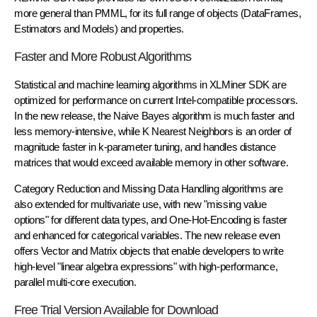
more general than PMML, for its full range of objects (DataFrames,
Estimators and Models) and properties.
Faster and More Robust Algorithms
Statistical and machine learning algorithms in XLMiner SDK are
optimized for performance on current Intel-compatible processors.
In the new release, the Naive Bayes algorithm is much faster and
less memory-intensive, while K Nearest Neighbors is an order of
magnitude faster in k-parameter tuning, and handles distance
matrices that would exceed available memory in other software.
Category Reduction and Missing Data Handling algorithms are
also extended for multivariate use, with new "missing value
options" for different data types, and One-Hot-Encoding is faster
and enhanced for categorical variables. The new release even
offers Vector and Matrix objects that enable developers to write
high-level "linear algebra expressions" with high-performance,
parallel multi-core execution.
Free Trial Version Available for Download