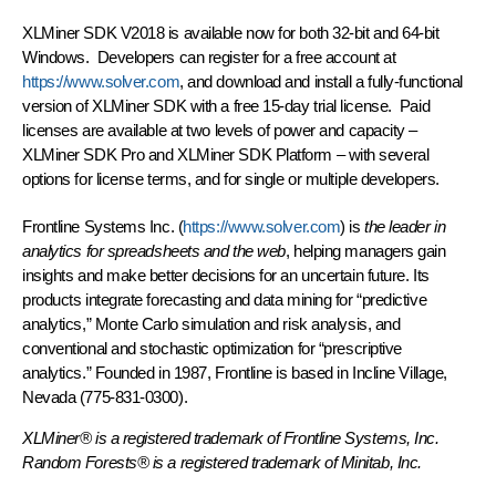
XLMiner SDK V2018 is available now for both 32-bit and 64-bit
Windows. Developers can register for a free account at
https://www.solver.com
, and download and install a fully-functional
version of XLMiner SDK with a free 15-day trial license. Paid
licenses are available at two levels of power and capacity –
XLMiner SDK Pro and XLMiner SDK Platform – with several
options for license terms, and for single or multiple developers.
Frontline Systems Inc. (
https://www.solver.com
) is
the leader in
analytics for spreadsheets and the web
, helping managers gain
insights and make better decisions for an uncertain future. Its
products integrate forecasting and data mining for “predictive
analytics,” Monte Carlo simulation and risk analysis, and
conventional and stochastic optimization for “prescriptive
analytics.” Founded in 1987, Frontline is based in Incline Village,
Nevada (775-831-0300).
XLMiner® is a registered trademark of Frontline Systems, Inc.
Random Forests® is a registered trademark of Minitab, Inc.