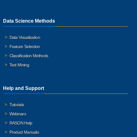
Data Science Methods
Data Visualization
Feature Selection
Classification Methods
Text Mining
Help and Support
Tutorials
Webinars
RASON Help
Product Manuals