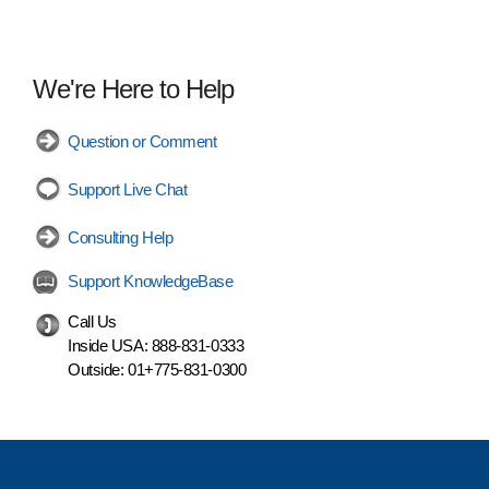
We're Here to Help
Question or Comment
Support Live Chat
Consulting Help
Support KnowledgeBase
Call Us
Inside USA:
888-831-0333
Outside:
01+775-831-0300