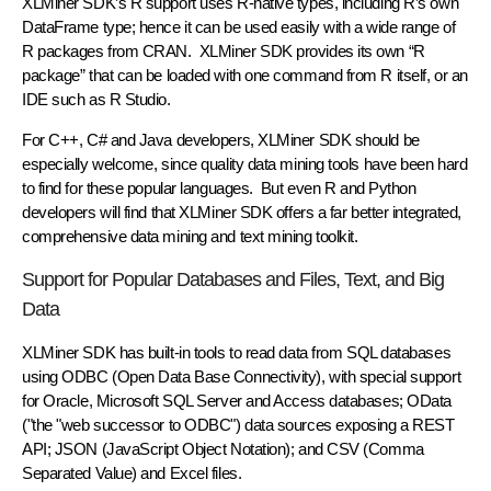
XLMiner SDK’s R support uses R-native types, including R’s own
DataFrame type; hence it can be used easily with a wide range of
R packages from CRAN. XLMiner SDK provides its own “R
package” that can be loaded with one command from R itself, or an
IDE such as R Studio.
For C++, C# and Java developers, XLMiner SDK should be
especially welcome, since quality data mining tools have been hard
to find for these popular languages. But even R and Python
developers will find that XLMiner SDK offers a far better integrated,
comprehensive data mining and text mining toolkit.
Support for Popular Databases and Files, Text, and Big
Data
XLMiner SDK has built-in tools to read data from SQL databases
using ODBC (Open Data Base Connectivity), with special support
for Oracle, Microsoft SQL Server and Access databases; OData
("the "web successor to ODBC") data sources exposing a REST
API; JSON (JavaScript Object Notation); and CSV (Comma
Separated Value) and Excel files.