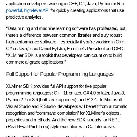
application developers working in C++, C#, Java, Python or R a
powerful, high-level API
for quickly creating applications that use
predictive analytics.
“Data mining and machine learning software has proliferated, but
there's a difference between common libraries and truly robust,
high-performance software – especially if you’re working in C++,
C# or Java,” said Daniel Fylstra, Frontline’s President and CEO.
“XLMiner SDK is a toolkit that developers can count on to build
commercial-grade applications.”
Full Support for Popular Programming Languages
XLMiner SDK provides full API support for five popular
programming languages: C++ 11 or later, C# 4.0 or later, Java 8,
Python 2.7 or 3.6 (both are supported), and R 3.4. In Microsoft
Visual Studio and R Studio, developers will benefit from automatic
recognition and “command completion” for XLMiner’s objects,
properties and methods. And the new SDK is ready for REPL
(Read-Eval-Print-Loop) style execution with C# Interactive.