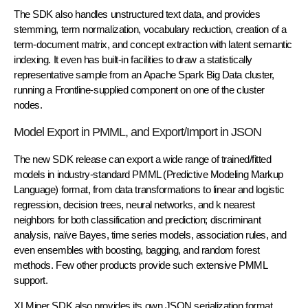
The SDK also handles unstructured text data, and provides
stemming, term normalization, vocabulary reduction, creation of a
term-document matrix, and concept extraction with latent semantic
indexing. It even has built-in facilities to draw a statistically
representative sample from an Apache Spark Big Data cluster,
running a Frontline-supplied component on one of the cluster
nodes.
Model Export in PMML, and Export/Import in JSON
The new SDK release can export a wide range of trained/fitted
models in industry-standard PMML (Predictive Modeling Markup
Language) format, from data transformations to linear and logistic
regression, decision trees, neural networks, and k nearest
neighbors for both classification and prediction; discriminant
analysis, naïve Bayes, time series models, association rules, and
even ensembles with boosting, bagging, and random forest
methods. Few other products provide such extensive PMML
support.
XLMiner SDK also provides its own JSON serialization format,