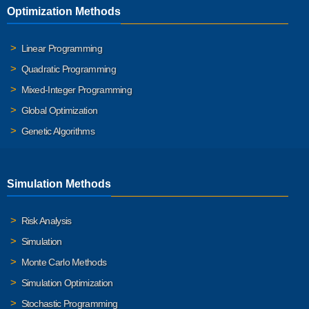
Optimization Methods
Linear Programming
Quadratic Programming
Mixed-Integer Programming
Global Optimization
Genetic Algorithms
Simulation Methods
Risk Analysis
Simulation
Monte Carlo Methods
Simulation Optimization
Stochastic Programming