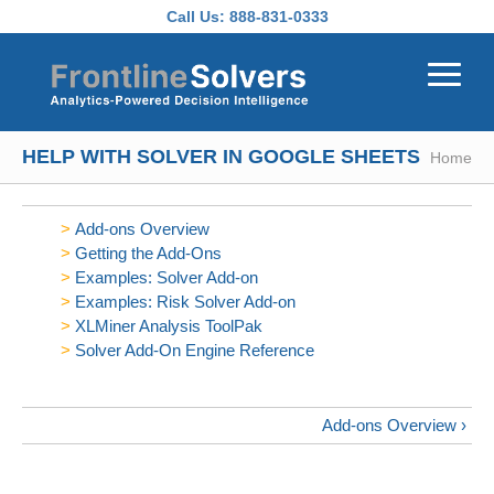
Skip to main content
Call Us:
888-831-0333
HELP WITH SOLVER IN GOOGLE SHEETS
Home
Add-ons Overview
Getting the Add-Ons
Examples: Solver Add-on
Examples: Risk Solver Add-on
XLMiner Analysis ToolPak
Solver Add-On Engine Reference
Add-ons Overview ›