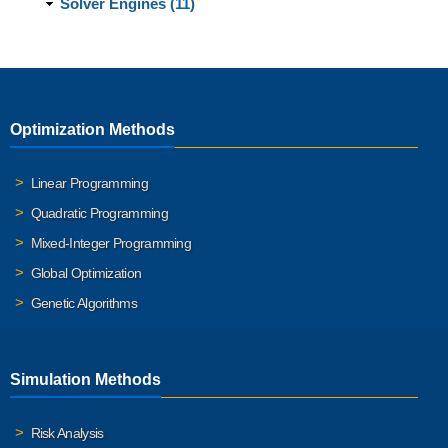
Solver Engines (11)
Optimization Methods
Linear Programming
Quadratic Programming
Mixed-Integer Programming
Global Optimization
Genetic Algorithms
Simulation Methods
Risk Analysis