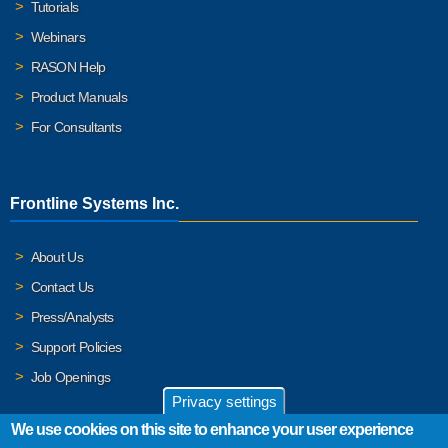
Tutorials
Webinars
RASON Help
Product Manuals
For Consultants
Frontline Systems Inc.
About Us
Contact Us
Press/Analysts
Support Policies
Job Openings
Privacy settings
We use cookies on this site to enhance your user experience