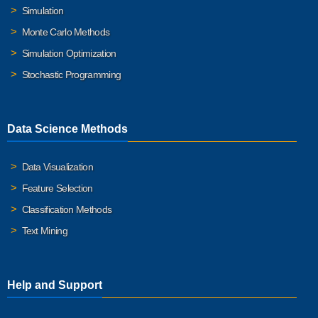
Simulation
Monte Carlo Methods
Simulation Optimization
Stochastic Programming
Data Science Methods
Data Visualization
Feature Selection
Classification Methods
Text Mining
Help and Support