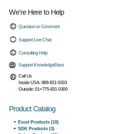
We're Here to Help
Question or Comment
Support Live Chat
Consulting Help
Support KnowledgeBase
Call Us
Inside USA:
888-831-0333
Outside:
01+775-831-0300
Product Catalog
Excel Products (10)
SDK Products (3)