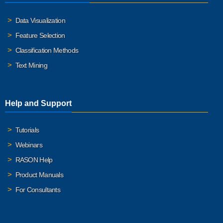
Data Visualization
Feature Selection
Classification Methods
Text Mining
Help and Support
Tutorials
Webinars
RASON Help
Product Manuals
For Consultants