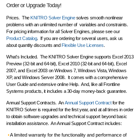
Order or Upgrade Today!
Prices.
The
KNITRO Solver Engine
solves smooth nonlinear
problems with an
unlimited number of variables and constraints
.
For pricing information for all Solver Engines, please see our
Product Catalog
. If you are ordering for several users, ask us
about quantity discounts and
Flexible Use Licenses
.
What's Included.
The KNITRO Solver Engine supports Excel 2013
Preview (32-bit and 64-bit), Excel 2010 (32-bit and 64-bit), Excel
2007, and Excel 2003 on Windows 7, Windows Vista, Windows
XP, and Windows Server 2008. It comes with a comprehensive
User Guide and extensive online Help. And, like all Frontline
Systems products, it includes a
30-day money-back guarantee
.
Annual Support Contracts.
An
Annual Support Contract
for the
KNITRO Solver is required for the first year, and at all times in order
to obtain software upgrades and technical support beyond basic
installation assistance. An Annual Support Contract includes:
A
limited warranty
for the functionality and performance of