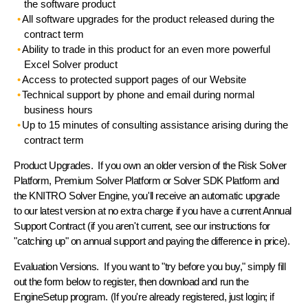
the software product
All
software upgrades
for the product released during the
contract term
Ability to
trade in
this product for an even more powerful
Excel Solver product
Access to
protected support pages
of our Website
Technical support by phone and email
during normal
business hours
Up to 15 minutes of
consulting assistance
arising during the
contract term
Product Upgrades.
If you own an older version of the Risk Solver
Platform, Premium Solver Platform or Solver SDK Platform and
the KNITRO Solver Engine, you'll receive an automatic upgrade
to our latest version at no extra charge if you have a current Annual
Support Contract (if you aren't current, see our instructions for
"catching up" on annual support and paying the difference in price).
Evaluation Versions.
If you want to "try before you buy," simply fill
out the form below to register, then download and run the
EngineSetup
program. (If you're already registered, just login; if