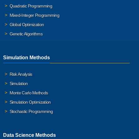
Quadratic Programming
Mixed-Integer Programming
Global Optimization
Genetic Algorithms
Simulation Methods
Risk Analysis
Simulation
Monte Carlo Methods
Simulation Optimization
Stochastic Programming
Data Science Methods