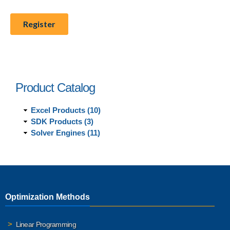
Product Catalog
Excel Products (10)
SDK Products (3)
Solver Engines (11)
Optimization Methods
Linear Programming