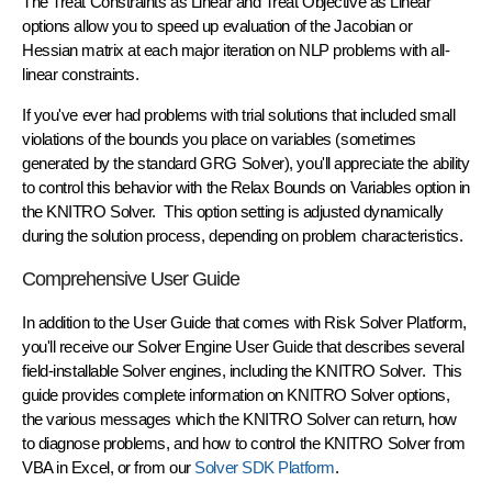
The
Treat Constraints as Linear
and
Treat Objective as Linear
options allow you to speed up evaluation of the Jacobian or
Hessian matrix at each major iteration on NLP problems with all-
linear constraints.
If you've ever had problems with trial solutions that included small
violations of the bounds you place on variables (sometimes
generated by the standard GRG Solver), you'll appreciate the ability
to control this behavior with the
Relax Bounds on Variables
option in
the KNITRO Solver. This option setting is adjusted dynamically
during the solution process, depending on problem characteristics.
Comprehensive User Guide
In addition to the User Guide that comes with Risk Solver Platform,
you'll receive our
Solver Engine User Guide
that describes several
field-installable Solver engines, including the KNITRO Solver. This
guide provides complete information on KNITRO Solver options,
the various messages which the KNITRO Solver can return, how
to diagnose problems, and how to control the KNITRO Solver from
VBA in Excel, or from our
Solver SDK Platform
.