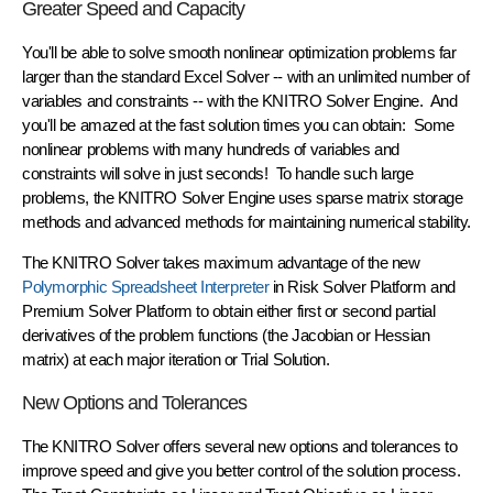
Greater Speed and Capacity
You'll be able to solve smooth nonlinear optimization problems
far
larger
than the standard Excel Solver -- with an
unlimited
number of
variables and constraints -- with the KNITRO Solver Engine. And
you'll be amazed at the
fast solution times
you can obtain: Some
nonlinear problems with many hundreds of variables and
constraints will
solve in just seconds!
To handle such large
problems, the KNITRO Solver Engine uses sparse matrix storage
methods and advanced methods for maintaining numerical stability.
The KNITRO Solver takes maximum advantage of the new
Polymorphic Spreadsheet Interpreter
in Risk Solver Platform and
Premium Solver Platform to obtain either first or second partial
derivatives of the problem functions (the Jacobian or Hessian
matrix) at each major iteration or Trial Solution.
New Options and Tolerances
The KNITRO Solver offers several new options and tolerances to
improve speed and give you better control of the solution process.