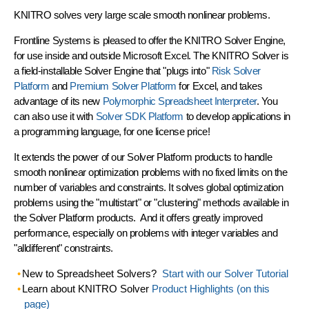
KNITRO solves very large scale smooth nonlinear problems.
Frontline Systems is pleased to offer the
KNITRO Solver Engine
,
for use inside and outside Microsoft Excel. The KNITRO Solver is
a field-installable Solver Engine that
"plugs into"
Risk Solver
Platform
and
Premium Solver Platform
for Excel, and takes
advantage of its new
Polymorphic Spreadsheet Interpreter
. You
can also use it with
Solver SDK Platform
to develop applications in
a programming language, for one license price!
It extends the power of our Solver Platform products to handle
smooth nonlinear optimization problems with
no fixed limits
on the
number of variables and constraints. It solves global optimization
problems using the
"multistart" or "clustering"
methods available in
the Solver Platform products. And it offers greatly improved
performance, especially on problems with
integer variables
and
"alldifferent" constraints
.
New to Spreadsheet Solvers?
Start with our Solver Tutorial
Learn about KNITRO Solver
Product Highlights (on this
page)