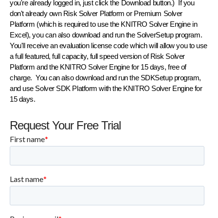
you're already logged in, just click the Download button.) If you
don't already own Risk Solver Platform or Premium Solver
Platform (which is required to use the KNITRO Solver Engine in
Excel), you can also download and run the
SolverSetup
program.
You'll receive an evaluation license code which will allow you to use
a full featured, full capacity, full speed version of Risk Solver
Platform and the KNITRO Solver Engine for 15 days, free of
charge. You can also download and run the
SDKSetup
program,
and use Solver SDK Platform with the KNITRO Solver Engine for
15 days.
Request Your Free Trial