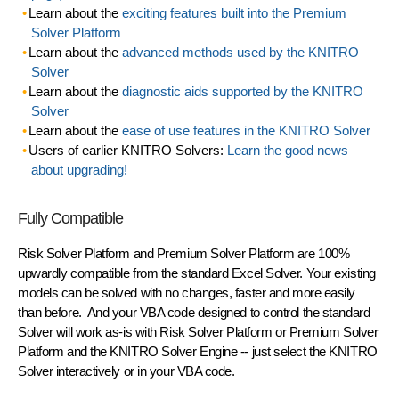
Learn about the
exciting features built into the Premium
Solver Platform
Learn about the
advanced methods used by the KNITRO
Solver
Learn about the
diagnostic aids supported by the KNITRO
Solver
Learn about the
ease of use features in the KNITRO Solver
Users of earlier KNITRO Solvers:
Learn the good news
about upgrading!
Fully Compatible
Risk Solver Platform and Premium Solver Platform are 100%
upwardly compatible from the standard Excel Solver.
Your existing
models can be solved with no changes
, faster and more easily
than before. And your VBA code designed to control the standard
Solver will
work as-is
with Risk Solver Platform or Premium Solver
Platform and the KNITRO Solver Engine -- just select the KNITRO
Solver interactively or in your VBA code.