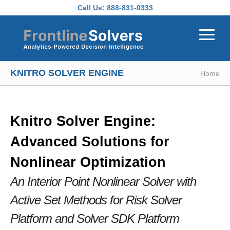
Skip to main content
Call Us:
888-831-0333
KNITRO SOLVER ENGINE
Home
Knitro Solver Engine:
Advanced Solutions for
Nonlinear Optimization
An Interior Point Nonlinear Solver with
Active Set Methods
for Risk Solver
Platform and Solver SDK Platform