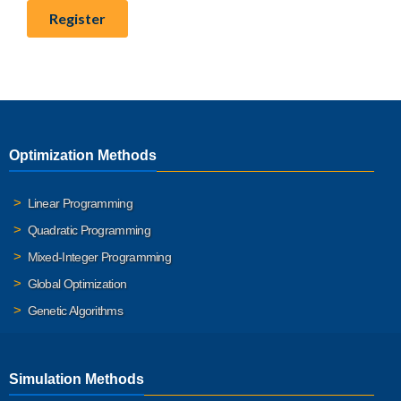
Optimization Methods
Linear Programming
Quadratic Programming
Mixed-Integer Programming
Global Optimization
Genetic Algorithms
Simulation Methods