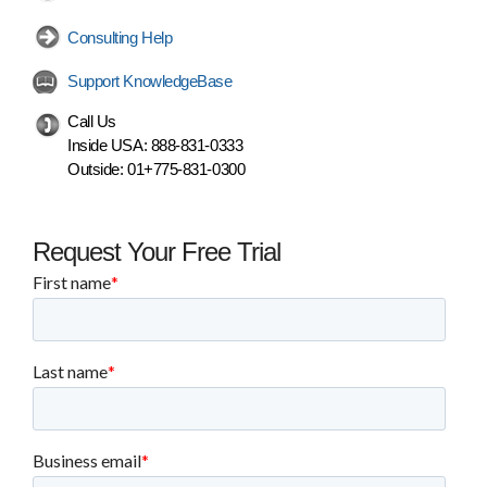
Consulting Help
Support KnowledgeBase
Call Us
Inside USA:
888-831-0333
Outside:
01+775-831-0300
Request Your Free Trial