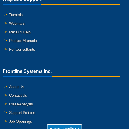
Tutorials
Webinars
RASON Help
Product Manuals
For Consultants
Frontline Systems Inc.
About Us
Contact Us
Press/Analysts
Support Policies
Job Openings
Privacy settings