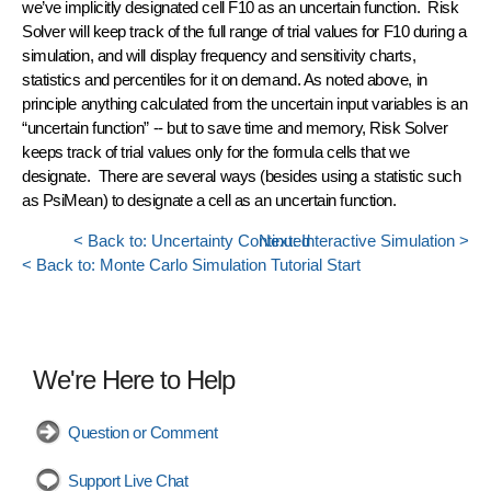
we’ve implicitly designated cell F10 as an
uncertain function
. Risk
Solver will keep track of the
full range of trial values
for F10 during a
simulation, and will display frequency and sensitivity charts,
statistics and percentiles for it on demand. As noted above, in
principle anything calculated from the uncertain input variables is an
“uncertain function” -- but to save time and memory, Risk Solver
keeps track of trial values only for the formula cells that we
designate. There are several ways (besides using a statistic such
as PsiMean) to designate a cell as an uncertain function.
< Back to: Uncertainty Continued
Next: Interactive Simulation >
< Back to: Monte Carlo Simulation Tutorial Start
We're Here to Help
Question or Comment
Support Live Chat