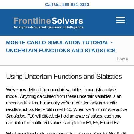
Skip to main content
Call Us:
888-831-0333
MONTE CARLO SIMULATION TUTORIAL -
UNCERTAIN FUNCTIONS AND STATISTICS
Home
Using Uncertain Functions and Statistics
We’ve now defined the uncertain variables in our risk analysis
model. Anything calculated from these uncertain variables is an
uncertain function
, but usually we’re interested only in specific
results such as
Net Profit
in cell F10. When we “turn on”
Interactive
Simulation
, F10 will effectively hold an
array of values
, each one
calculated from different values sampled for F4, F5, F6 and F7.
What would we like to know about the
array of values
for Net Profit