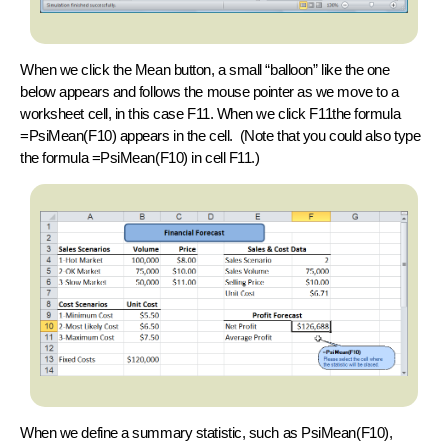
When we click the
Mean
button, a small “balloon” like the one
below appears and follows the mouse pointer as we move to a
worksheet cell, in this case F11. When we click F11the formula
=PsiMean(F10)
appears in the cell. (Note that you could also type
the formula
=PsiMean(F10)
in cell F11.)
When we define a summary statistic, such as PsiMean(F10),