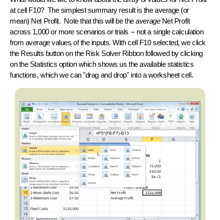
at cell F10? The simplest
summary result
is the average (or
mean
) Net Profit. Note that this will be the
average
Net Profit
across 1,000 or more scenarios or trials -- not a single calculation
from average values of the inputs. With cell F10 selected, we click
the Results button on the Risk Solver Ribbon followed by clicking
on the Statistics option which shows us the available statistics
functions, which we can "drag and drop" into a worksheet cell.