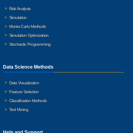
Risk Analysis
Simulation
Monte Carlo Methods
Simulation Optimization
Stochastic Programming
Data Science Methods
Data Visualization
Feature Selection
Classification Methods
Text Mining
Help and Support