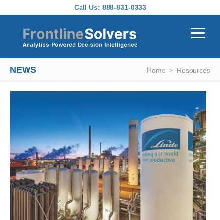
Skip to main content
Call Us:
888-831-0333
NEWS
Home
Resources