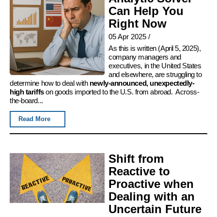
Can Help You
Right Now
05 Apr 2025
/
As this is written (April 5, 2025),
company managers and
executives, in the United States
and elsewhere, are struggling to
determine how to deal with
newly-announced, unexpectedly-
high tariffs
on goods imported to the U.S. from abroad. Across-
the-board...
Read More
Shift from
Reactive to
Proactive when
Dealing with an
Uncertain Future