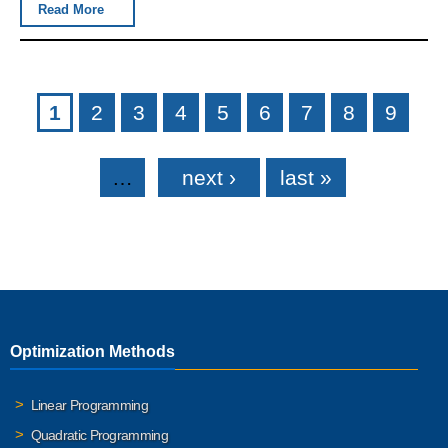
Read More
Pages
1
2
3
4
5
6
7
8
9
…
next ›
last »
Optimization Methods
Linear Programming
Quadratic Programming