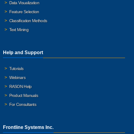
Data Visualization
Feature Selection
Classification Methods
Text Mining
Help and Support
Tutorials
Webinars
RASON Help
Product Manuals
For Consultants
Frontline Systems Inc.