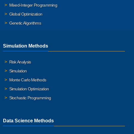
Mixed-Integer Programming
Global Optimization
Genetic Algorithms
Simulation Methods
Risk Analysis
Simulation
Monte Carlo Methods
Simulation Optimization
Stochastic Programming
Data Science Methods