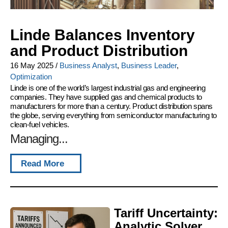
Linde Balances Inventory
and Product Distribution
16 May 2025
/
Business Analyst
,
Business Leader
,
Optimization
Linde is one of the world’s largest industrial gas and engineering
companies. They have supplied gas and chemical products to
manufacturers for more than a century. Product distribution spans
the globe, serving everything from semiconductor manufacturing to
clean-fuel vehicles.
Managing...
Read More
Tariff Uncertainty:
Analytic Solver