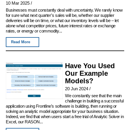
10 Mar 2025
/
Businesses must constantly deal with uncertainty. We rarely know
for sure what next quarter’s sales will be, whether our supplier
deliveries will be on time, or what our inventory levels will be – let
alone what competitor prices, future interest rates or exchange
rates, or energy or commodity...
Read More
Have You Used
Our Example
Models?
20 Jun 2024
/
We constantly see that the main
challenge in building a successful
application using Frontline’s software is building, then running or
solving an analytic model appropriate for your business situation.
Indeed, we find that when users start a free trial of Analytic Solver in
Excel, our RASON...