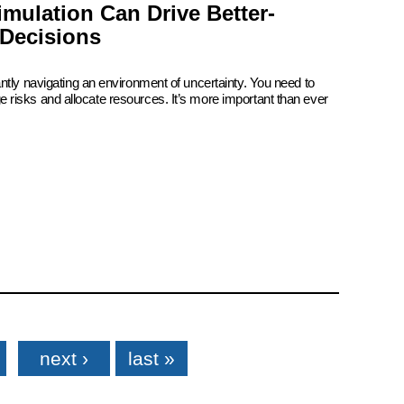
mulation Can Drive Better-
Decisions
ntly navigating an environment of uncertainty. You need to
risks and allocate resources. It’s more important than ever
next ›
last »