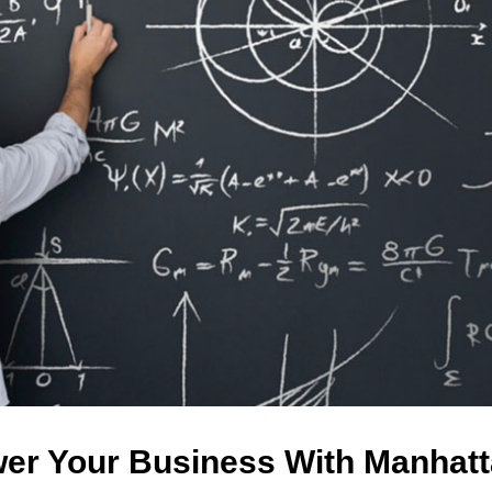
er Your Business With Manhatt