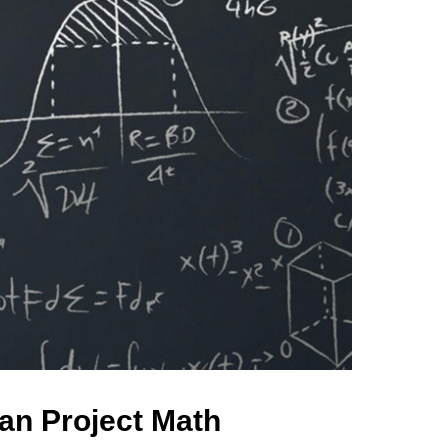
an Project Math