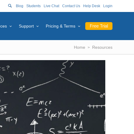
Blog
Students
Live Chat
Contact Us
Help Desk
Login
Free Trial
rces
Support
Pricing & Terms
Home
Resources