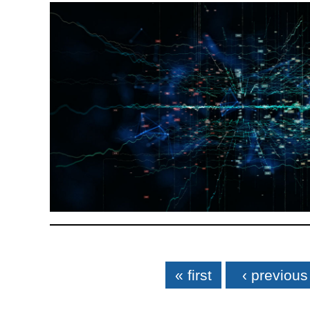
Pages
« first
‹ previous