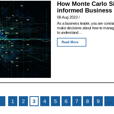
How Monte Carlo Si
informed Business 
08 Aug 2023
/
As a business leader, you are consta
make decisions about how to manage 
to understand
...
Read More
1
2
3
4
5
6
7
8
9
…