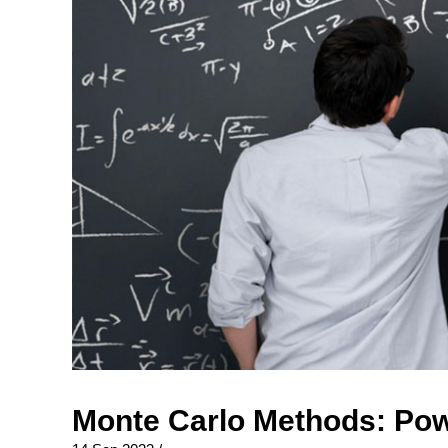
Monte Carlo Methods: Pow