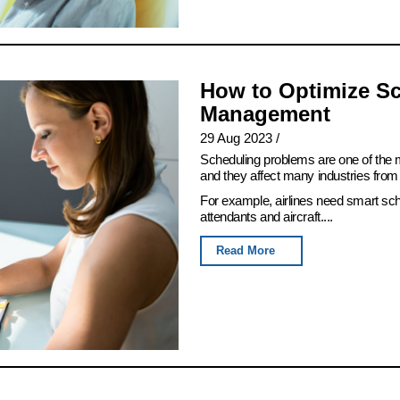
How to Optimize Sc
Management
29 Aug 2023
/
Scheduling problems are one of th
and they affect many industries from 
For example, airlines need smart sch
attendants and aircraft....
Read More