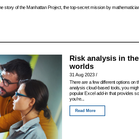
the story of the Manhattan Project, the top-secret mission by mathematicia
Risk analysis in th
worlds
31 Aug 2023
/
There are a few different options on th
analysis cloud-based tools, you migh
popular Excel add-in that provides som
you’re...
Read More