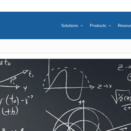
Solutions
Products
Resou