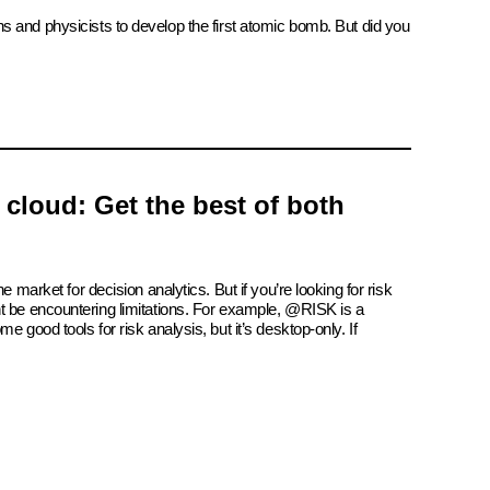
ns and physicists to develop the first atomic bomb. But did you
e cloud: Get the best of both
e market for decision analytics. But if you’re looking for risk
t be encountering limitations. For example, @RISK is a
e good tools for risk analysis, but it’s desktop-only. If