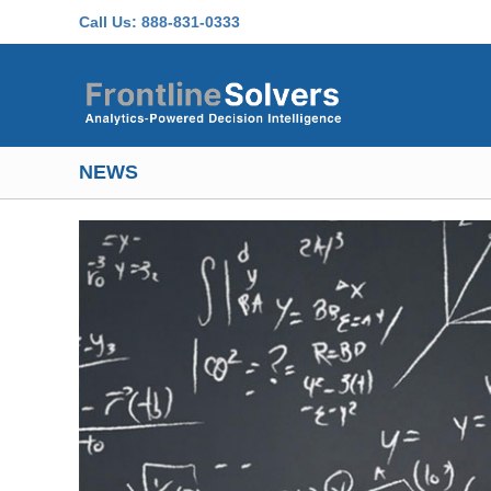
Skip to main content
Call Us:
888-831-0333
NEWS