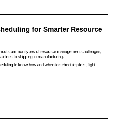
heduling for Smarter Resource
e most common types of resource management challenges,
airlines to shipping to manufacturing.
eduling to know how and when to schedule pilots, flight