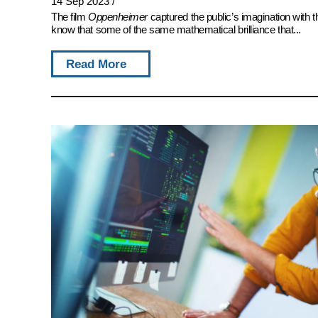
14 Sep 2023
/
The film
Oppenheimer
captured the public’s imagination with 
know that some of the same mathematical brilliance that...
Read More