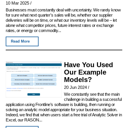
10 Mar 2025
/
Businesses must constantly deal with uncertainty. We rarely know
for sure what next quarter’s sales will be, whether our supplier
deliveries will be on time, or what our inventory levels will be – let
alone what competitor prices, future interest rates or exchange
rates, or energy or commodity...
Read More
Have You Used
Our Example
Models?
20 Jun 2024
/
We constantly see that the main
challenge in building a successful
application using Frontline’s software is building, then running or
solving an analytic model appropriate for your business situation.
Indeed, we find that when users start a free trial of Analytic Solver in
Excel, our RASON...