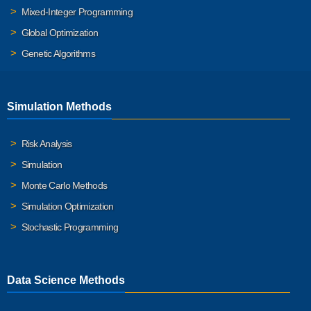
Mixed-Integer Programming
Global Optimization
Genetic Algorithms
Simulation Methods
Risk Analysis
Simulation
Monte Carlo Methods
Simulation Optimization
Stochastic Programming
Data Science Methods