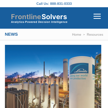
Skip to main content
Call Us:
888-831-0333
NEWS
Home
Resources