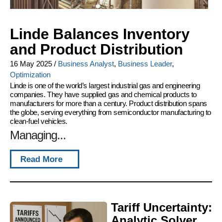
Linde Balances Inventory
and Product Distribution
16 May 2025
/
Business Analyst
,
Business Leader
,
Optimization
Linde is one of the world’s largest industrial gas and engineering
companies. They have supplied gas and chemical products to
manufacturers for more than a century. Product distribution spans
the globe, serving everything from semiconductor manufacturing to
clean-fuel vehicles.
Managing...
Read More
Tariff Uncertainty:
Analytic Solver