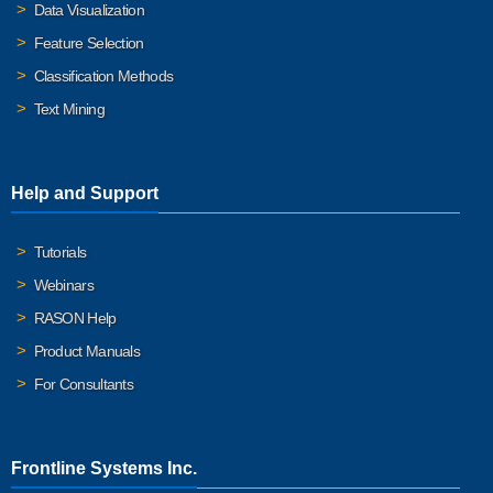
Data Visualization
Feature Selection
Classification Methods
Text Mining
Help and Support
Tutorials
Webinars
RASON Help
Product Manuals
For Consultants
Frontline Systems Inc.