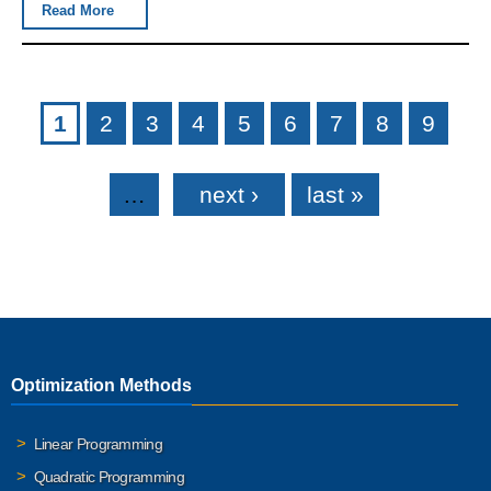
Read More
Pages
1
2
3
4
5
6
7
8
9
…
next ›
last »
Optimization Methods
Linear Programming
Quadratic Programming