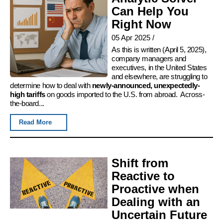
Can Help You
Right Now
05 Apr 2025
/
As this is written (April 5, 2025),
company managers and
executives, in the United States
and elsewhere, are struggling to
determine how to deal with
newly-announced, unexpectedly-
high tariffs
on goods imported to the U.S. from abroad. Across-
the-board...
Read More
Shift from
Reactive to
Proactive when
Dealing with an
Uncertain Future