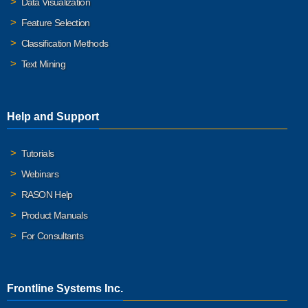
Data Visualization
Feature Selection
Classification Methods
Text Mining
Help and Support
Tutorials
Webinars
RASON Help
Product Manuals
For Consultants
Frontline Systems Inc.