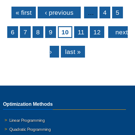
Pages
« first
‹ previous
…
4
5
6
7
8
9
10
11
12
next
›
last »
Optimization Methods
Linear Programming
Quadratic Programming