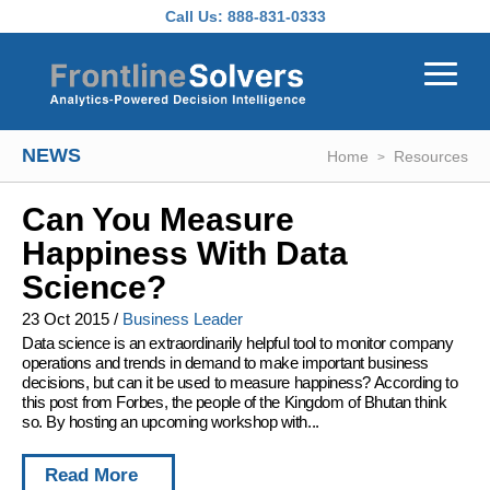
Skip to main content
Call Us:
888-831-0333
NEWS
Home
Resources
Can You Measure
Happiness With Data
Science?
23 Oct 2015
/
Business Leader
Data science is an extraordinarily helpful tool to monitor company
operations and trends in demand to make important business
decisions, but can it be used to measure happiness? According to
this post from Forbes, the people of the Kingdom of Bhutan think
so. By hosting an upcoming workshop with...
Read More