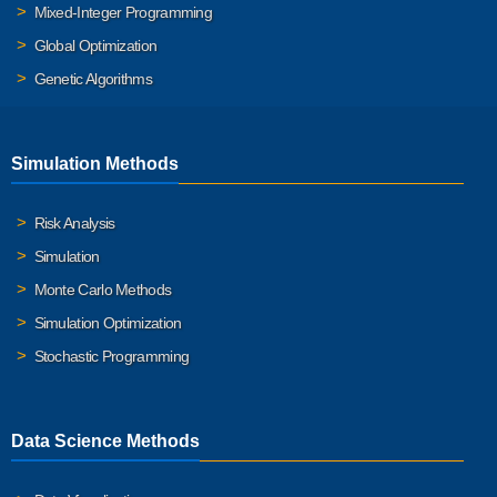
Mixed-Integer Programming
Global Optimization
Genetic Algorithms
Simulation Methods
Risk Analysis
Simulation
Monte Carlo Methods
Simulation Optimization
Stochastic Programming
Data Science Methods