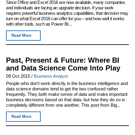
Since Office and Excel 2016 are now available, many companies
and individuals are facing an upgrade decision. If your work
requires powerful business analytics capabilities, that decision may
turn on what Excel 2016 can offer for you – and how well it works
with other tools, such as Power BI...
Read More
Past, Present & Future: Where BI
and Data Science Come Into Play
09 Oct 2015
/
Business Analyst
People who don’t work directly in the business intelligence and
data science domains tend to get the two confused rather
frequently. They both make sense of data and make important
business decisions based on that data, but how they do so is
completely different from one another. This post from Big...
Read More