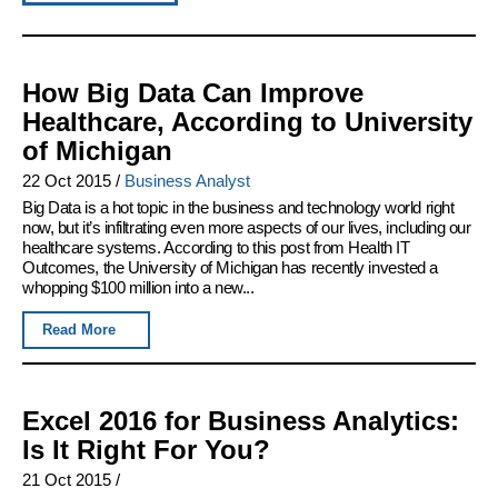
How Big Data Can Improve
Healthcare, According to University
of Michigan
22 Oct 2015
/
Business Analyst
Big Data is a hot topic in the business and technology world right
now, but it’s infiltrating even more aspects of our lives, including our
healthcare systems. According to this post from Health IT
Outcomes, the University of Michigan has recently invested a
whopping $100 million into a new...
Read More
Excel 2016 for Business Analytics:
Is It Right For You?
21 Oct 2015
/