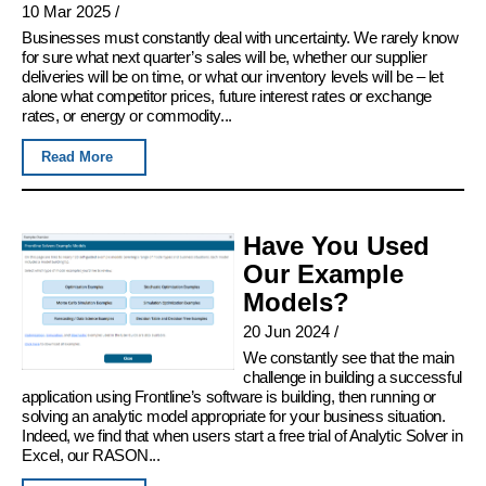
10 Mar 2025
/
Businesses must constantly deal with uncertainty. We rarely know
for sure what next quarter’s sales will be, whether our supplier
deliveries will be on time, or what our inventory levels will be – let
alone what competitor prices, future interest rates or exchange
rates, or energy or commodity...
Read More
Have You Used
Our Example
Models?
20 Jun 2024
/
We constantly see that the main
challenge in building a successful
application using Frontline’s software is building, then running or
solving an analytic model appropriate for your business situation.
Indeed, we find that when users start a free trial of Analytic Solver in
Excel, our RASON...