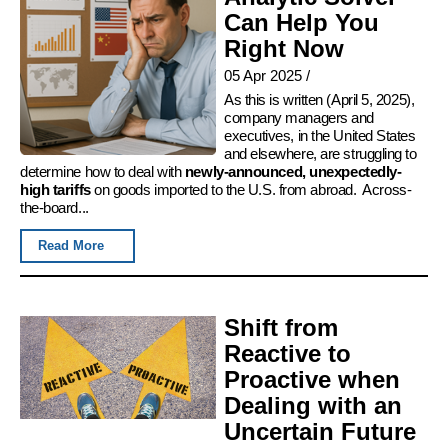
Can Help You
Right Now
05 Apr 2025
/
As this is written (April 5, 2025),
company managers and
executives, in the United States
and elsewhere, are struggling to
determine how to deal with
newly-announced, unexpectedly-
high tariffs
on goods imported to the U.S. from abroad. Across-
the-board...
Read More
Shift from
Reactive to
Proactive when
Dealing with an
Uncertain Future