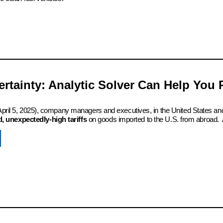
certainty: Analytic Solver Can Help You
 (April 5, 2025), company managers and executives, in the United States an
 unexpectedly-high tariffs
on goods imported to the U.S. from abroad. 