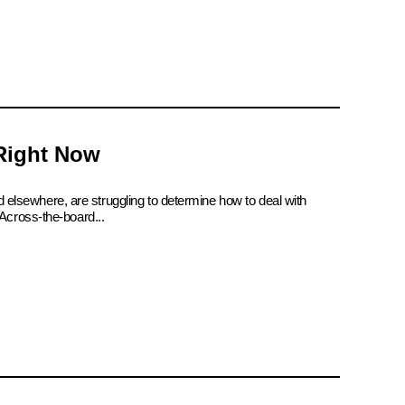
 Right Now
d elsewhere, are struggling to determine how to deal with
Across-the-board...