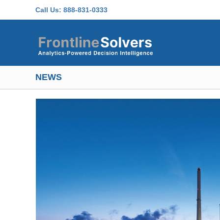
Skip to main content
Call Us:
888-831-0333
NEWS