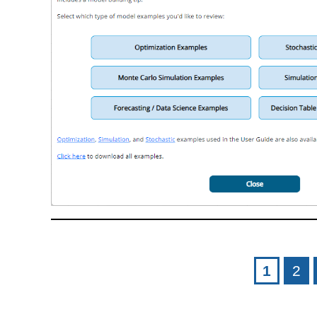
Pages
1
2