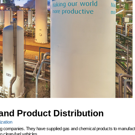
and Product Distribution
zation
ering companies. They have supplied gas and chemical products to manufactu
 clean-fuel vehicles.