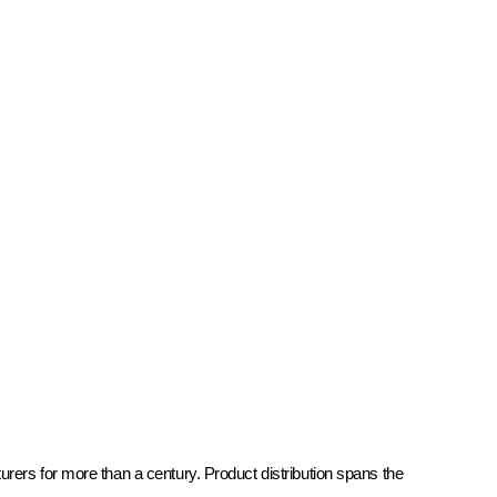
rers for more than a century. Product distribution spans the