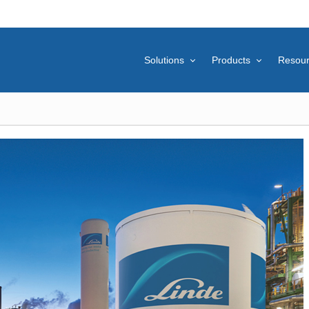
Solutions
Products
Resou