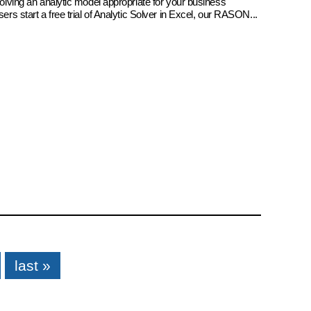
 solving an analytic model appropriate for your business
sers start a free trial of Analytic Solver in Excel, our RASON...
last »