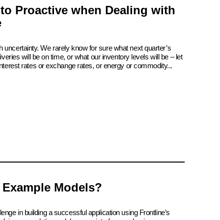
 to Proactive when Dealing with
e
 uncertainty. We rarely know for sure what next quarter’s
iveries will be on time, or what our inventory levels will be – let
interest rates or exchange rates, or energy or commodity...
 Example Models?
enge in building a successful application using Frontline’s