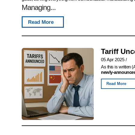
Managing...
Read More
Tariff Un
05 Apr 2025
/
As this is written
newly-announced,
Read More