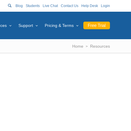
Blog
Students
Live Chat
Contact Us
Help Desk
Login
Free Trial
rces
Support
Pricing & Terms
Home
Resources