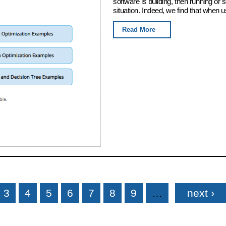
software is building, then running or
situation. Indeed, we find that when u
Read More
3
4
5
6
7
8
9
…
next ›