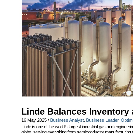
Linde Balances Inventory 
16 May 2025
/
Business Analyst
,
Business Leader
,
Optimi
Linde is one of the world’s largest industrial gas and engine
globe, serving everything from semiconductor manufacturing to