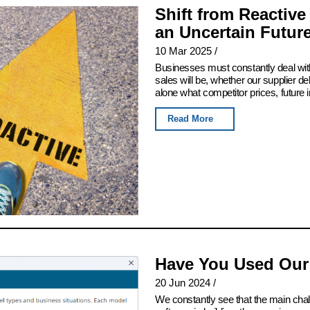
Shift from Reactive
an Uncertain Futur
10 Mar 2025
/
Businesses must constantly deal with
sales will be, whether our supplier del
alone what competitor prices, future 
Read More
Have You Used Our
20 Jun 2024
/
We constantly see that the main chall