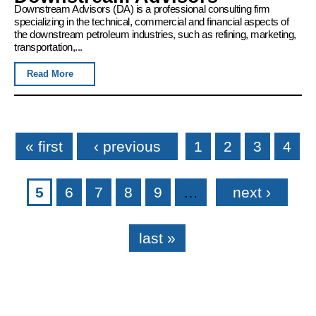
Downstream Advisors (DA) is a professional consulting firm
specializing in the technical, commercial and financial aspects of
the downstream petroleum industries, such as refining, marketing,
transportation,...
Read More
Pages
« first
‹ previous
1
2
3
4
5
6
7
8
9
…
next ›
last »