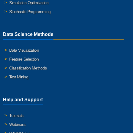
Simulation Optimization
Stochastic Programming
Data Science Methods
Data Visualization
Feature Selection
Classification Methods
Text Mining
Help and Support
Tutorials
Webinars