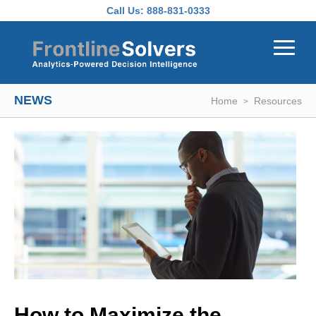
Skip to main content
Call Us:
888-831-0333
NEWS
Home
Resources
How to Maximize the