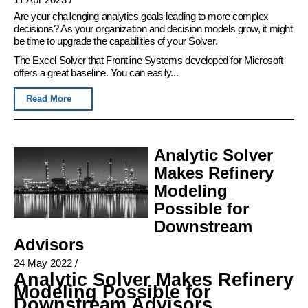
Are your challenging analytics goals leading to more complex
decisions? As your organization and decision models grow, it might
be time to upgrade the capabilities of your Solver.
The Excel Solver that Frontline Systems developed for Microsoft
offers a great baseline. You can easily...
Read More
Analytic Solver
Makes Refinery
Modeling
Possible for
Downstream
Advisors
24 May 2022
/
Analytic Solver Makes Refinery
Modeling Possible for
Downstream Advisors