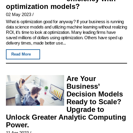
optimization models?
02 May 2023
/
What is optimization good for anyway? If your business is running
data science models and utilizing machine learning without realizing
ROI, it’s time to look at optimization. Many leading firms have
saved millions of dollars using optimization. Others have sped up
delivery times, made better use...
Read More
Are Your
Business’
Decision Models
Ready to Scale?
Upgrade to
Unlock Greater Analytic Computing
Power.
11 Apr 2023
/