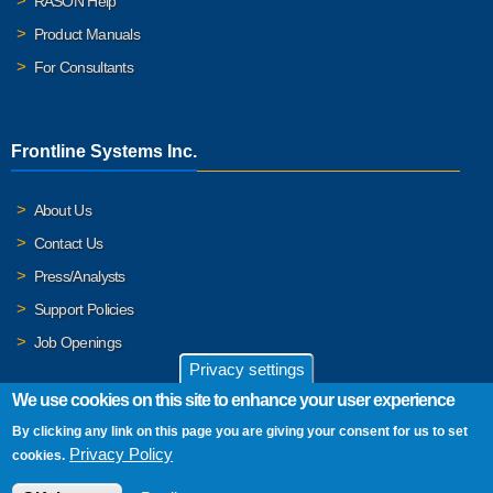
RASON Help
Product Manuals
For Consultants
Frontline Systems Inc.
About Us
Contact Us
Press/Analysts
Support Policies
Job Openings
Privacy settings
We use cookies on this site to enhance your user experience
By clicking any link on this page you are giving your consent for us to set
© 2026 Frontline Systems, Inc. Frontline Systems respects your
Privacy Policy
cookies.
privacy. For important details, please read our
Privacy Policy
.