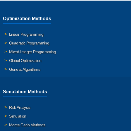
Optimization Methods
Linear Programming
Quadratic Programming
Mixed-Integer Programming
Global Optimization
Genetic Algorithms
Simulation Methods
Risk Analysis
Simulation
Monte Carlo Methods