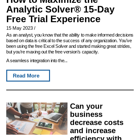
Analytic Solver® 15-Day
Free Trial Experience
15 May 2023
/
As an analyst, you know that the ability to make informed decisions
based on data is critical to the success of any organization. You’ve
been using the free Excel Solver and started making great strides,
but you’re maxing out the free version’s capacity.
A seamless integration into the...
Read More
Can your
business
decrease costs
and increase
efficiency with