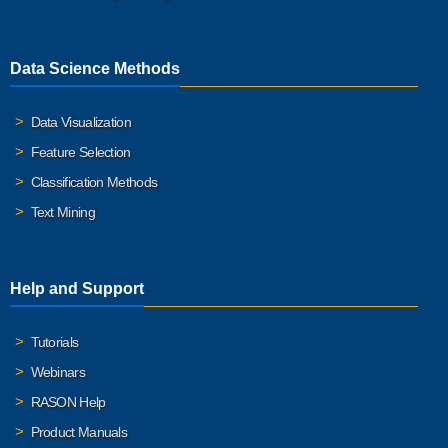
Data Science Methods
Data Visualization
Feature Selection
Classification Methods
Text Mining
Help and Support
Tutorials
Webinars
RASON Help
Product Manuals