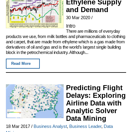
Ethylene Supply
and Demand
30 Mar 2020
/
Intro
There are millions of everyday
products we use, from milk bottles and pharmaceuticals to clothing
and carpet, that are made from ethylene which is a gas made from
derivatives of oil and gas and is the world’s largest single building
block in the petrochemical industry. Although...
Read More
Predicting Flight
Delays: Exploring
Airline Data with
Analytic Solver
Data Mining
18 Mar 2017
/
Business Analyst
,
Business Leader
,
Data