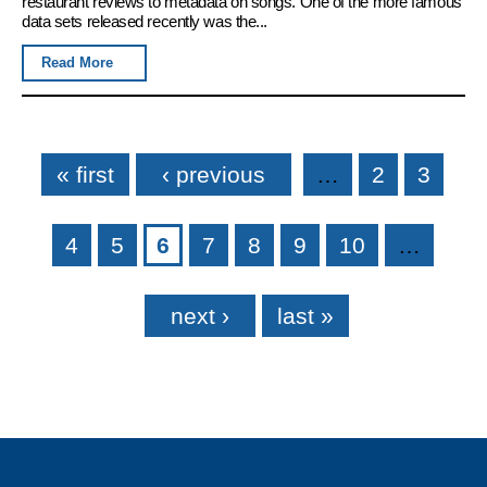
restaurant reviews to metadata on songs. One of the more famous
data sets released recently was the...
Read More
Pages
« first
‹ previous
…
2
3
4
5
6
7
8
9
10
…
next ›
last »