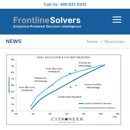
Skip to main content
Call Us:
888-831-0333
NEWS
Home
Resources