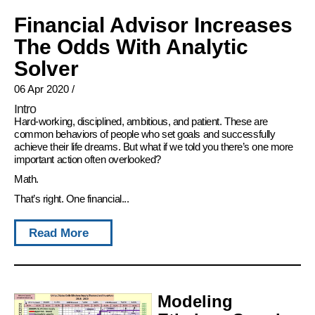
Financial Advisor Increases
The Odds With Analytic
Solver
06 Apr 2020
/
Intro
Hard-working, disciplined, ambitious, and patient. These are
common behaviors of people who set goals and successfully
achieve their life dreams. But what if we told you there’s one more
important action often overlooked?
Math.
That’s right. One financial...
Read More
Modeling