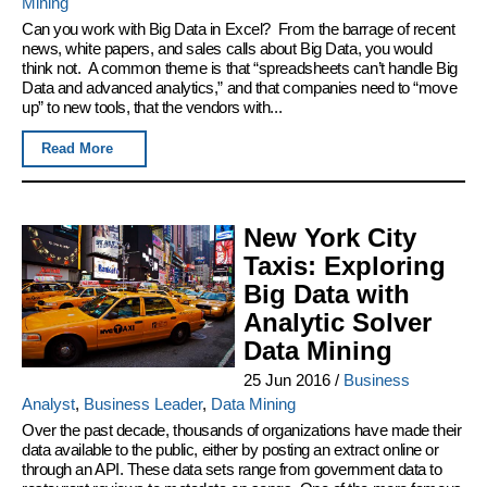
Mining
Can you work with Big Data in Excel? From the barrage of recent
news, white papers, and sales calls about Big Data, you would
think not. A common theme is that “spreadsheets can’t handle Big
Data and advanced analytics,” and that companies need to “move
up” to new tools, that the vendors with...
Read More
New York City
Taxis: Exploring
Big Data with
Analytic Solver
Data Mining
25 Jun 2016
/
Business
Analyst
,
Business Leader
,
Data Mining
Over the past decade, thousands of organizations have made their
data available to the public, either by posting an extract online or
through an API. These data sets range from government data to