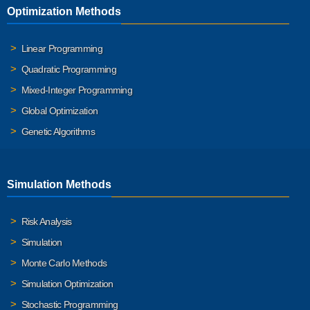
Optimization Methods
Linear Programming
Quadratic Programming
Mixed-Integer Programming
Global Optimization
Genetic Algorithms
Simulation Methods
Risk Analysis
Simulation
Monte Carlo Methods
Simulation Optimization
Stochastic Programming