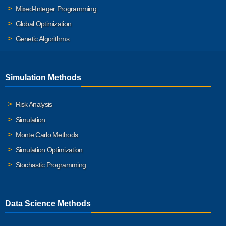
Mixed-Integer Programming
Global Optimization
Genetic Algorithms
Simulation Methods
Risk Analysis
Simulation
Monte Carlo Methods
Simulation Optimization
Stochastic Programming
Data Science Methods