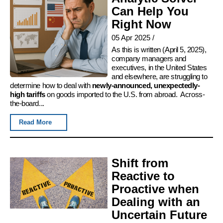
Can Help You
Right Now
05 Apr 2025
/
As this is written (April 5, 2025),
company managers and
executives, in the United States
and elsewhere, are struggling to
determine how to deal with
newly-announced, unexpectedly-
high tariffs
on goods imported to the U.S. from abroad. Across-
the-board...
Read More
Shift from
Reactive to
Proactive when
Dealing with an
Uncertain Future