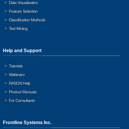
Data Visualization
Feature Selection
Classification Methods
Text Mining
Help and Support
Tutorials
Webinars
RASON Help
Product Manuals
For Consultants
Frontline Systems Inc.