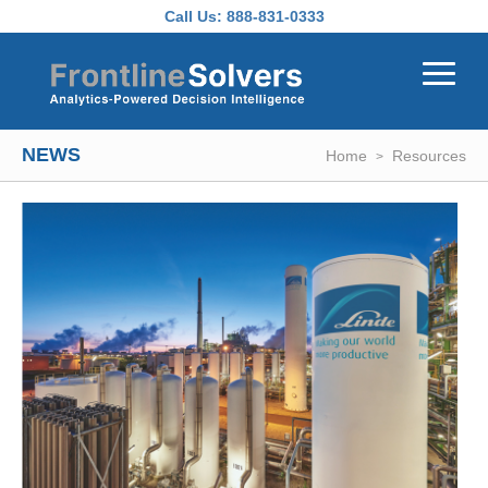
Skip to main content
Call Us:
888-831-0333
NEWS
Home
Resources