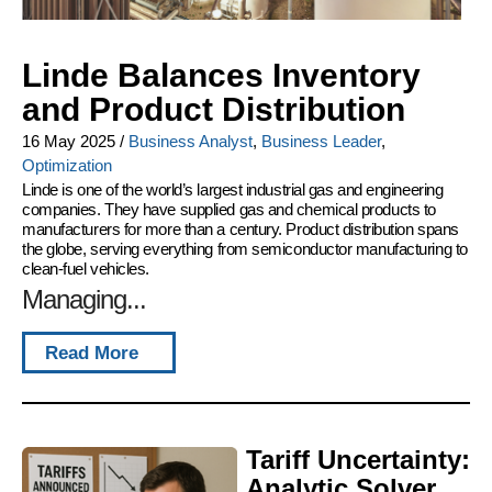
Linde Balances Inventory
and Product Distribution
16 May 2025
/
Business Analyst
,
Business Leader
,
Optimization
Linde is one of the world’s largest industrial gas and engineering
companies. They have supplied gas and chemical products to
manufacturers for more than a century. Product distribution spans
the globe, serving everything from semiconductor manufacturing to
clean-fuel vehicles.
Managing...
Read More
Tariff Uncertainty:
Analytic Solver