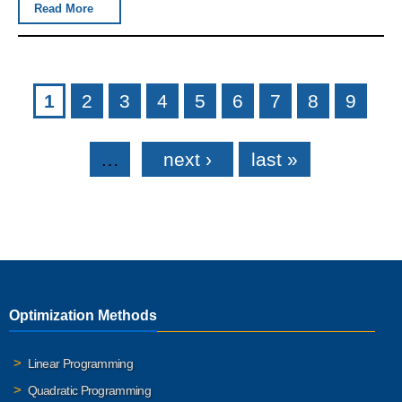
Read More
Pages
1
2
3
4
5
6
7
8
9
…
next ›
last »
Optimization Methods
Linear Programming
Quadratic Programming