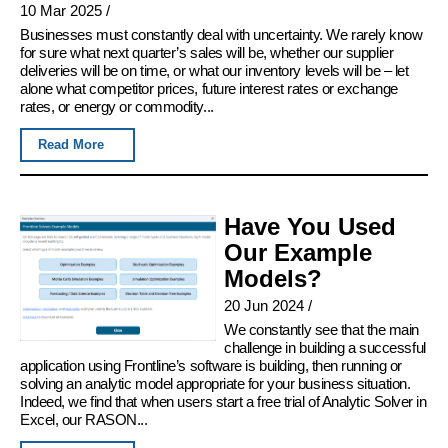
10 Mar 2025
/
Businesses must constantly deal with uncertainty. We rarely know
for sure what next quarter’s sales will be, whether our supplier
deliveries will be on time, or what our inventory levels will be – let
alone what competitor prices, future interest rates or exchange
rates, or energy or commodity...
Read More
Have You Used
Our Example
Models?
20 Jun 2024
/
We constantly see that the main
challenge in building a successful
application using Frontline’s software is building, then running or
solving an analytic model appropriate for your business situation.
Indeed, we find that when users start a free trial of Analytic Solver in
Excel, our RASON...