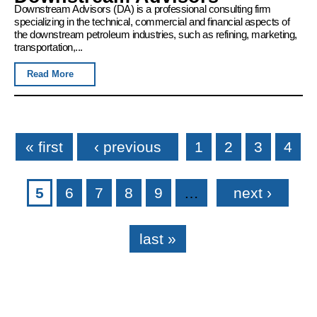
Downstream Advisors (DA) is a professional consulting firm
specializing in the technical, commercial and financial aspects of
the downstream petroleum industries, such as refining, marketing,
transportation,...
Read More
Pages
« first
‹ previous
1
2
3
4
5
6
7
8
9
…
next ›
last »