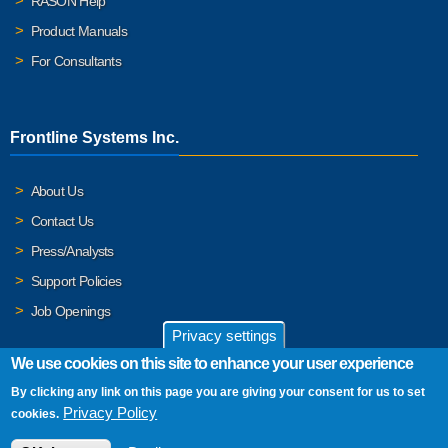
RASON Help
Product Manuals
For Consultants
Frontline Systems Inc.
About Us
Contact Us
Press/Analysts
Support Policies
Job Openings
Privacy settings
We use cookies on this site to enhance your user experience
By clicking any link on this page you are giving your consent for us to set
© 2026 Frontline Systems, Inc. Frontline Systems respects your
Privacy Policy
cookies.
privacy. For important details, please read our
Privacy Policy
.