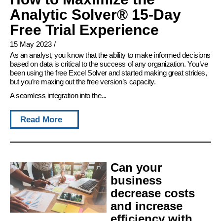
Analytic Solver® 15-Day
Free Trial Experience
15 May 2023
/
As an analyst, you know that the ability to make informed decisions
based on data is critical to the success of any organization. You’ve
been using the free Excel Solver and started making great strides,
but you’re maxing out the free version’s capacity.
A seamless integration into the...
Read More
Can your
business
decrease costs
and increase
efficiency with