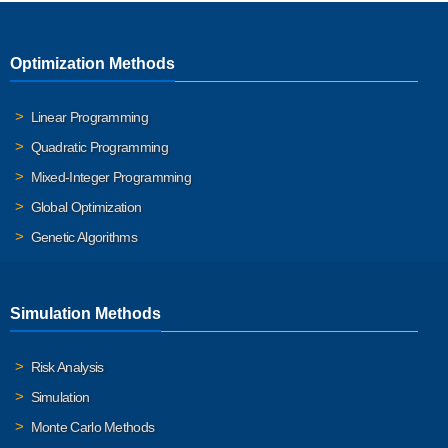
Optimization Methods
Linear Programming
Quadratic Programming
Mixed-Integer Programming
Global Optimization
Genetic Algorithms
Simulation Methods
Risk Analysis
Simulation
Monte Carlo Methods