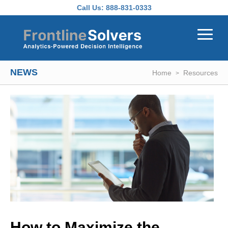
Skip to main content
Call Us:
888-831-0333
NEWS
Home
Resources
How to Maximize the