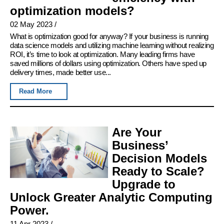
optimization models?
02 May 2023
/
What is optimization good for anyway? If your business is running
data science models and utilizing machine learning without realizing
ROI, it’s time to look at optimization. Many leading firms have
saved millions of dollars using optimization. Others have sped up
delivery times, made better use...
Read More
Are Your
Business’
Decision Models
Ready to Scale?
Upgrade to
Unlock Greater Analytic Computing
Power.
11 Apr 2023
/