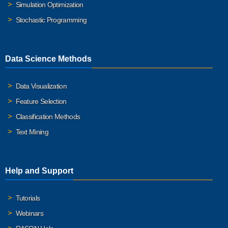
Simulation Optimization
Stochastic Programming
Data Science Methods
Data Visualization
Feature Selection
Classification Methods
Text Mining
Help and Support
Tutorials
Webinars