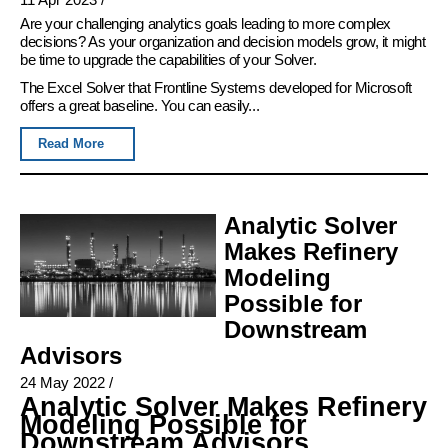
Are your challenging analytics goals leading to more complex
decisions? As your organization and decision models grow, it might
be time to upgrade the capabilities of your Solver.
The Excel Solver that Frontline Systems developed for Microsoft
offers a great baseline. You can easily...
Read More
Analytic Solver
Makes Refinery
Modeling
Possible for
Downstream
Advisors
24 May 2022
/
Analytic Solver Makes Refinery
Modeling Possible for
Downstream Advisors