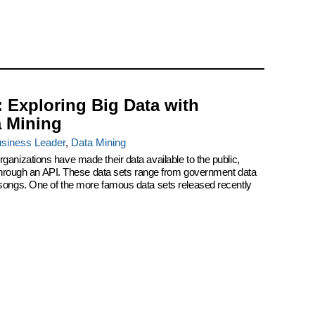
: Exploring Big Data with
a Mining
siness Leader
,
Data Mining
ganizations have made their data available to the public,
r through an API. These data sets range from government data
 songs. One of the more famous data sets released recently