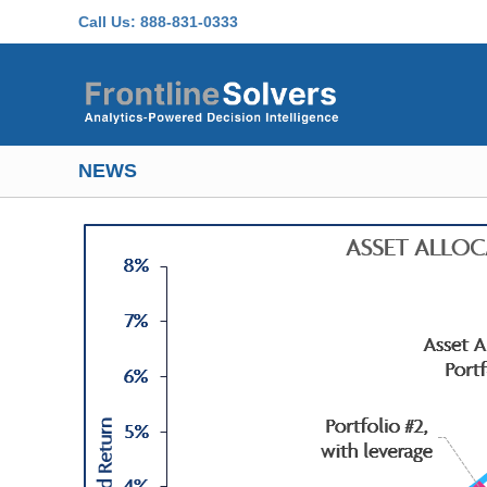
Skip to main content
Call Us:
888-831-0333
NEWS