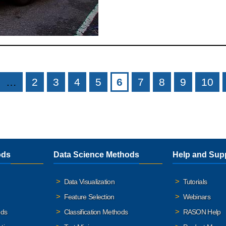
…
2
3
4
5
6
7
8
9
10
ods
Data Science Methods
Help and Sup
Data Visualization
Tutorials
Feature Selection
Webinars
ods
Classification Methods
RASON Help