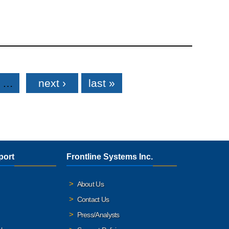
…
next ›
last »
port
Frontline Systems Inc.
About Us
Contact Us
Press/Analysts