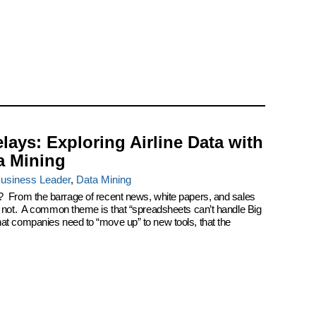
elays: Exploring Airline Data with
a Mining
usiness Leader
,
Data Mining
? From the barrage of recent news, white papers, and sales
k not. A common theme is that “spreadsheets can’t handle Big
at companies need to “move up” to new tools, that the