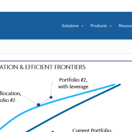
Solutions
Products
Resou