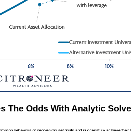
es The Odds With Analytic Solve
common behaviors of people who set goals and successfully achieve their l