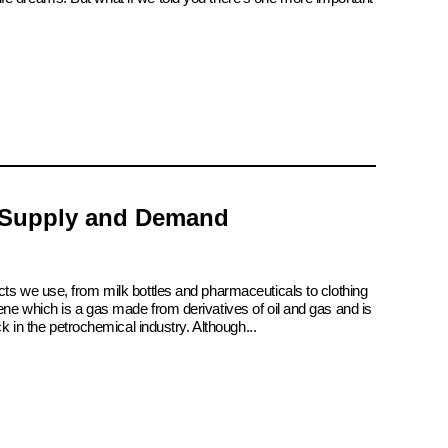
 Supply and Demand
cts we use, from milk bottles and pharmaceuticals to clothing
ene which is a gas made from derivatives of oil and gas and is
ck in the petrochemical industry. Although...