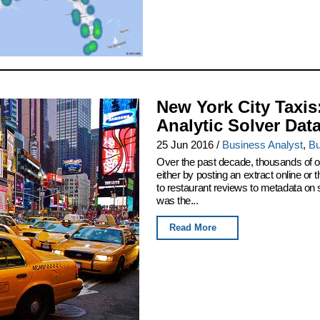
New York City Taxis
Analytic Solver Dat
25 Jun 2016
/
Business Analyst
,
Bu
Over the past decade, thousands of or
either by posting an extract online o
to restaurant reviews to metadata on
was the...
Read More