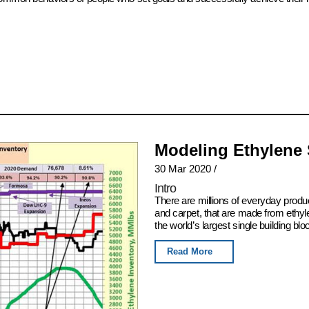
Modeling Ethylene
30 Mar 2020
/
Intro
There are millions of everyday produ
and carpet, that are made from ethyl
the world’s largest single building blo
Read More