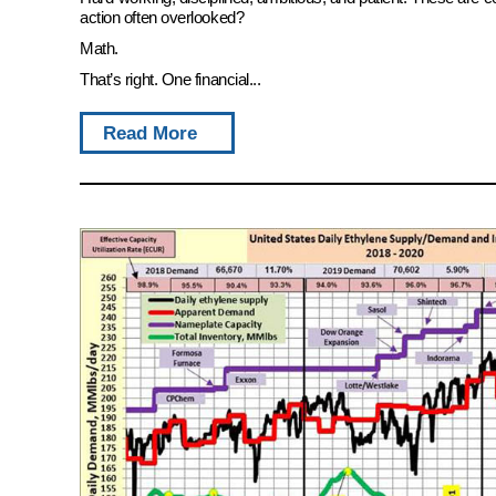
action often overlooked?
Math.
That’s right. One financial...
Read More