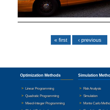
Pages
« first
‹ previous
Optimization Methods
Simulation Meth
Linear Programming
Risk Analysis
Quadratic Programming
Simulation
Mixed-Integer Programming
Monte Carlo Meth