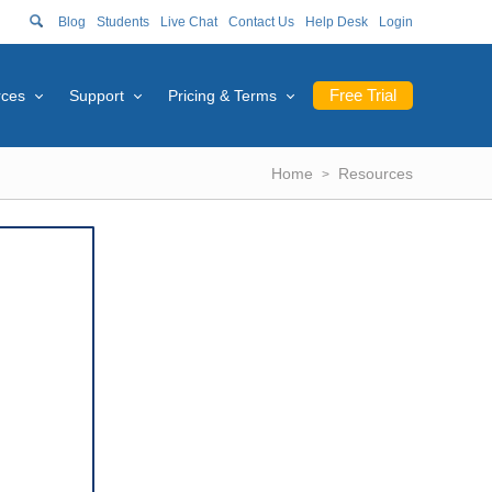
Blog
Students
Live Chat
Contact Us
Help Desk
Login
Free Trial
rces
Support
Pricing & Terms
Home
Resources