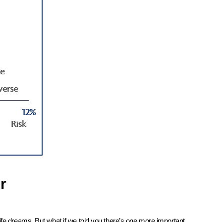
r
ife dreams. But what if we told you there’s one more important