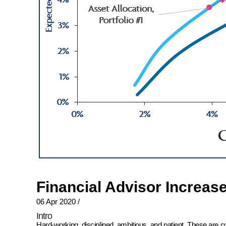
Financial Advisor Increas
06 Apr 2020
/
Intro
Hard-working, disciplined, ambitious, and patient. These are 