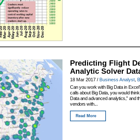
Predicting Flight D
Analytic Solver Dat
18 Mar 2017
/
Business Analyst
,
B
Can you work with Big Data in Excel
calls about Big Data, you would thin
Data and advanced analytics,” and th
vendors with...
Read More