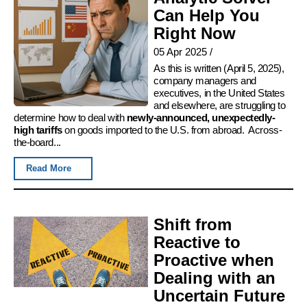
Can Help You
Right Now
05 Apr 2025
/
As this is written (April 5, 2025),
company managers and
executives, in the United States
and elsewhere, are struggling to
determine how to deal with
newly-announced, unexpectedly-
high tariffs
on goods imported to the U.S. from abroad. Across-
the-board...
Read More
Shift from
Reactive to
Proactive when
Dealing with an
Uncertain Future