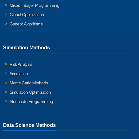
Mixed-Integer Programming
Global Optimization
Genetic Algorithms
Simulation Methods
Risk Analysis
Simulation
Monte Carlo Methods
Simulation Optimization
Stochastic Programming
Data Science Methods