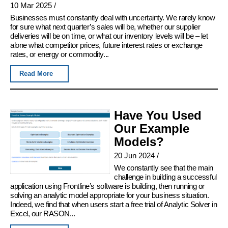
10 Mar 2025
/
Businesses must constantly deal with uncertainty. We rarely know
for sure what next quarter’s sales will be, whether our supplier
deliveries will be on time, or what our inventory levels will be – let
alone what competitor prices, future interest rates or exchange
rates, or energy or commodity...
Read More
Have You Used
Our Example
Models?
20 Jun 2024
/
We constantly see that the main
challenge in building a successful
application using Frontline’s software is building, then running or
solving an analytic model appropriate for your business situation.
Indeed, we find that when users start a free trial of Analytic Solver in
Excel, our RASON...