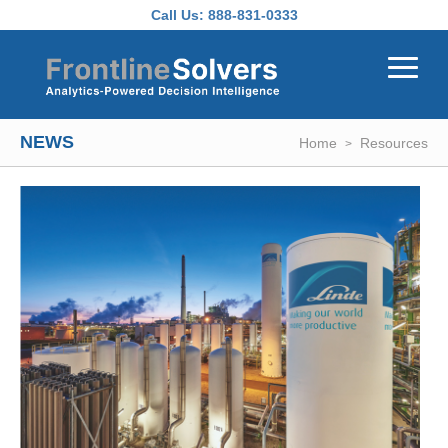
Skip to main content
Call Us:
888-831-0333
NEWS
Home
Resources