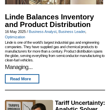
Linde Balances Inventory
and Product Distribution
16 May 2025
/
Business Analyst
,
Business Leader
,
Optimization
Linde is one of the world’s largest industrial gas and engineering
companies. They have supplied gas and chemical products to
manufacturers for more than a century. Product distribution spans
the globe, serving everything from semiconductor manufacturing to
clean-fuel vehicles.
Managing...
Read More
Tariff Uncertainty:
Analytic Solver