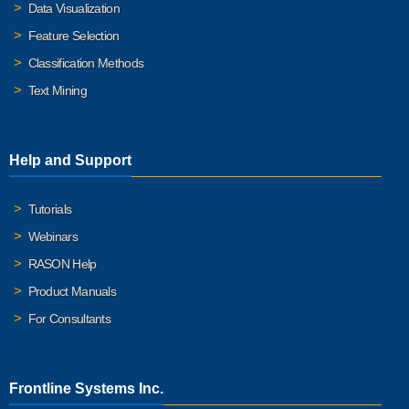
Data Visualization
Feature Selection
Classification Methods
Text Mining
Help and Support
Tutorials
Webinars
RASON Help
Product Manuals
For Consultants
Frontline Systems Inc.