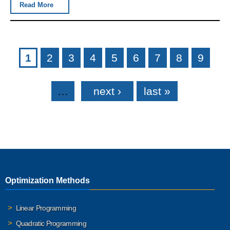
Read More
Pages
1
2
3
4
5
6
7
8
9
…
next ›
last »
Optimization Methods
Linear Programming
Quadratic Programming