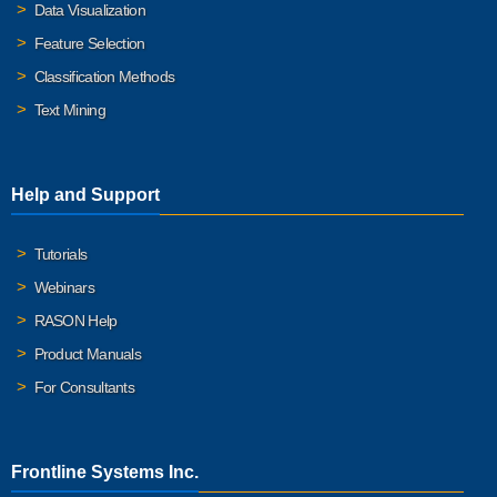
Data Visualization
Feature Selection
Classification Methods
Text Mining
Help and Support
Tutorials
Webinars
RASON Help
Product Manuals
For Consultants
Frontline Systems Inc.