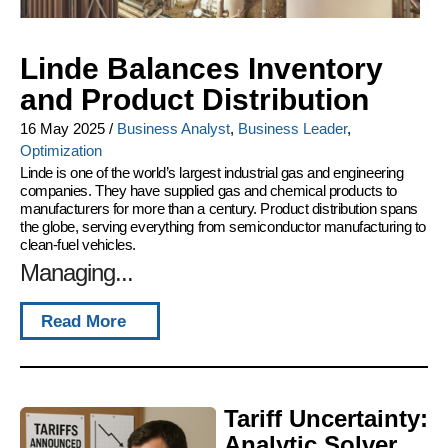
Linde Balances Inventory
and Product Distribution
16 May 2025
/
Business Analyst
,
Business Leader
,
Optimization
Linde is one of the world’s largest industrial gas and engineering
companies. They have supplied gas and chemical products to
manufacturers for more than a century. Product distribution spans
the globe, serving everything from semiconductor manufacturing to
clean-fuel vehicles.
Managing...
Read More
Tariff Uncertainty:
Analytic Solver