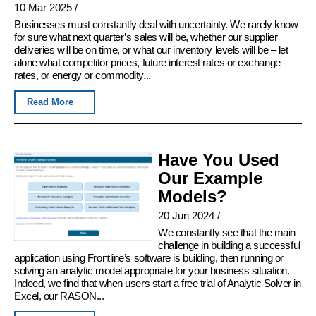
10 Mar 2025
/
Businesses must constantly deal with uncertainty. We rarely know
for sure what next quarter’s sales will be, whether our supplier
deliveries will be on time, or what our inventory levels will be – let
alone what competitor prices, future interest rates or exchange
rates, or energy or commodity...
Read More
Have You Used
Our Example
Models?
20 Jun 2024
/
We constantly see that the main
challenge in building a successful
application using Frontline’s software is building, then running or
solving an analytic model appropriate for your business situation.
Indeed, we find that when users start a free trial of Analytic Solver in
Excel, our RASON...