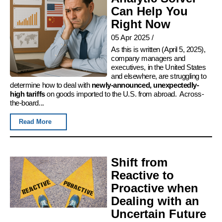
Can Help You
Right Now
05 Apr 2025
/
As this is written (April 5, 2025),
company managers and
executives, in the United States
and elsewhere, are struggling to
determine how to deal with
newly-announced, unexpectedly-
high tariffs
on goods imported to the U.S. from abroad. Across-
the-board...
Read More
Shift from
Reactive to
Proactive when
Dealing with an
Uncertain Future