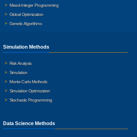
Mixed-Integer Programming
Global Optimization
Genetic Algorithms
Simulation Methods
Risk Analysis
Simulation
Monte Carlo Methods
Simulation Optimization
Stochastic Programming
Data Science Methods