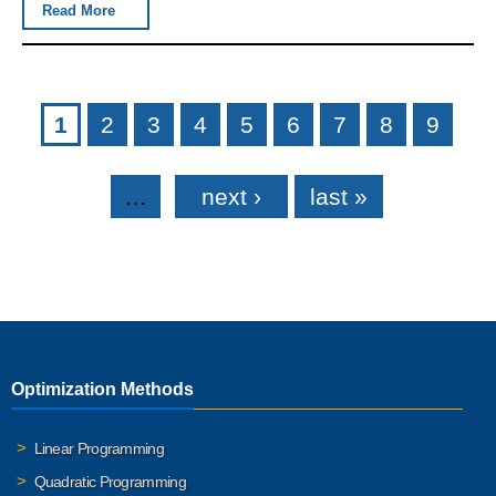
Read More
Pages
1
2
3
4
5
6
7
8
9
…
next ›
last »
Optimization Methods
Linear Programming
Quadratic Programming