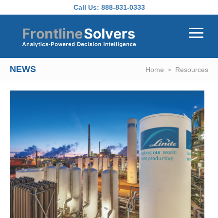
Skip to main content
Call Us:
888-831-0333
NEWS
Home
Resources