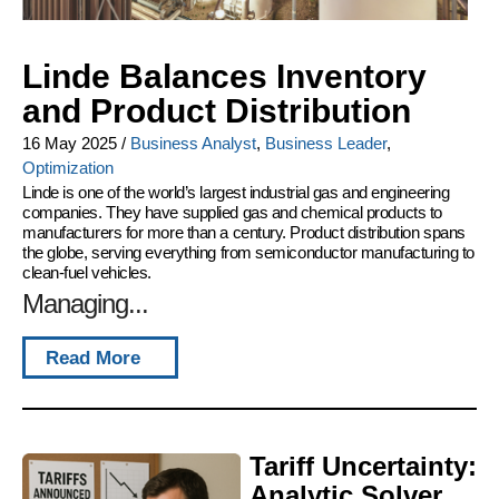
Linde Balances Inventory
and Product Distribution
16 May 2025
/
Business Analyst
,
Business Leader
,
Optimization
Linde is one of the world’s largest industrial gas and engineering
companies. They have supplied gas and chemical products to
manufacturers for more than a century. Product distribution spans
the globe, serving everything from semiconductor manufacturing to
clean-fuel vehicles.
Managing...
Read More
Tariff Uncertainty:
Analytic Solver