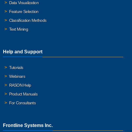
Data Visualization
Feature Selection
Classification Methods
Text Mining
Help and Support
Tutorials
Webinars
RASON Help
Product Manuals
For Consultants
Frontline Systems Inc.