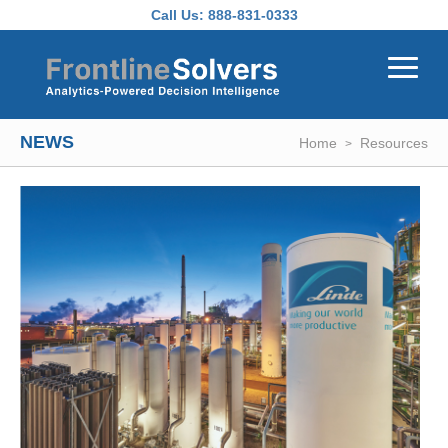
Skip to main content
Call Us:
888-831-0333
NEWS
Home
Resources