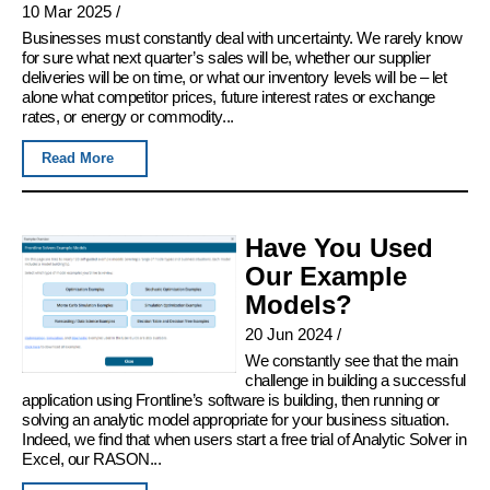
10 Mar 2025
/
Businesses must constantly deal with uncertainty. We rarely know
for sure what next quarter’s sales will be, whether our supplier
deliveries will be on time, or what our inventory levels will be – let
alone what competitor prices, future interest rates or exchange
rates, or energy or commodity...
Read More
Have You Used
Our Example
Models?
20 Jun 2024
/
We constantly see that the main
challenge in building a successful
application using Frontline’s software is building, then running or
solving an analytic model appropriate for your business situation.
Indeed, we find that when users start a free trial of Analytic Solver in
Excel, our RASON...