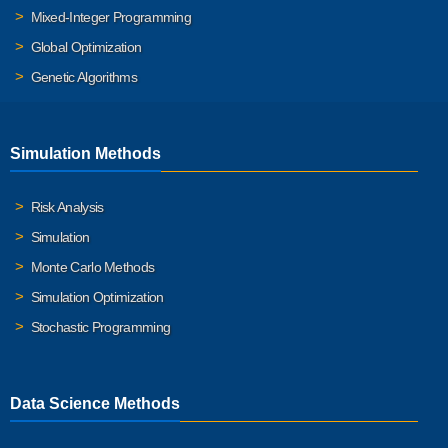
Mixed-Integer Programming
Global Optimization
Genetic Algorithms
Simulation Methods
Risk Analysis
Simulation
Monte Carlo Methods
Simulation Optimization
Stochastic Programming
Data Science Methods