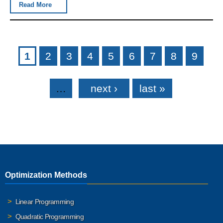
Read More
Pages
1
2
3
4
5
6
7
8
9
…
next ›
last »
Optimization Methods
Linear Programming
Quadratic Programming