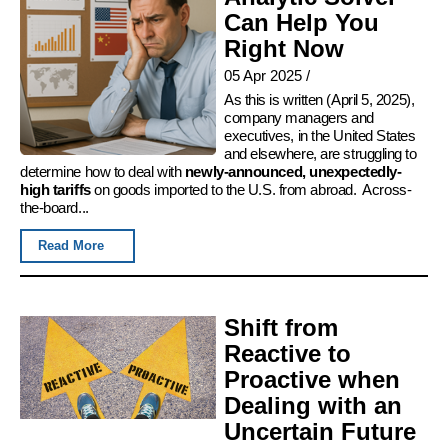
Can Help You
Right Now
05 Apr 2025
/
As this is written (April 5, 2025),
company managers and
executives, in the United States
and elsewhere, are struggling to
determine how to deal with
newly-announced, unexpectedly-
high tariffs
on goods imported to the U.S. from abroad. Across-
the-board...
Read More
Shift from
Reactive to
Proactive when
Dealing with an
Uncertain Future