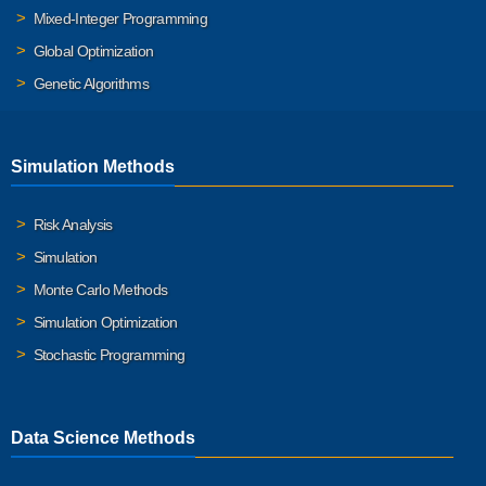
Mixed-Integer Programming
Global Optimization
Genetic Algorithms
Simulation Methods
Risk Analysis
Simulation
Monte Carlo Methods
Simulation Optimization
Stochastic Programming
Data Science Methods