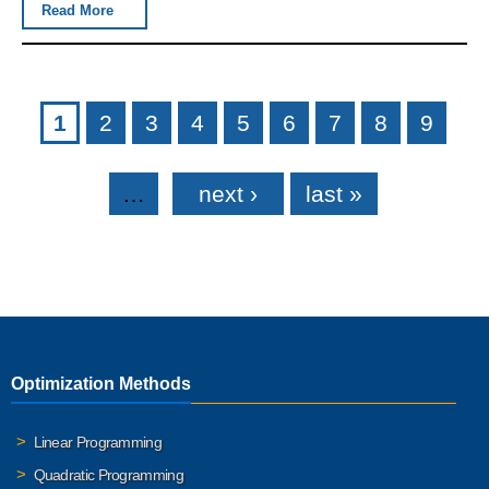
Read More
Pages
1
2
3
4
5
6
7
8
9
…
next ›
last »
Optimization Methods
Linear Programming
Quadratic Programming