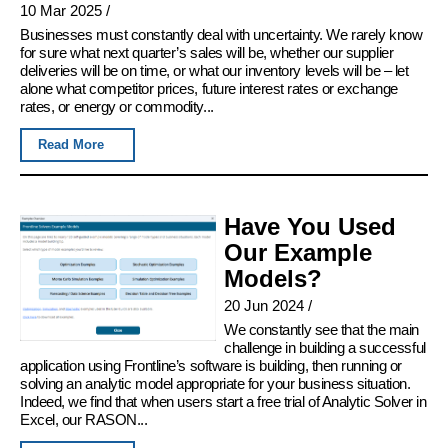
10 Mar 2025
/
Businesses must constantly deal with uncertainty. We rarely know
for sure what next quarter’s sales will be, whether our supplier
deliveries will be on time, or what our inventory levels will be – let
alone what competitor prices, future interest rates or exchange
rates, or energy or commodity...
Read More
Have You Used
Our Example
Models?
20 Jun 2024
/
We constantly see that the main
challenge in building a successful
application using Frontline’s software is building, then running or
solving an analytic model appropriate for your business situation.
Indeed, we find that when users start a free trial of Analytic Solver in
Excel, our RASON...