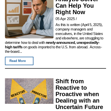
Can Help You
Right Now
05 Apr 2025
/
As this is written (April 5, 2025),
company managers and
executives, in the United States
and elsewhere, are struggling to
determine how to deal with
newly-announced, unexpectedly-
high tariffs
on goods imported to the U.S. from abroad. Across-
the-board...
Read More
Shift from
Reactive to
Proactive when
Dealing with an
Uncertain Future