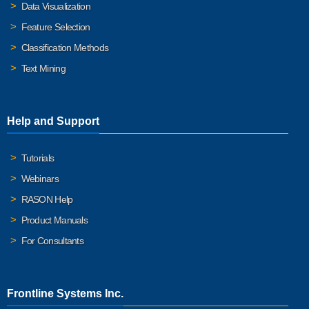
Data Visualization
Feature Selection
Classification Methods
Text Mining
Help and Support
Tutorials
Webinars
RASON Help
Product Manuals
For Consultants
Frontline Systems Inc.