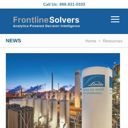
Skip to main content
Call Us:
888-831-0333
NEWS
Home
Resources