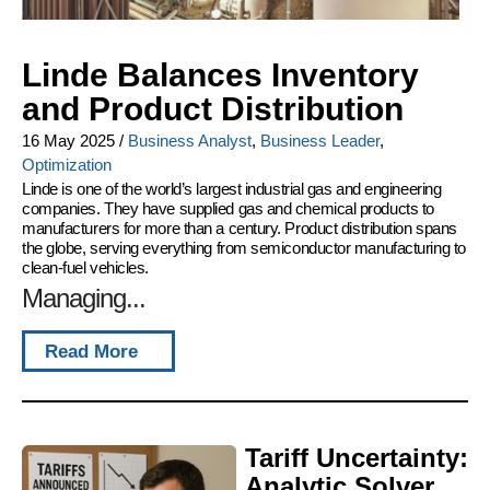
Linde Balances Inventory
and Product Distribution
16 May 2025
/
Business Analyst
,
Business Leader
,
Optimization
Linde is one of the world’s largest industrial gas and engineering
companies. They have supplied gas and chemical products to
manufacturers for more than a century. Product distribution spans
the globe, serving everything from semiconductor manufacturing to
clean-fuel vehicles.
Managing...
Read More
Tariff Uncertainty:
Analytic Solver