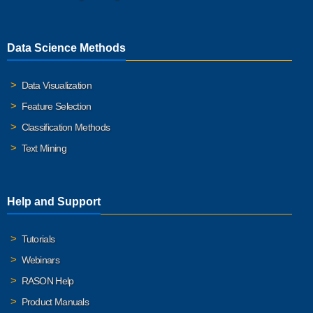
Data Science Methods
Data Visualization
Feature Selection
Classification Methods
Text Mining
Help and Support
Tutorials
Webinars
RASON Help
Product Manuals