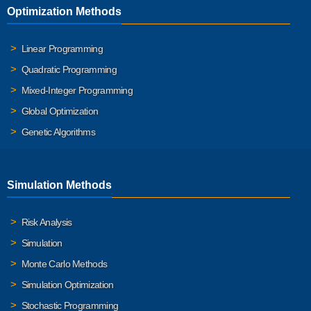
Optimization Methods
Linear Programming
Quadratic Programming
Mixed-Integer Programming
Global Optimization
Genetic Algorithms
Simulation Methods
Risk Analysis
Simulation
Monte Carlo Methods
Simulation Optimization
Stochastic Programming