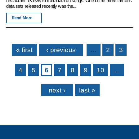
restaurant reviews to metadata on songs. One of the more famous
data sets released recently was the...
Read More
Pages
« first
‹ previous
…
2
3
4
5
6
7
8
9
10
…
next ›
last »