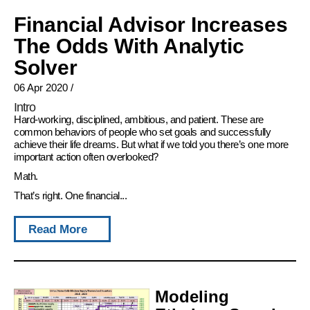
Financial Advisor Increases
The Odds With Analytic
Solver
06 Apr 2020
/
Intro
Hard-working, disciplined, ambitious, and patient. These are
common behaviors of people who set goals and successfully
achieve their life dreams. But what if we told you there’s one more
important action often overlooked?
Math.
That’s right. One financial...
Read More
Modeling