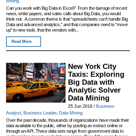
Mining
Can you work with Big Data in Excel? From the barrage of recent
news, white papers, and sales calls about Big Data, you would
think not. A common theme is that “spreadsheets can’t handle Big
Data and advanced analytics,” and that companies need to “move
up” to new tools, that the vendors with...
Read More
New York City
Taxis: Exploring
Big Data with
Analytic Solver
Data Mining
25 Jun 2016
/
Business
Analyst
,
Business Leader
,
Data Mining
Over the past decade, thousands of organizations have made their
data available to the public, either by posting an extract online or
through an API. These data sets range from government data to