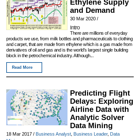
Ethylene Supply
and Demand
30 Mar 2020
/
Intro
There are millions of everyday
products we use, from milk bottles and pharmaceuticals to clothing
and carpet, that are made from ethylene which is a gas made from
derivatives of oil and gas and is the world’s largest single building
block in the petrochemical industry. Although...
Read More
Predicting Flight
Delays: Exploring
Airline Data with
Analytic Solver
Data Mining
18 Mar 2017
/
Business Analyst
,
Business Leader
,
Data