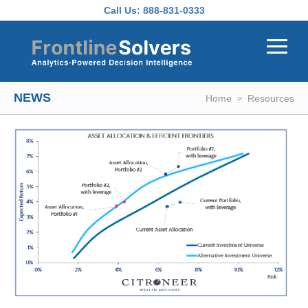
Skip to main content
Call Us:
888-831-0333
NEWS
Home
Resources