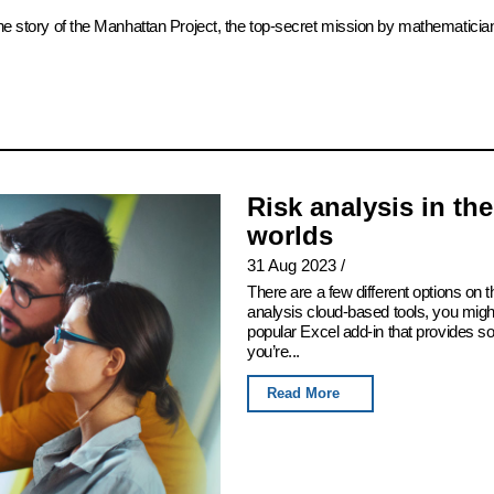
the story of the Manhattan Project, the top-secret mission by mathematicia
Risk analysis in th
worlds
31 Aug 2023
/
There are a few different options on th
analysis cloud-based tools, you migh
popular Excel add-in that provides som
you’re...
Read More