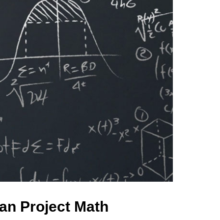
an Project Math