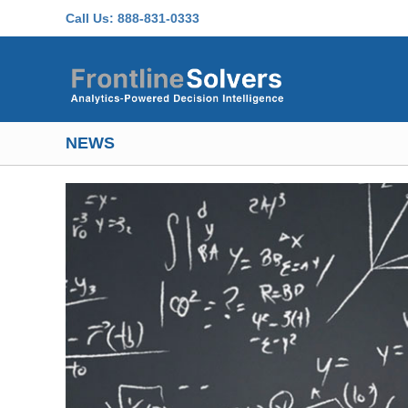
Skip to main content
Call Us:
888-831-0333
NEWS