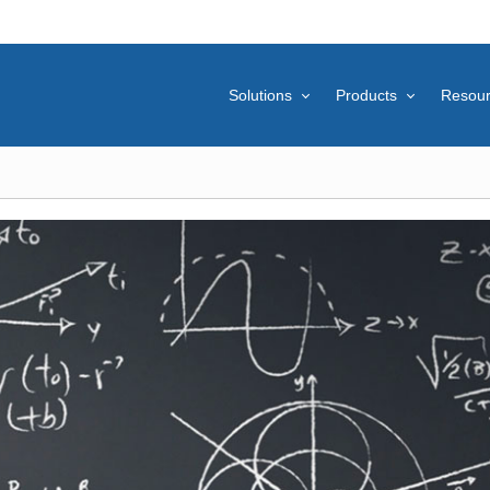
Solutions
Products
Resou