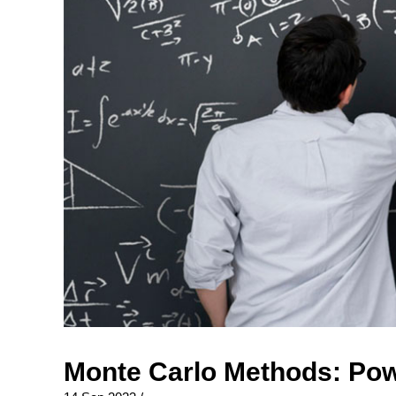
Monte Carlo Methods: Pow