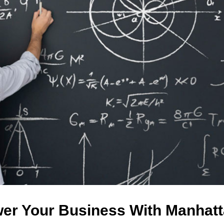
er Your Business With Manhatt