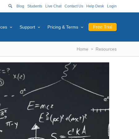
Blog
Students
Live Chat
Contact Us
Help Desk
Login
Free Trial
rces
Support
Pricing & Terms
Home
Resources