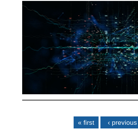
Pages
« first
‹ previous