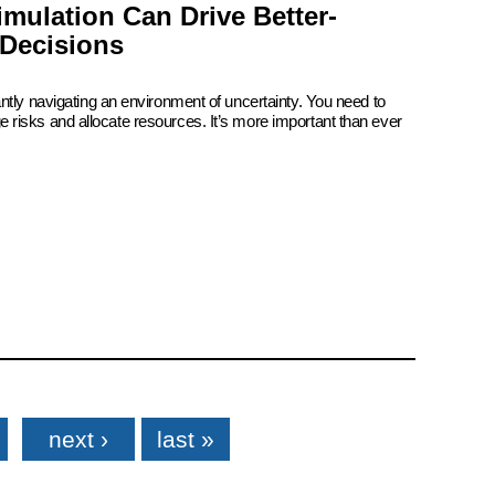
mulation Can Drive Better-
Decisions
ntly navigating an environment of uncertainty. You need to
risks and allocate resources. It’s more important than ever
next ›
last »