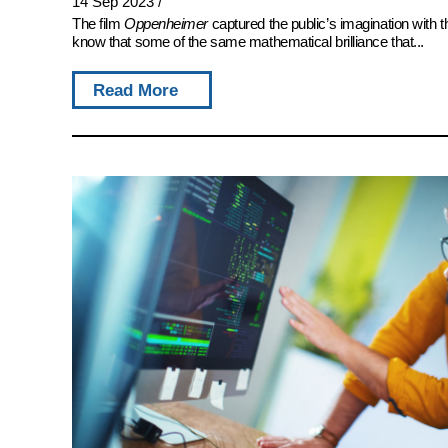
14 Sep 2023
/
The film
Oppenheimer
captured the public’s imagination with 
know that some of the same mathematical brilliance that...
Read More