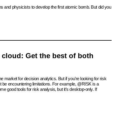
ns and physicists to develop the first atomic bomb. But did you
e cloud: Get the best of both
e market for decision analytics. But if you’re looking for risk
t be encountering limitations. For example, @RISK is a
e good tools for risk analysis, but it’s desktop-only. If