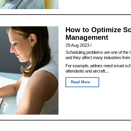
How to Optimize Sc
Management
29 Aug 2023
/
Scheduling problems are one of th
and they affect many industries from 
For example, airlines need smart sch
attendants and aircraft....
Read More