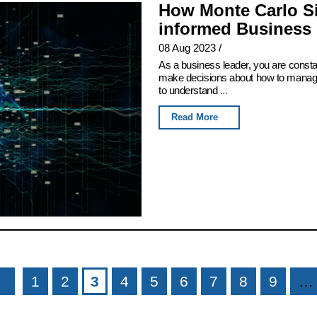
How Monte Carlo Si
informed Business 
08 Aug 2023
/
As a business leader, you are consta
make decisions about how to manage 
to understand
...
Read More
1
2
3
4
5
6
7
8
9
…