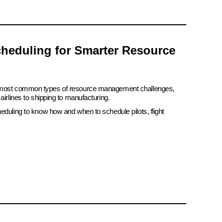
heduling for Smarter Resource
e most common types of resource management challenges,
airlines to shipping to manufacturing.
eduling to know how and when to schedule pilots, flight