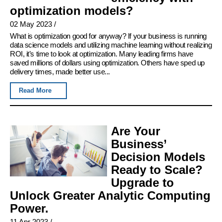
optimization models?
02 May 2023
/
What is optimization good for anyway? If your business is running
data science models and utilizing machine learning without realizing
ROI, it’s time to look at optimization. Many leading firms have
saved millions of dollars using optimization. Others have sped up
delivery times, made better use...
Read More
Are Your
Business’
Decision Models
Ready to Scale?
Upgrade to
Unlock Greater Analytic Computing
Power.
11 Apr 2023
/