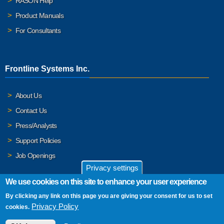
RASON Help
Product Manuals
For Consultants
Frontline Systems Inc.
About Us
Contact Us
Press/Analysts
Support Policies
Job Openings
Privacy settings
We use cookies on this site to enhance your user experience
By clicking any link on this page you are giving your consent for us to set
© 2026 Frontline Systems, Inc. Frontline Systems respects your
Privacy Policy
cookies.
privacy. For important details, please read our
Privacy Policy
.