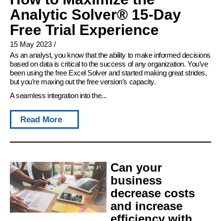
Analytic Solver® 15-Day
Free Trial Experience
15 May 2023
/
As an analyst, you know that the ability to make informed decisions
based on data is critical to the success of any organization. You’ve
been using the free Excel Solver and started making great strides,
but you’re maxing out the free version’s capacity.
A seamless integration into the...
Read More
Can your
business
decrease costs
and increase
efficiency with