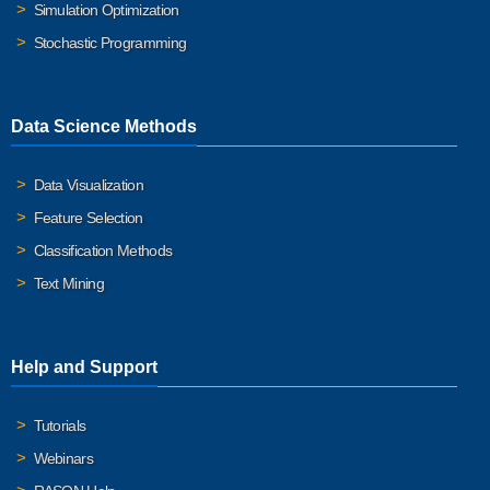
Simulation Optimization
Stochastic Programming
Data Science Methods
Data Visualization
Feature Selection
Classification Methods
Text Mining
Help and Support
Tutorials
Webinars