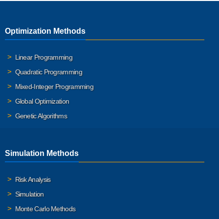
Optimization Methods
Linear Programming
Quadratic Programming
Mixed-Integer Programming
Global Optimization
Genetic Algorithms
Simulation Methods
Risk Analysis
Simulation
Monte Carlo Methods