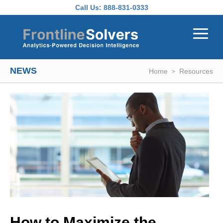
Skip to main content
Call Us:
888-831-0333
NEWS
Home
Resources
How to Maximize the