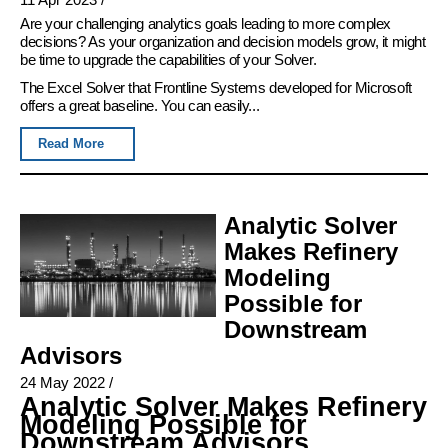
Are your challenging analytics goals leading to more complex
decisions? As your organization and decision models grow, it might
be time to upgrade the capabilities of your Solver.
The Excel Solver that Frontline Systems developed for Microsoft
offers a great baseline. You can easily...
Read More
Analytic Solver
Makes Refinery
Modeling
Possible for
Downstream
Advisors
24 May 2022
/
Analytic Solver Makes Refinery
Modeling Possible for
Downstream Advisors