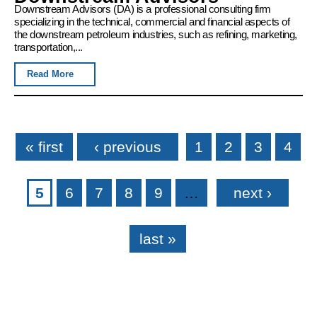
Downstream Advisors (DA) is a professional consulting firm
specializing in the technical, commercial and financial aspects of
the downstream petroleum industries, such as refining, marketing,
transportation,...
Read More
Pages
« first
‹ previous
1
2
3
4
5
6
7
8
9
…
next ›
last »