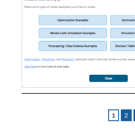
Pages
1
2