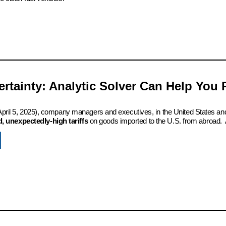
certainty: Analytic Solver Can Help You
 (April 5, 2025), company managers and executives, in the United States an
 unexpectedly-high tariffs
on goods imported to the U.S. from abroad. 