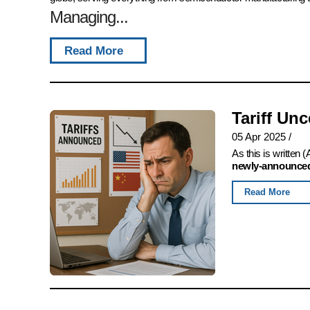
Managing...
Read More
Tariff Un
05 Apr 2025
/
As this is written
newly-announced,
Read More