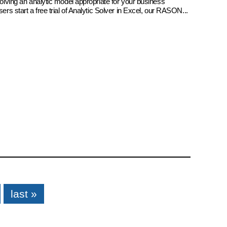
 solving an analytic model appropriate for your business
sers start a free trial of Analytic Solver in Excel, our RASON...
last »