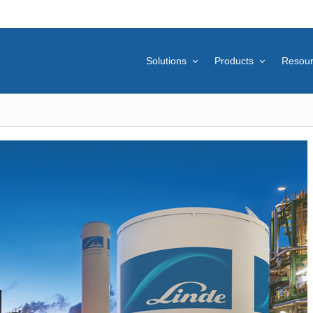
Solutions
Products
Resou