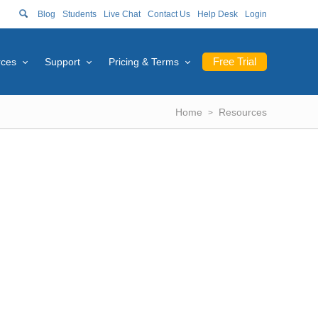
Blog
Students
Live Chat
Contact Us
Help Desk
Login
Free Trial
rces
Support
Pricing & Terms
Home
Resources