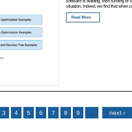
software is building, then running or
situation. Indeed, we find that when u
Read More
3
4
5
6
7
8
9
…
next ›