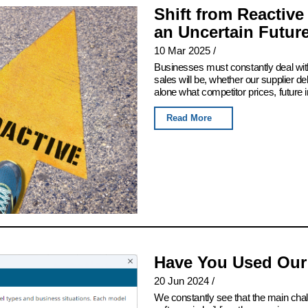
Shift from Reactive
an Uncertain Futur
10 Mar 2025
/
Businesses must constantly deal with
sales will be, whether our supplier del
alone what competitor prices, future 
Read More
Have You Used Our
20 Jun 2024
/
We constantly see that the main chall