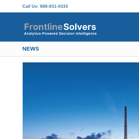
Skip to main content
Call Us:
888-831-0333
NEWS