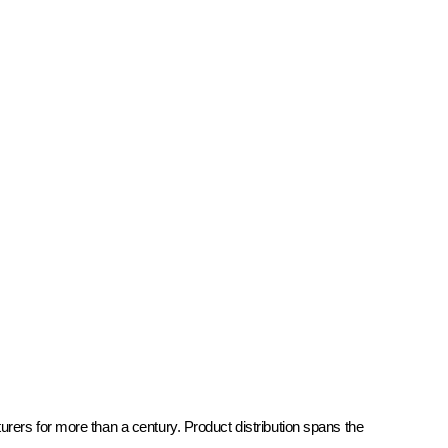
rers for more than a century. Product distribution spans the