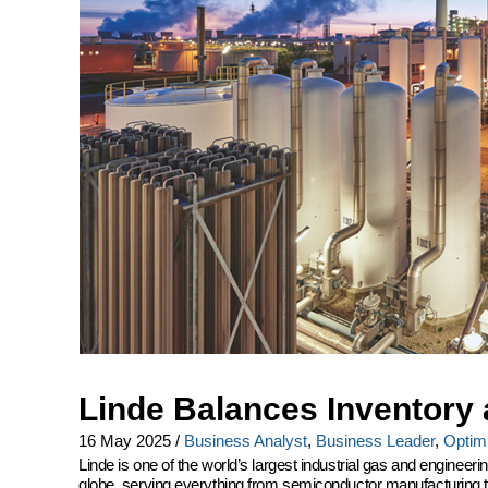
Linde Balances Inventory 
16 May 2025
/
Business Analyst
,
Business Leader
,
Optimi
Linde is one of the world’s largest industrial gas and engine
globe, serving everything from semiconductor manufacturing to