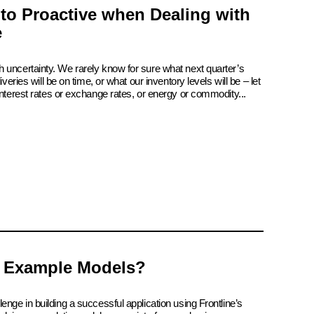
 to Proactive when Dealing with
e
 uncertainty. We rarely know for sure what next quarter’s
iveries will be on time, or what our inventory levels will be – let
interest rates or exchange rates, or energy or commodity...
 Example Models?
enge in building a successful application using Frontline’s