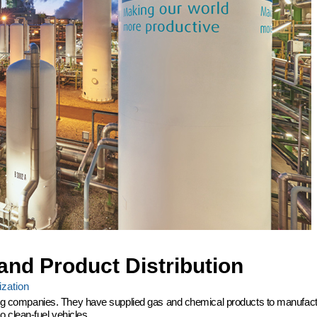
and Product Distribution
zation
ering companies. They have supplied gas and chemical products to manufactu
 clean-fuel vehicles.