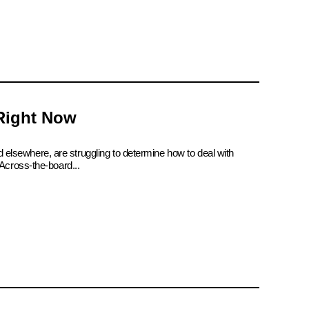
 Right Now
d elsewhere, are struggling to determine how to deal with
Across-the-board...