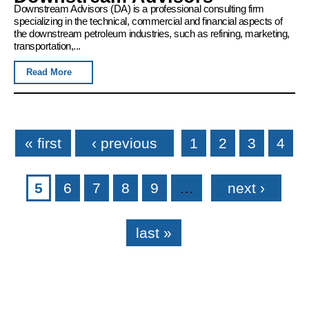
Downstream Advisors (DA) is a professional consulting firm
specializing in the technical, commercial and financial aspects of
the downstream petroleum industries, such as refining, marketing,
transportation,...
Read More
Pages
« first
‹ previous
1
2
3
4
5
6
7
8
9
…
next ›
last »