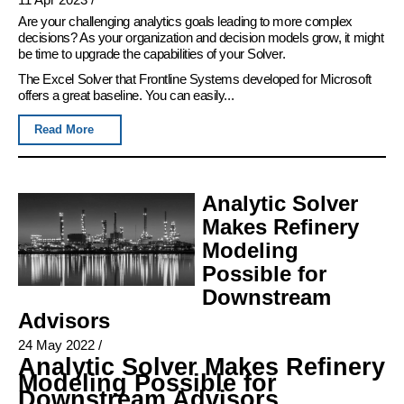
Are your challenging analytics goals leading to more complex
decisions? As your organization and decision models grow, it might
be time to upgrade the capabilities of your Solver.
The Excel Solver that Frontline Systems developed for Microsoft
offers a great baseline. You can easily...
Read More
Analytic Solver
Makes Refinery
Modeling
Possible for
Downstream
Advisors
24 May 2022
/
Analytic Solver Makes Refinery
Modeling Possible for
Downstream Advisors