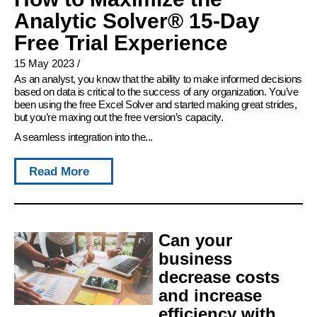
Analytic Solver® 15-Day
Free Trial Experience
15 May 2023
/
As an analyst, you know that the ability to make informed decisions
based on data is critical to the success of any organization. You’ve
been using the free Excel Solver and started making great strides,
but you’re maxing out the free version’s capacity.
A seamless integration into the...
Read More
Can your
business
decrease costs
and increase
efficiency with