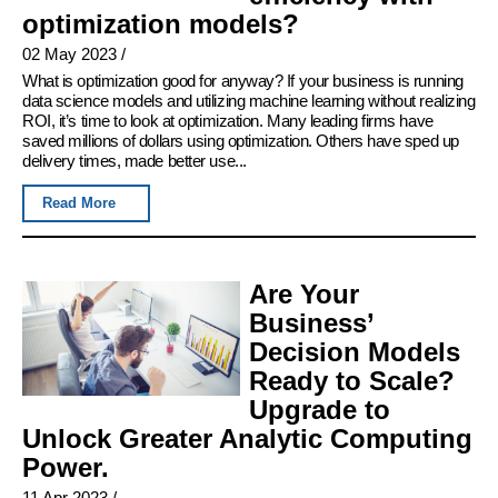
optimization models?
02 May 2023
/
What is optimization good for anyway? If your business is running
data science models and utilizing machine learning without realizing
ROI, it’s time to look at optimization. Many leading firms have
saved millions of dollars using optimization. Others have sped up
delivery times, made better use...
Read More
Are Your
Business’
Decision Models
Ready to Scale?
Upgrade to
Unlock Greater Analytic Computing
Power.
11 Apr 2023
/