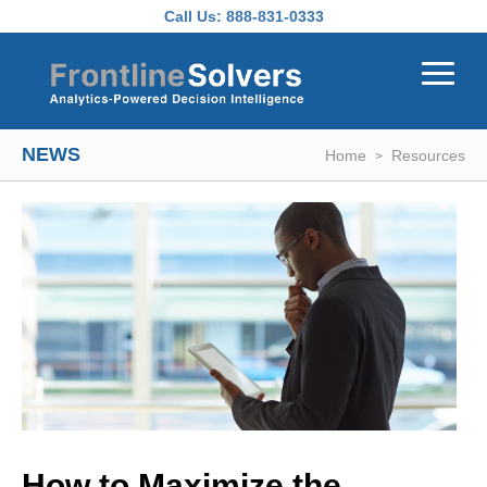
Skip to main content
Call Us:
888-831-0333
NEWS
Home
Resources
How to Maximize the