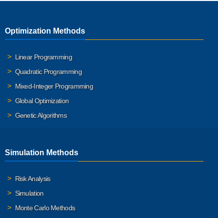
Optimization Methods
Linear Programming
Quadratic Programming
Mixed-Integer Programming
Global Optimization
Genetic Algorithms
Simulation Methods
Risk Analysis
Simulation
Monte Carlo Methods