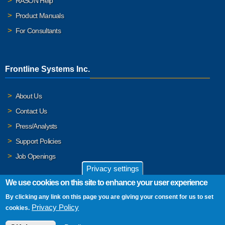
RASON Help
Product Manuals
For Consultants
Frontline Systems Inc.
About Us
Contact Us
Press/Analysts
Support Policies
Job Openings
Privacy settings
We use cookies on this site to enhance your user experience
By clicking any link on this page you are giving your consent for us to set
© 2026 Frontline Systems, Inc. Frontline Systems respects your
Privacy Policy
cookies.
privacy. For important details, please read our
Privacy Policy
.