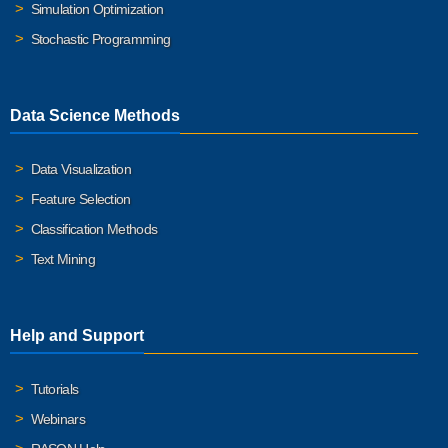
Simulation Optimization
Stochastic Programming
Data Science Methods
Data Visualization
Feature Selection
Classification Methods
Text Mining
Help and Support
Tutorials
Webinars