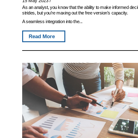
15 May 2023
/
As an analyst, you know that the ability to make informed deci
strides, but you’re maxing out the free version’s capacity.
A seamless integration into the...
Read More