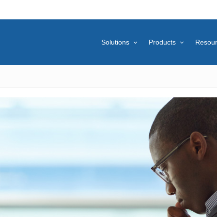
Solutions
Products
Resou