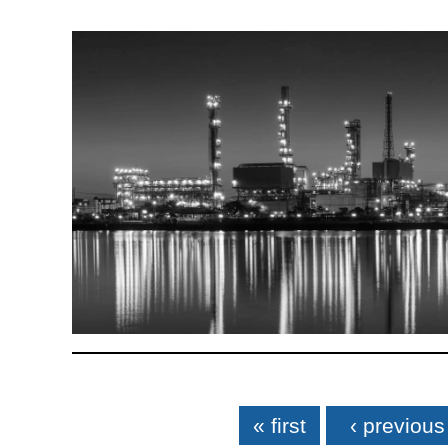
Pages
« first
‹ previous