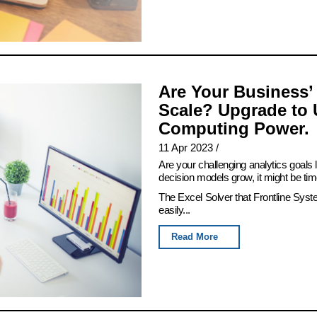
Are Your Business’
Scale? Upgrade to 
Computing Power.
11 Apr 2023
/
Are your challenging analytics goals
decision models grow, it might be tim
The Excel Solver that Frontline Syst
easily...
Read More