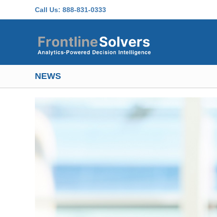
Skip to main content
Call Us:
888-831-0333
NEWS