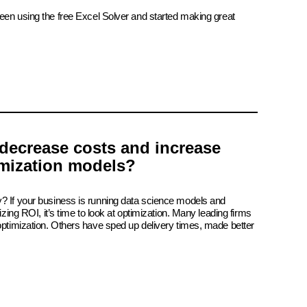
been using the free Excel Solver and started making great
decrease costs and increase
imization models?
? If your business is running data science models and
izing ROI, it’s time to look at optimization. Many leading firms
 optimization. Others have sped up delivery times, made better