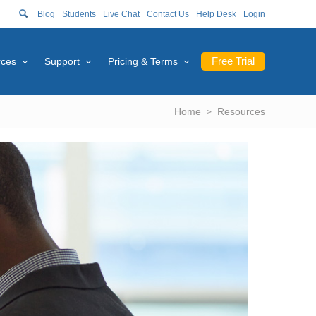
Blog
Students
Live Chat
Contact Us
Help Desk
Login
Free Trial
rces
Support
Pricing & Terms
Home
Resources