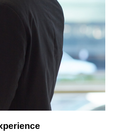
Experience