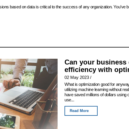
sions based on data is critical to the success of any organization. You’ve 
Can your business 
efficiency with opt
02 May 2023
/
What is optimization good for anyway
utilizing machine learning without real
have saved millions of dollars using
use...
Read More