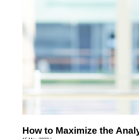
How to Maximize the Analy