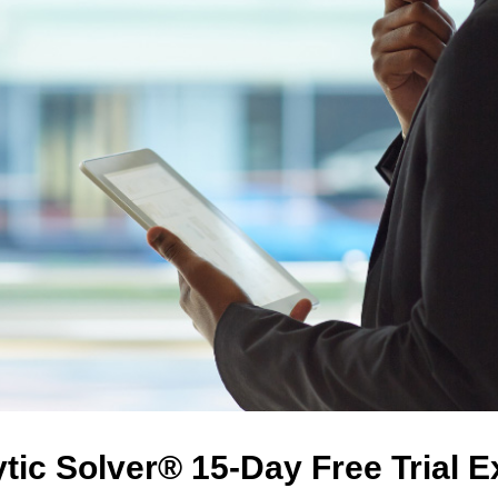
tic Solver® 15-Day Free Trial 