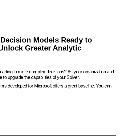
 Decision Models Ready to
Unlock Greater Analytic
 leading to more complex decisions? As your organization and
e to upgrade the capabilities of your Solver.
ems developed for Microsoft offers a great baseline. You can