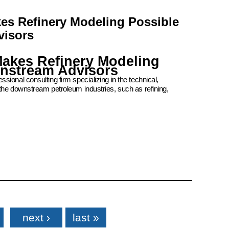
kes Refinery Modeling Possible
visors
Makes Refinery Modeling
wnstream Advisors
ional consulting firm specializing in the technical,
the downstream petroleum industries, such as refining,
next ›
last »