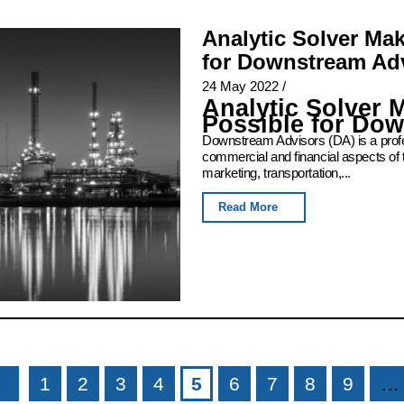
Analytic Solver Ma
for Downstream Ad
24 May 2022
/
Analytic Solver 
Possible for Do
Downstream Advisors (DA) is a profess
commercial and financial aspects of 
marketing, transportation,...
Read More
1
2
3
4
5
6
7
8
9
…