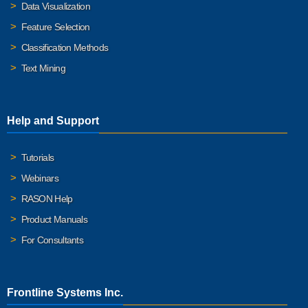
Data Visualization
Feature Selection
Classification Methods
Text Mining
Help and Support
Tutorials
Webinars
RASON Help
Product Manuals
For Consultants
Frontline Systems Inc.