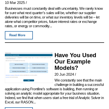
10 Mar 2025
/
Businesses must constantly deal with uncertainty. We rarely know
for sure what next quarter’s sales will be, whether our supplier
deliveries will be on time, or what our inventory levels will be – let
alone what competitor prices, future interest rates or exchange
rates, or energy or commodity...
Read More
Have You Used
Our Example
Models?
20 Jun 2024
/
We constantly see that the main
challenge in building a successful
application using Frontline’s software is building, then running or
solving an analytic model appropriate for your business situation.
Indeed, we find that when users start a free trial of Analytic Solver in
Excel, our RASON...