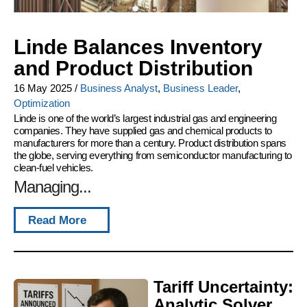
Linde Balances Inventory
and Product Distribution
16 May 2025
/
Business Analyst
,
Business Leader
,
Optimization
Linde is one of the world’s largest industrial gas and engineering
companies. They have supplied gas and chemical products to
manufacturers for more than a century. Product distribution spans
the globe, serving everything from semiconductor manufacturing to
clean-fuel vehicles.
Managing...
Read More
Tariff Uncertainty:
Analytic Solver