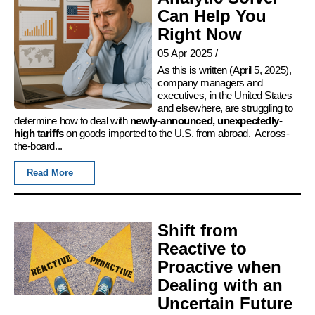
Can Help You
Right Now
05 Apr 2025
/
As this is written (April 5, 2025),
company managers and
executives, in the United States
and elsewhere, are struggling to
determine how to deal with
newly-announced, unexpectedly-
high tariffs
on goods imported to the U.S. from abroad. Across-
the-board...
Read More
Shift from
Reactive to
Proactive when
Dealing with an
Uncertain Future