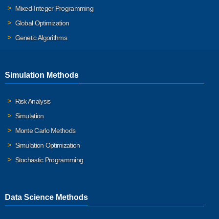
Mixed-Integer Programming
Global Optimization
Genetic Algorithms
Simulation Methods
Risk Analysis
Simulation
Monte Carlo Methods
Simulation Optimization
Stochastic Programming
Data Science Methods