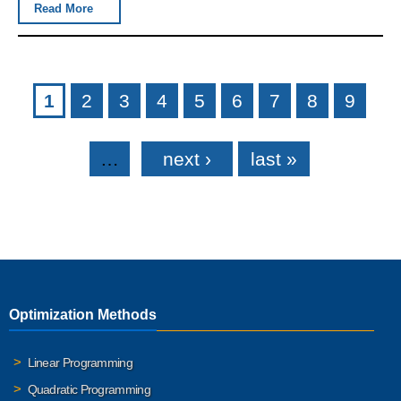
Read More
Pages
1
2
3
4
5
6
7
8
9
…
next ›
last »
Optimization Methods
Linear Programming
Quadratic Programming