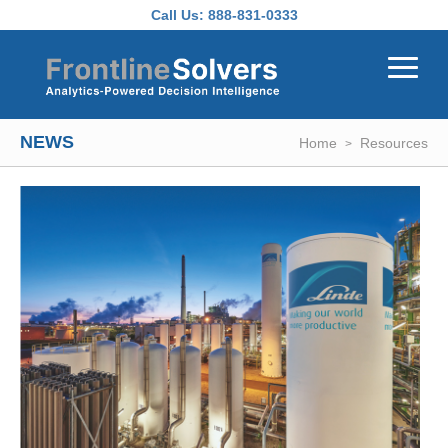
Skip to main content
Call Us:
888-831-0333
NEWS
Home
Resources