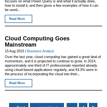
focuses on what Power Query is and what it actually does,
how to install it, and then gives a few examples of how it can
be used...
Read More
Cloud Computing Goes
Mainstream
15 Aug 2015
/
Business Analyst
Over the last year, cloud computing has gained a great deal of
momentum, and it is projected to continue to grow. In 2014,
approximately one-third of IT professionals reported already
using cloud-based applications regularly, and 43.3% were in
the process of incorporating the cloud into their...
Read More
Pages