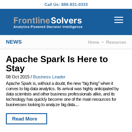
Skip to main content
Call Us:
888-831-0333
NEWS
Home
Resources
Apache Spark Is Here to
Stay
08 Oct 2015
/
Business Leader
Apache Spark is, without a doubt, the new “big thing” when it
comes to big data analytics. Its arrival was highly anticipated by
data scientists and other business professionals alike, and its
technology has quickly become one of the main resources for
businesses looking to analyze big data....
Read More