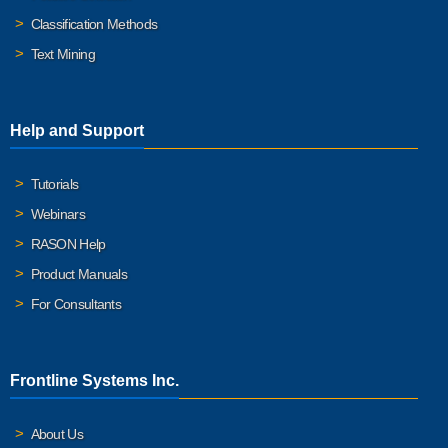
Classification Methods
Text Mining
Help and Support
Tutorials
Webinars
RASON Help
Product Manuals
For Consultants
Frontline Systems Inc.
About Us