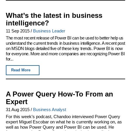
What’s the latest in business
intelligence?
11 Sep 2015
/
Business Leader
The most recent release of Power BI can be used to better help us
understand the current trends in business intelligence. A recent post
on MSDN blogs detailed five of these key trends. Power BI is now
for everyone. More and more companies are recognizing Power BI
for...
Read More
A Power Query How-To From an
Expert
31 Aug 2015
/
Business Analyst
For this week’s podcast, Chandoo interviewed Power Query
expert Miguel Escobar on what he is currently working on, as
well as how Power Query and Power BI can be used. He