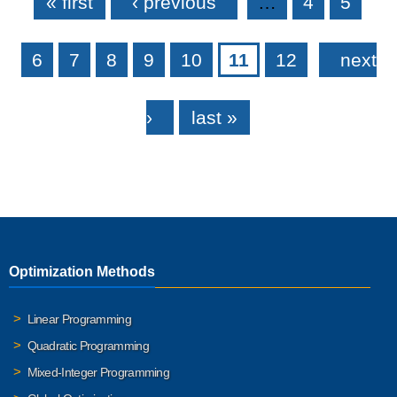
« first
‹ previous
…
4
5
6
7
8
9
10
11
12
next
›
last »
Optimization Methods
Linear Programming
Quadratic Programming
Mixed-Integer Programming