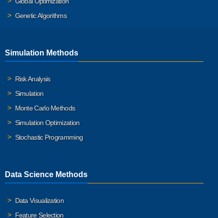
Global Optimization
Genetic Algorithms
Simulation Methods
Risk Analysis
Simulation
Monte Carlo Methods
Simulation Optimization
Stochastic Programming
Data Science Methods
Data Visualization
Feature Selection