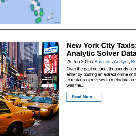
New York City Taxis
Analytic Solver Dat
25 Jun 2016
/
Business Analyst
,
Bu
Over the past decade, thousands of or
either by posting an extract online o
to restaurant reviews to metadata on
was the...
Read More