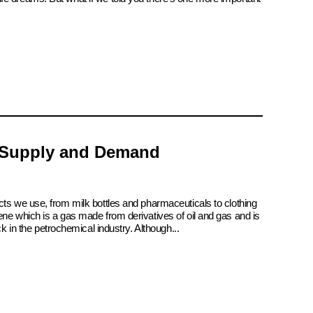
 Supply and Demand
cts we use, from milk bottles and pharmaceuticals to clothing
ene which is a gas made from derivatives of oil and gas and is
ck in the petrochemical industry. Although...