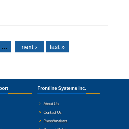
…
next ›
last »
port
Frontline Systems Inc.
About Us
Contact Us
Press/Analysts