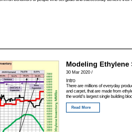
Modeling Ethylene
30 Mar 2020
/
Intro
There are millions of everyday produ
and carpet, that are made from ethyl
the world’s largest single building blo
Read More