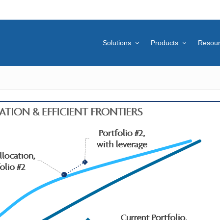
Solutions
Products
Resou