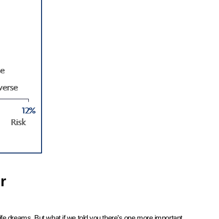
r
ife dreams. But what if we told you there’s one more important