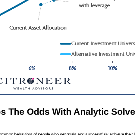
es The Odds With Analytic Solve
common behaviors of people who set goals and successfully achieve their l