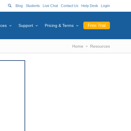
Blog
Students
Live Chat
Contact Us
Help Desk
Login
Free Trial
rces
Support
Pricing & Terms
Home
Resources