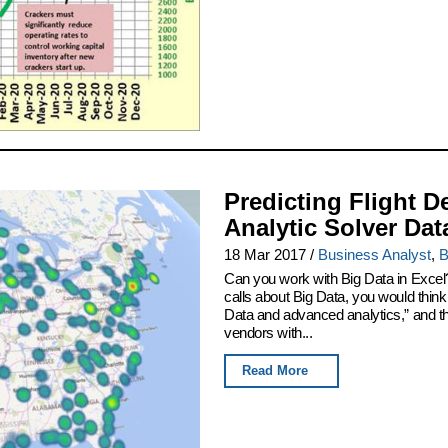
Predicting Flight D
Analytic Solver Dat
18 Mar 2017
/
Business Analyst
,
B
Can you work with Big Data in Excel
calls about Big Data, you would thin
Data and advanced analytics,” and th
vendors with...
Read More