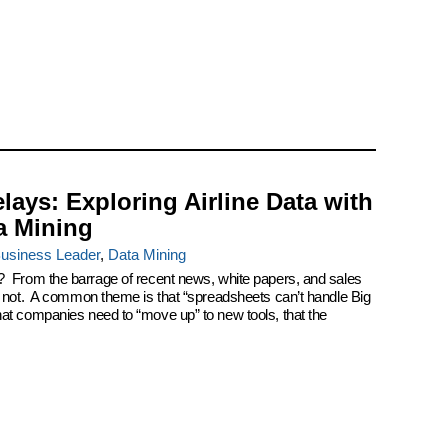
elays: Exploring Airline Data with
a Mining
usiness Leader
,
Data Mining
? From the barrage of recent news, white papers, and sales
k not. A common theme is that “spreadsheets can’t handle Big
at companies need to “move up” to new tools, that the