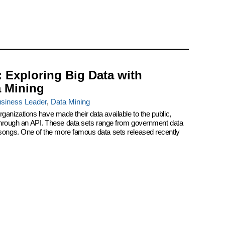
: Exploring Big Data with
a Mining
siness Leader
,
Data Mining
ganizations have made their data available to the public,
r through an API. These data sets range from government data
 songs. One of the more famous data sets released recently