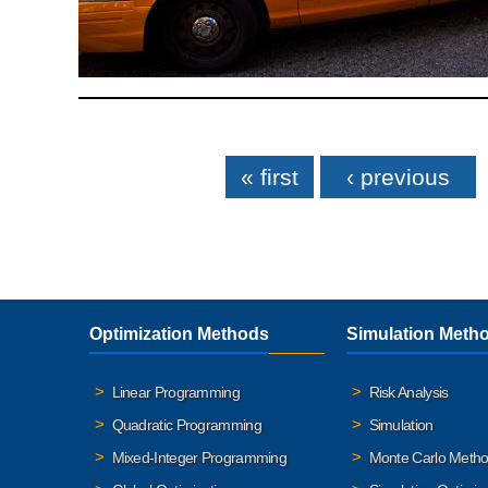
Pages
« first
‹ previous
Optimization Methods
Simulation Meth
Linear Programming
Risk Analysis
Quadratic Programming
Simulation
Mixed-Integer Programming
Monte Carlo Meth