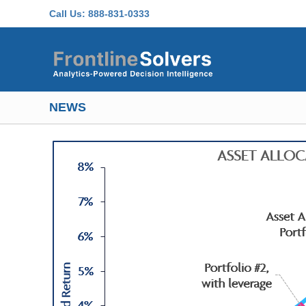
Skip to main content
Call Us:
888-831-0333
NEWS