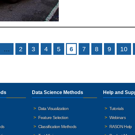
…
2
3
4
5
6
7
8
9
10
ods
Data Science Methods
Help and Sup
Data Visualization
Tutorials
Feature Selection
Webinars
ods
Classification Methods
RASON Help