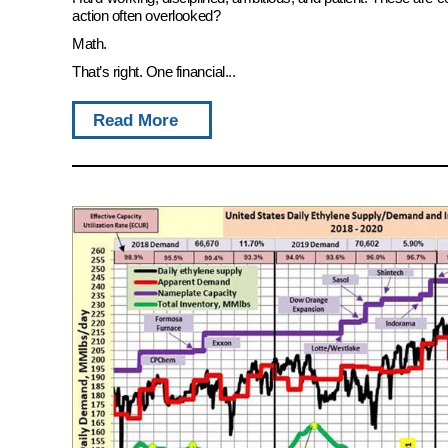
action often overlooked?
Math.
That’s right. One financial...
Read More