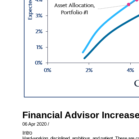
Financial Advisor Increas
06 Apr 2020
/
Intro
Hard-working, disciplined, ambitious, and patient. These are 