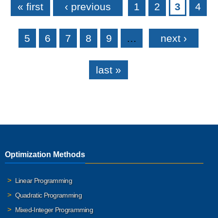
« first
‹ previous
1
2
3
4
5
6
7
8
9
…
next ›
last »
Optimization Methods
Linear Programming
Quadratic Programming
Mixed-Integer Programming