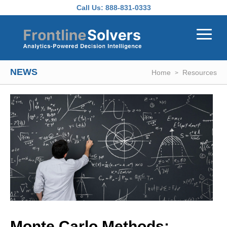
Skip to main content
Call Us:
888-831-0333
NEWS
Home
Resources
Monte Carlo Methods: