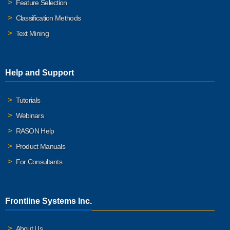
Feature Selection
Classification Methods
Text Mining
Help and Support
Tutorials
Webinars
RASON Help
Product Manuals
For Consultants
Frontline Systems Inc.
About Us