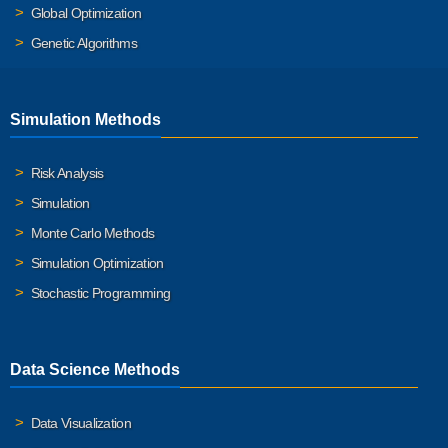
Global Optimization
Genetic Algorithms
Simulation Methods
Risk Analysis
Simulation
Monte Carlo Methods
Simulation Optimization
Stochastic Programming
Data Science Methods
Data Visualization