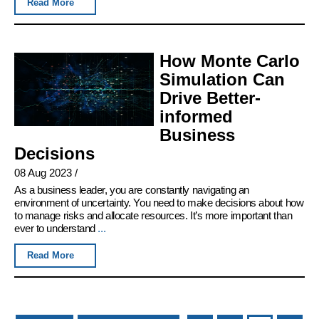
Read More
How Monte Carlo
Simulation Can
Drive Better-
informed
Business
Decisions
08 Aug 2023
/
As a business leader, you are constantly navigating an
environment of uncertainty. You need to make decisions about how
to manage risks and allocate resources. It’s more important than
ever to understand
...
Read More
Pages