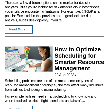
There are a few different options on the market for decision
analytics. But if you’re looking for risk analysis cloud-based tools,
you might be encountering limitations. For example, @RISK is a
popular Excel add-in that provides some good tools for risk
analysis, but it’s desktop-only. If you’re...
Read More
How to Optimize
Scheduling for
Smarter Resource
Management
29 Aug 2023
/
Scheduling problems are one of the most common types of
resource management challenges, and they affect many industries
from airlines to shipping to manufacturing.
For example, airlines need smart scheduling to know how and
when to schedule pilots, flight attendants and aircraft....