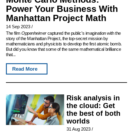
Power Your Business With
Manhattan Project Math
14 Sep 2023
/
The film
Oppenheimer
captured the public’s imagination with the
story of the Manhattan Project, the top-secret mission by
mathematicians and physicists to develop the first atomic bomb.
But did you know that some of the same mathematical brilliance
that...
Read More
Risk analysis in
the cloud: Get
the best of both
worlds
31 Aug 2023
/