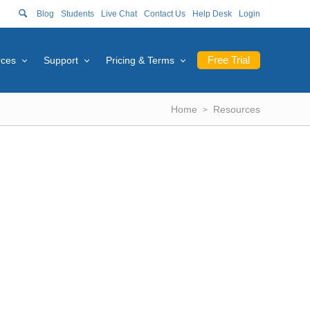
Blog
Students
Live Chat
Contact Us
Help Desk
Login
Free Trial
rces
Support
Pricing & Terms
Home
Resources