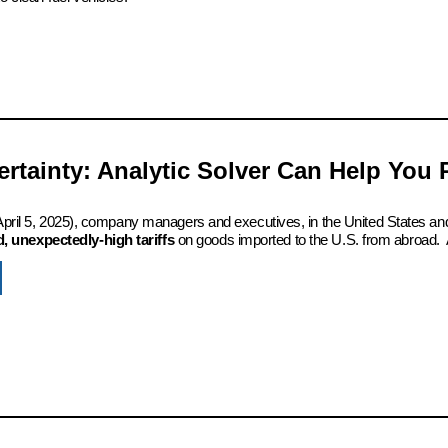
certainty: Analytic Solver Can Help You
 (April 5, 2025), company managers and executives, in the United States an
 unexpectedly-high tariffs
on goods imported to the U.S. from abroad. 