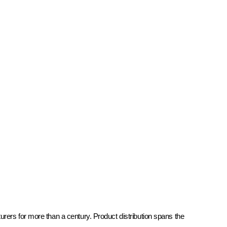
rers for more than a century. Product distribution spans the