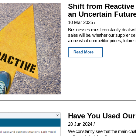
Shift from Reactive
an Uncertain Futur
10 Mar 2025
/
Businesses must constantly deal with
sales will be, whether our supplier del
alone what competitor prices, future 
Read More
Have You Used Our
20 Jun 2024
/
We constantly see that the main chall