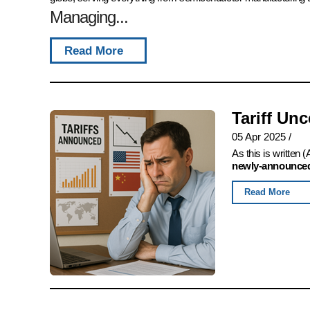
Managing...
Read More
Tariff Un
05 Apr 2025
/
As this is written
newly-announced,
Read More