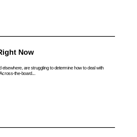
 Right Now
d elsewhere, are struggling to determine how to deal with
Across-the-board...