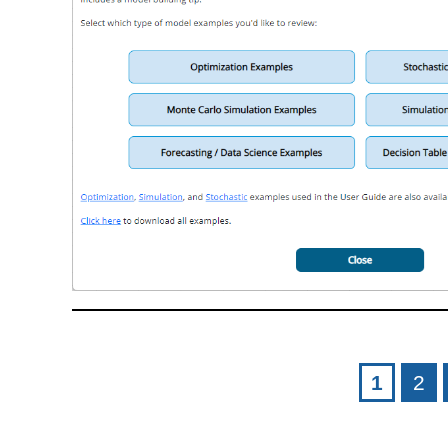
Pages
1
2