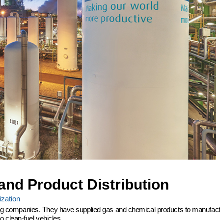
and Product Distribution
zation
ering companies. They have supplied gas and chemical products to manufactu
 clean-fuel vehicles.