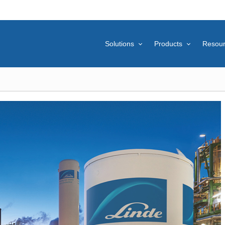
Solutions
Products
Resou