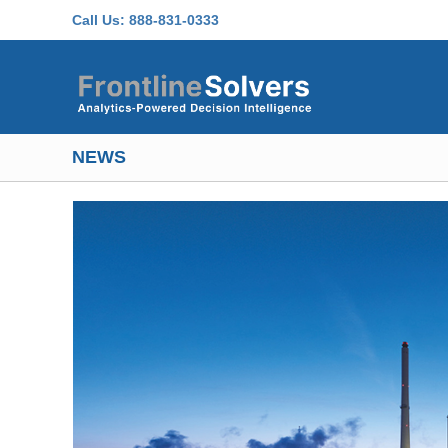
Skip to main content
Call Us:
888-831-0333
NEWS