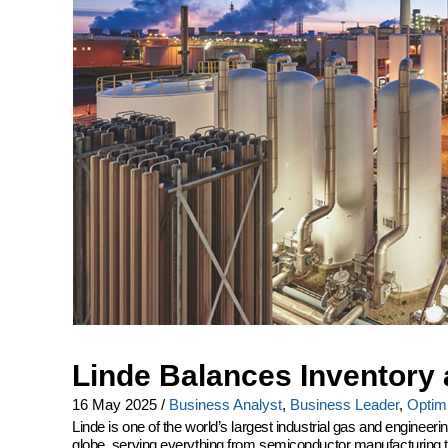
Linde Balances Inventory 
16 May 2025
/
Business Analyst
,
Business Leader
,
Optimi
Linde is one of the world’s largest industrial gas and engine
globe, serving everything from semiconductor manufacturing to