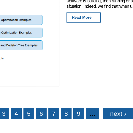
software is building, then running or
situation. Indeed, we find that when u
Read More
3
4
5
6
7
8
9
…
next ›