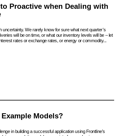
 to Proactive when Dealing with
e
 uncertainty. We rarely know for sure what next quarter’s
iveries will be on time, or what our inventory levels will be – let
interest rates or exchange rates, or energy or commodity...
 Example Models?
enge in building a successful application using Frontline’s