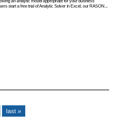
 solving an analytic model appropriate for your business
sers start a free trial of Analytic Solver in Excel, our RASON...
last »