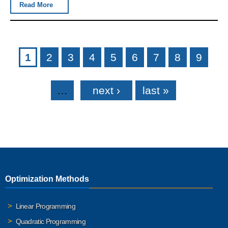
Read More
Pages
1
2
3
4
5
6
7
8
9
…
next ›
last »
Optimization Methods
Linear Programming
Quadratic Programming