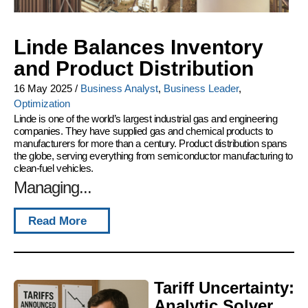
Linde Balances Inventory
and Product Distribution
16 May 2025
/
Business Analyst
,
Business Leader
,
Optimization
Linde is one of the world’s largest industrial gas and engineering
companies. They have supplied gas and chemical products to
manufacturers for more than a century. Product distribution spans
the globe, serving everything from semiconductor manufacturing to
clean-fuel vehicles.
Managing...
Read More
Tariff Uncertainty:
Analytic Solver