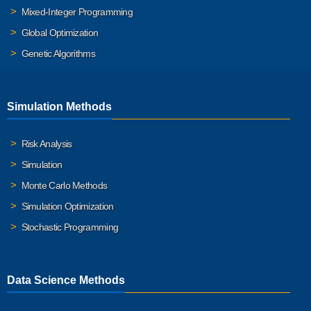
Mixed-Integer Programming
Global Optimization
Genetic Algorithms
Simulation Methods
Risk Analysis
Simulation
Monte Carlo Methods
Simulation Optimization
Stochastic Programming
Data Science Methods