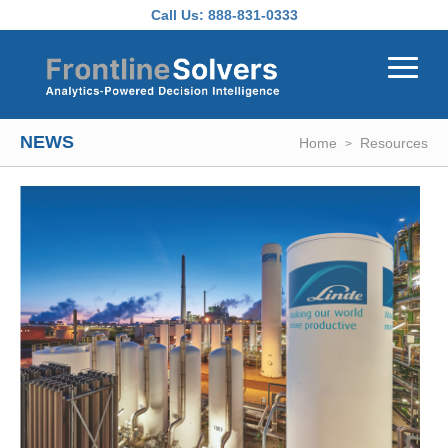
Skip to main content
Call Us:
888-831-0333
NEWS
Home
Resources