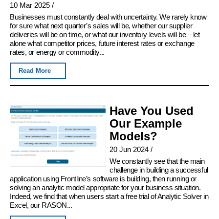
10 Mar 2025
/
Businesses must constantly deal with uncertainty. We rarely know
for sure what next quarter’s sales will be, whether our supplier
deliveries will be on time, or what our inventory levels will be – let
alone what competitor prices, future interest rates or exchange
rates, or energy or commodity...
Read More
Have You Used
Our Example
Models?
20 Jun 2024
/
We constantly see that the main
challenge in building a successful
application using Frontline’s software is building, then running or
solving an analytic model appropriate for your business situation.
Indeed, we find that when users start a free trial of Analytic Solver in
Excel, our RASON...