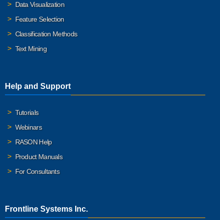
Data Visualization
Feature Selection
Classification Methods
Text Mining
Help and Support
Tutorials
Webinars
RASON Help
Product Manuals
For Consultants
Frontline Systems Inc.