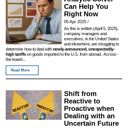
Can Help You
Right Now
05 Apr 2025
/
As this is written (April 5, 2025),
company managers and
executives, in the United States
and elsewhere, are struggling to
determine how to deal with
newly-announced, unexpectedly-
high tariffs
on goods imported to the U.S. from abroad. Across-
the-board...
Read More
Shift from
Reactive to
Proactive when
Dealing with an
Uncertain Future