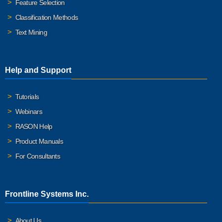
Feature Selection
Classification Methods
Text Mining
Help and Support
Tutorials
Webinars
RASON Help
Product Manuals
For Consultants
Frontline Systems Inc.
About Us