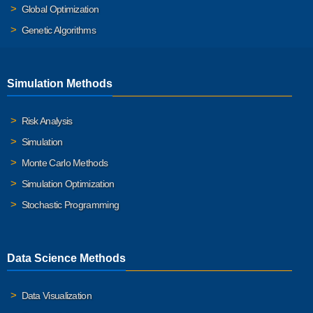
Global Optimization
Genetic Algorithms
Simulation Methods
Risk Analysis
Simulation
Monte Carlo Methods
Simulation Optimization
Stochastic Programming
Data Science Methods
Data Visualization