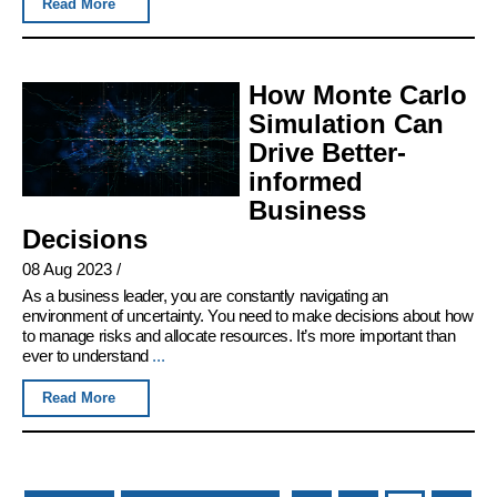
Read More
How Monte Carlo
Simulation Can
Drive Better-
informed
Business
Decisions
08 Aug 2023
/
As a business leader, you are constantly navigating an
environment of uncertainty. You need to make decisions about how
to manage risks and allocate resources. It’s more important than
ever to understand
...
Read More
Pages