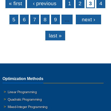
« first
‹ previous
1
2
3
4
5
6
7
8
9
…
next ›
last »
Optimization Methods
Linear Programming
Quadratic Programming
Mixed-Integer Programming