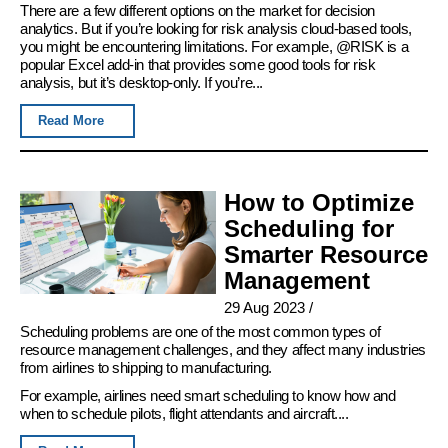
There are a few different options on the market for decision
analytics. But if you’re looking for risk analysis cloud-based tools,
you might be encountering limitations. For example, @RISK is a
popular Excel add-in that provides some good tools for risk
analysis, but it’s desktop-only. If you’re...
Read More
How to Optimize
Scheduling for
Smarter Resource
Management
29 Aug 2023
/
Scheduling problems are one of the most common types of
resource management challenges, and they affect many industries
from airlines to shipping to manufacturing.
For example, airlines need smart scheduling to know how and
when to schedule pilots, flight attendants and aircraft....