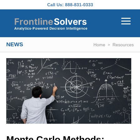
Skip to main content
Call Us:
888-831-0333
NEWS
Home
Resources
Monte Carlo Methods: