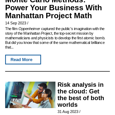
Power Your Business With
Manhattan Project Math
14 Sep 2023
/
The film
Oppenheimer
captured the public’s imagination with the
story of the Manhattan Project, the top-secret mission by
mathematicians and physicists to develop the first atomic bomb.
But did you know that some of the same mathematical brilliance
that...
Read More
Risk analysis in
the cloud: Get
the best of both
worlds
31 Aug 2023
/