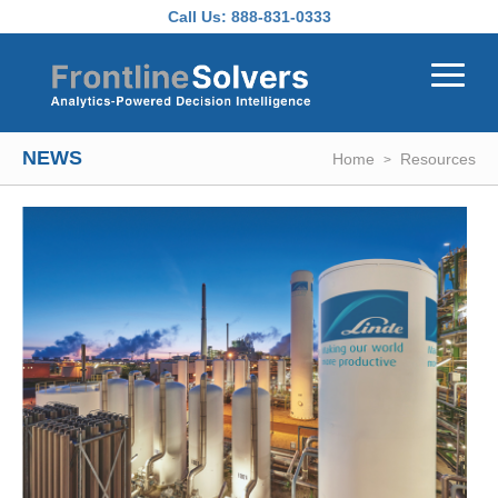
Skip to main content
Call Us:
888-831-0333
NEWS
Home
Resources