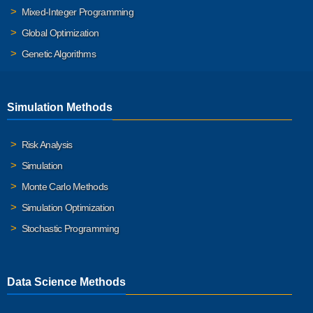
Mixed-Integer Programming
Global Optimization
Genetic Algorithms
Simulation Methods
Risk Analysis
Simulation
Monte Carlo Methods
Simulation Optimization
Stochastic Programming
Data Science Methods