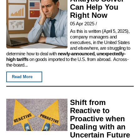
Can Help You
Right Now
05 Apr 2025
/
As this is written (April 5, 2025),
company managers and
executives, in the United States
and elsewhere, are struggling to
determine how to deal with
newly-announced, unexpectedly-
high tariffs
on goods imported to the U.S. from abroad. Across-
the-board...
Read More
Shift from
Reactive to
Proactive when
Dealing with an
Uncertain Future