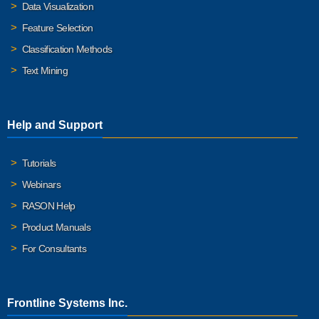
Data Visualization
Feature Selection
Classification Methods
Text Mining
Help and Support
Tutorials
Webinars
RASON Help
Product Manuals
For Consultants
Frontline Systems Inc.