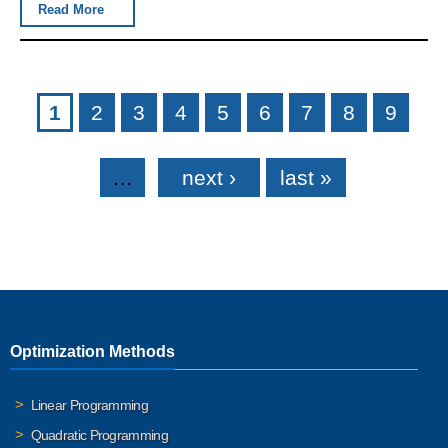
Read More
Pages
1
2
3
4
5
6
7
8
9
…
next ›
last »
Optimization Methods
Linear Programming
Quadratic Programming