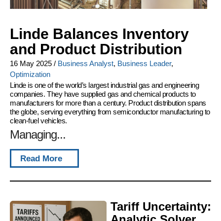
Linde Balances Inventory
and Product Distribution
16 May 2025
/
Business Analyst
,
Business Leader
,
Optimization
Linde is one of the world’s largest industrial gas and engineering
companies. They have supplied gas and chemical products to
manufacturers for more than a century. Product distribution spans
the globe, serving everything from semiconductor manufacturing to
clean-fuel vehicles.
Managing...
Read More
Tariff Uncertainty:
Analytic Solver