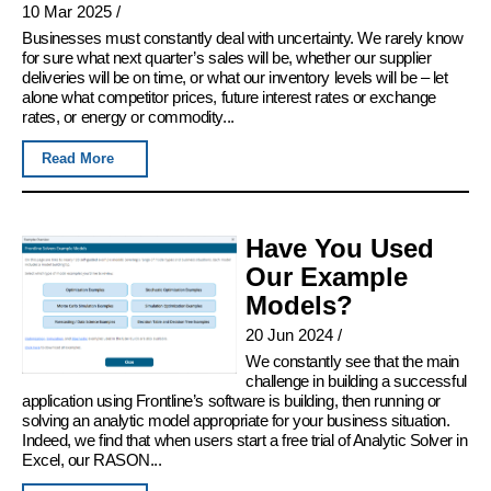
10 Mar 2025
/
Businesses must constantly deal with uncertainty. We rarely know
for sure what next quarter’s sales will be, whether our supplier
deliveries will be on time, or what our inventory levels will be – let
alone what competitor prices, future interest rates or exchange
rates, or energy or commodity...
Read More
Have You Used
Our Example
Models?
20 Jun 2024
/
We constantly see that the main
challenge in building a successful
application using Frontline’s software is building, then running or
solving an analytic model appropriate for your business situation.
Indeed, we find that when users start a free trial of Analytic Solver in
Excel, our RASON...