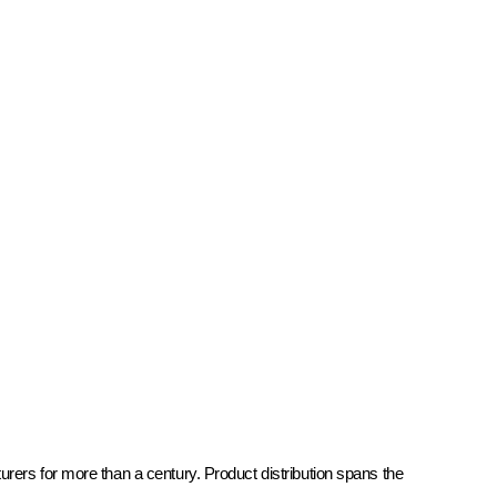
rers for more than a century. Product distribution spans the