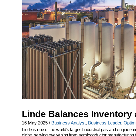
Linde Balances Inventory 
16 May 2025
/
Business Analyst
,
Business Leader
,
Optimi
Linde is one of the world’s largest industrial gas and engine
globe, serving everything from semiconductor manufacturing to