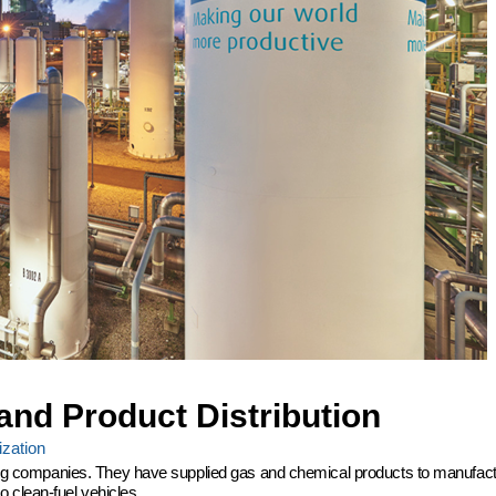
and Product Distribution
zation
ering companies. They have supplied gas and chemical products to manufactu
 clean-fuel vehicles.