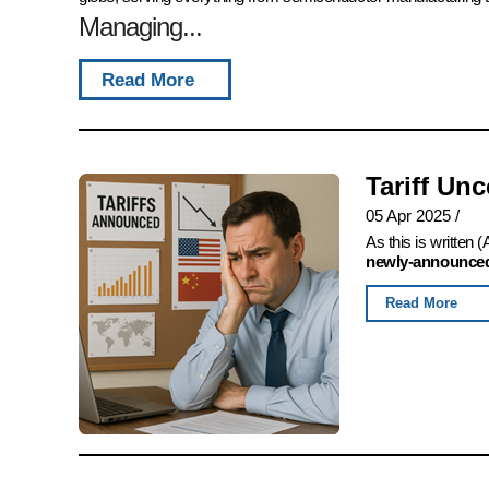
Managing...
Read More
Tariff Un
05 Apr 2025
/
As this is written
newly-announced,
Read More