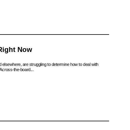
 Right Now
d elsewhere, are struggling to determine how to deal with
Across-the-board...