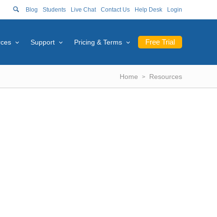
Blog
Students
Live Chat
Contact Us
Help Desk
Login
Free Trial
rces
Support
Pricing & Terms
Home
Resources