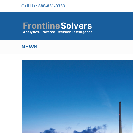
Skip to main content
Call Us:
888-831-0333
NEWS