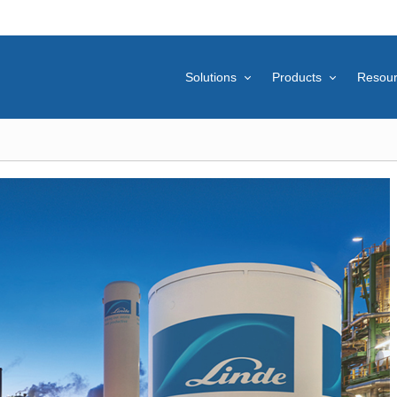
Solutions
Products
Resou