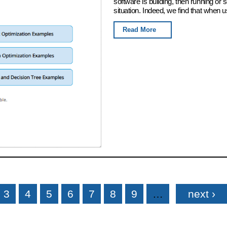
software is building, then running or
situation. Indeed, we find that when u
Read More
3
4
5
6
7
8
9
…
next ›