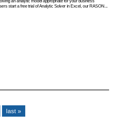
 solving an analytic model appropriate for your business
sers start a free trial of Analytic Solver in Excel, our RASON...
last »