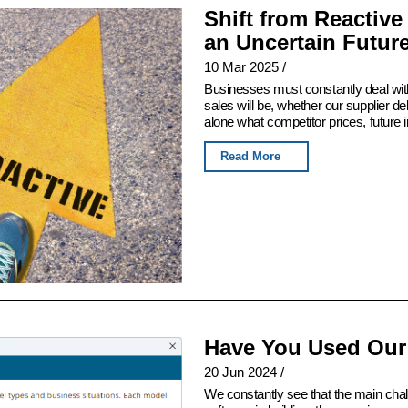
Shift from Reactive
an Uncertain Futur
10 Mar 2025
/
Businesses must constantly deal with
sales will be, whether our supplier del
alone what competitor prices, future 
Read More
Have You Used Our
20 Jun 2024
/
We constantly see that the main chall