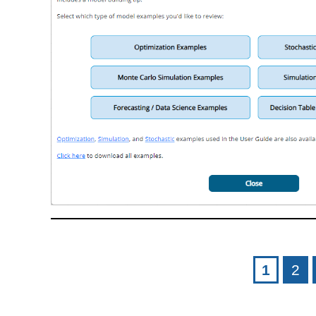
Pages
1
2