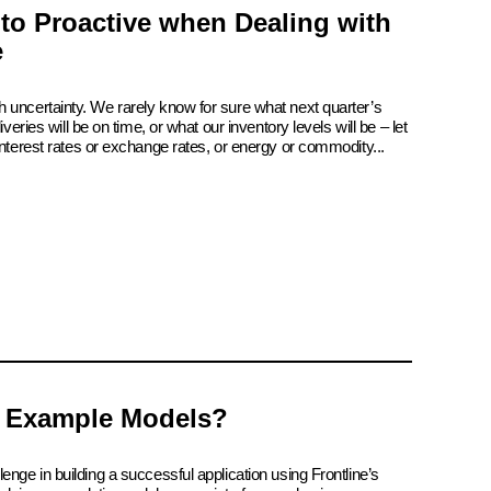
 to Proactive when Dealing with
e
 uncertainty. We rarely know for sure what next quarter’s
iveries will be on time, or what our inventory levels will be – let
interest rates or exchange rates, or energy or commodity...
 Example Models?
enge in building a successful application using Frontline’s