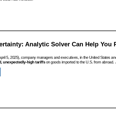
certainty: Analytic Solver Can Help You
 (April 5, 2025), company managers and executives, in the United States an
 unexpectedly-high tariffs
on goods imported to the U.S. from abroad. 