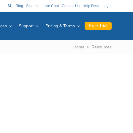
Blog
Students
Live Chat
Contact Us
Help Desk
Login
Free Trial
rces
Support
Pricing & Terms
Home
Resources