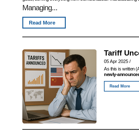
Managing...
Read More
Tariff Un
05 Apr 2025
/
As this is written
newly-announced,
Read More