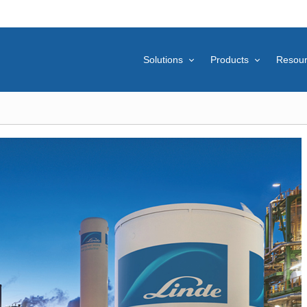
Solutions
Products
Resou