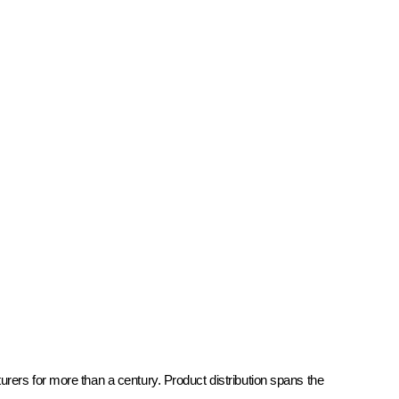
rers for more than a century. Product distribution spans the