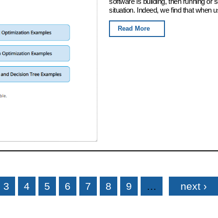
software is building, then running or
situation. Indeed, we find that when u
Read More
3
4
5
6
7
8
9
…
next ›