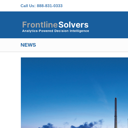
Skip to main content
Call Us:
888-831-0333
NEWS