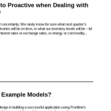
 to Proactive when Dealing with
e
 uncertainty. We rarely know for sure what next quarter’s
iveries will be on time, or what our inventory levels will be – let
interest rates or exchange rates, or energy or commodity...
 Example Models?
enge in building a successful application using Frontline’s