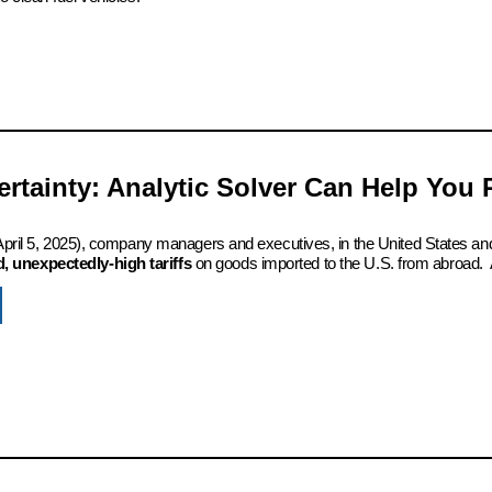
certainty: Analytic Solver Can Help You
 (April 5, 2025), company managers and executives, in the United States an
 unexpectedly-high tariffs
on goods imported to the U.S. from abroad. 