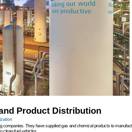
and Product Distribution
zation
ering companies. They have supplied gas and chemical products to manufactu
 clean-fuel vehicles.