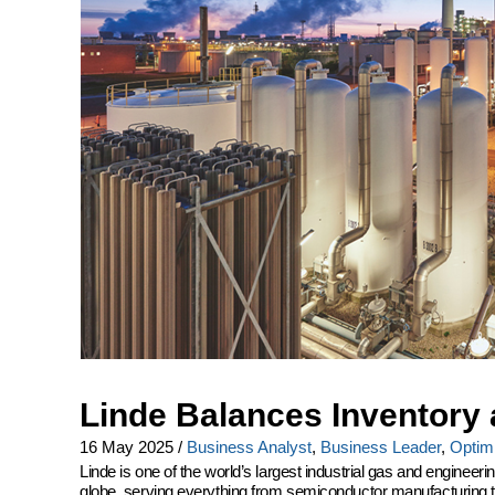
Linde Balances Inventory 
16 May 2025
/
Business Analyst
,
Business Leader
,
Optimi
Linde is one of the world’s largest industrial gas and engine
globe, serving everything from semiconductor manufacturing to