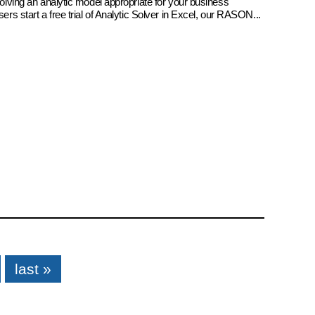
 solving an analytic model appropriate for your business
sers start a free trial of Analytic Solver in Excel, our RASON...
last »