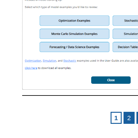
Pages
1
2