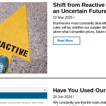
Shift from Reactive
an Uncertain Futur
10 Mar 2025
/
Businesses must constantly deal with
sales will be, whether our supplier del
alone what competitor prices, future 
Read More
Have You Used Our
20 Jun 2024
/
We constantly see that the main chall