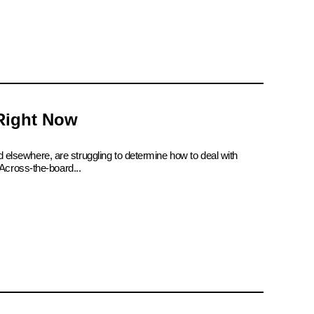
 Right Now
d elsewhere, are struggling to determine how to deal with
Across-the-board...