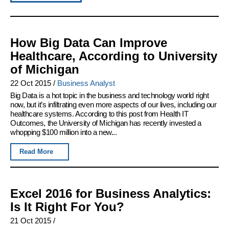
How Big Data Can Improve
Healthcare, According to University
of Michigan
22 Oct 2015
/
Business Analyst
Big Data is a hot topic in the business and technology world right
now, but it’s infiltrating even more aspects of our lives, including our
healthcare systems. According to this post from Health IT
Outcomes, the University of Michigan has recently invested a
whopping $100 million into a new...
Read More
Excel 2016 for Business Analytics:
Is It Right For You?
21 Oct 2015
/