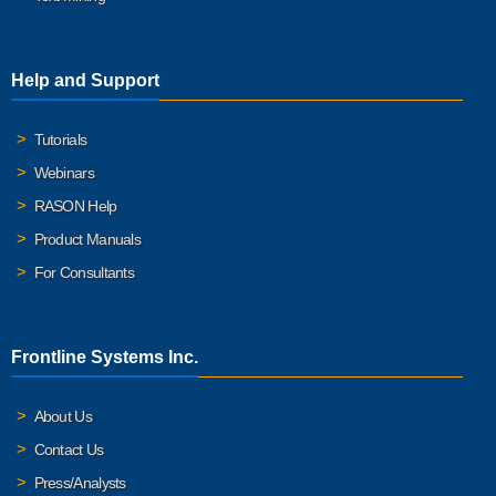
Help and Support
Tutorials
Webinars
RASON Help
Product Manuals
For Consultants
Frontline Systems Inc.
About Us
Contact Us
Press/Analysts