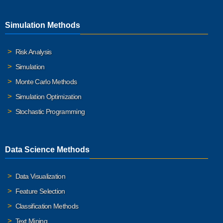
Simulation Methods
Risk Analysis
Simulation
Monte Carlo Methods
Simulation Optimization
Stochastic Programming
Data Science Methods
Data Visualization
Feature Selection
Classification Methods
Text Mining