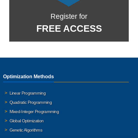
Register for
FREE ACCESS
Optimization Methods
Linear Programming
Quadratic Programming
Mixed-Integer Programming
Global Optimization
Genetic Algorithms