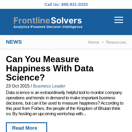
Skip to main content
Call Us:
888-831-0333
NEWS
Home
Resources
Can You Measure
Happiness With Data
Science?
23 Oct 2015
/
Business Leader
Data science is an extraordinarily helpful tool to monitor company
operations and trends in demand to make important business
decisions, but can it be used to measure happiness? According to
this post from Forbes, the people of the Kingdom of Bhutan think
so. By hosting an upcoming workshop with...
Read More