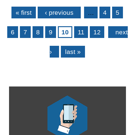
Pages
« first
‹ previous
…
4
5
6
7
8
9
10
11
12
next
›
last »