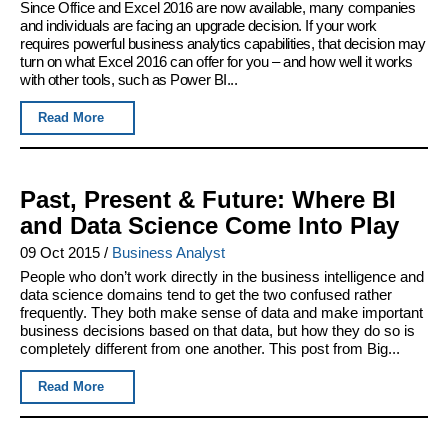
Since Office and Excel 2016 are now available, many companies
and individuals are facing an upgrade decision. If your work
requires powerful business analytics capabilities, that decision may
turn on what Excel 2016 can offer for you – and how well it works
with other tools, such as Power BI...
Read More
Past, Present & Future: Where BI
and Data Science Come Into Play
09 Oct 2015
/
Business Analyst
People who don’t work directly in the business intelligence and
data science domains tend to get the two confused rather
frequently. They both make sense of data and make important
business decisions based on that data, but how they do so is
completely different from one another. This post from Big...
Read More