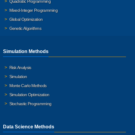
Quadratic Programming
Mixed-Integer Programming
Global Optimization
Genetic Algorithms
Simulation Methods
Risk Analysis
Simulation
Monte Carlo Methods
Simulation Optimization
Stochastic Programming
Data Science Methods