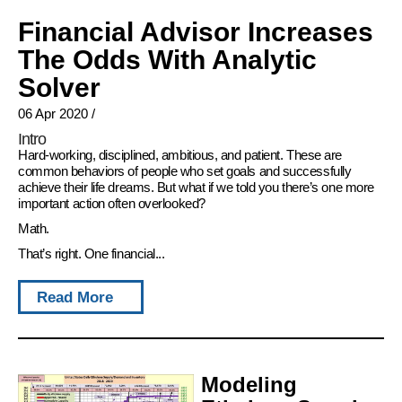
Financial Advisor Increases
The Odds With Analytic
Solver
06 Apr 2020
/
Intro
Hard-working, disciplined, ambitious, and patient. These are
common behaviors of people who set goals and successfully
achieve their life dreams. But what if we told you there’s one more
important action often overlooked?
Math.
That’s right. One financial...
Read More
Modeling