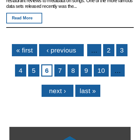
restaurant reviews to metadata on songs. One of the more famous
data sets released recently was the...
Read More
Pages
« first
‹ previous
…
2
3
4
5
6
7
8
9
10
…
next ›
last »