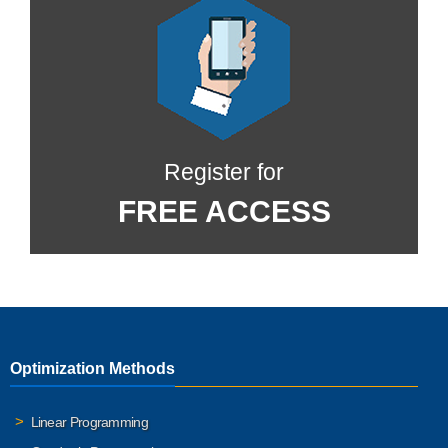
Register for
FREE ACCESS
Optimization Methods
Linear Programming