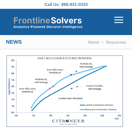
Skip to main content
Call Us:
888-831-0333
NEWS
Home
Resources