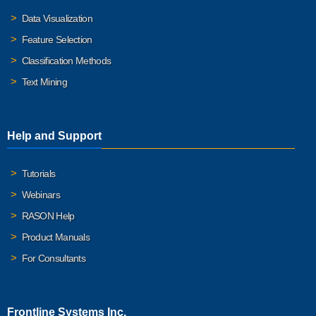
Data Visualization
Feature Selection
Classification Methods
Text Mining
Help and Support
Tutorials
Webinars
RASON Help
Product Manuals
For Consultants
Frontline Systems Inc.