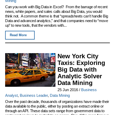
Mining
Can you work with Big Data in Excel? From the barrage of recent
news, white papers, and sales calls about Big Data, you would
think not. A common theme is that “spreadsheets can’t handle Big
Data and advanced analytics,” and that companies need to “move
up” to new tools, that the vendors with...
Read More
New York City
Taxis: Exploring
Big Data with
Analytic Solver
Data Mining
25 Jun 2016
/
Business
Analyst
,
Business Leader
,
Data Mining
Over the past decade, thousands of organizations have made their
data available to the public, either by posting an extract online or
through an API. These data sets range from government data to