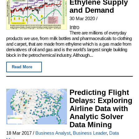
Ethylene Supply
and Demand
30 Mar 2020
/
Intro
There are millions of everyday
products we use, from milk bottles and pharmaceuticals to clothing
and carpet, that are made from ethylene which is a gas made from
derivatives of oil and gas and is the world’s largest single building
block in the petrochemical industry. Although...
Read More
Predicting Flight
Delays: Exploring
Airline Data with
Analytic Solver
Data Mining
18 Mar 2017
/
Business Analyst
,
Business Leader
,
Data