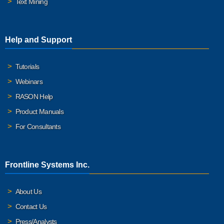
Text Mining
Help and Support
Tutorials
Webinars
RASON Help
Product Manuals
For Consultants
Frontline Systems Inc.
About Us
Contact Us
Press/Analysts