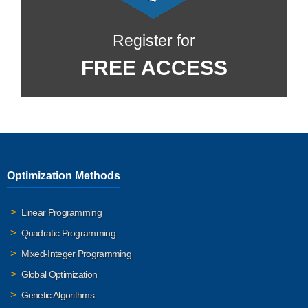
Register for
FREE ACCESS
Optimization Methods
Linear Programming
Quadratic Programming
Mixed-Integer Programming
Global Optimization
Genetic Algorithms