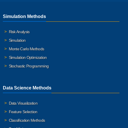
Simulation Methods
Risk Analysis
Simulation
Monte Carlo Methods
Simulation Optimization
Stochastic Programming
Data Science Methods
Data Visualization
Feature Selection
Classification Methods