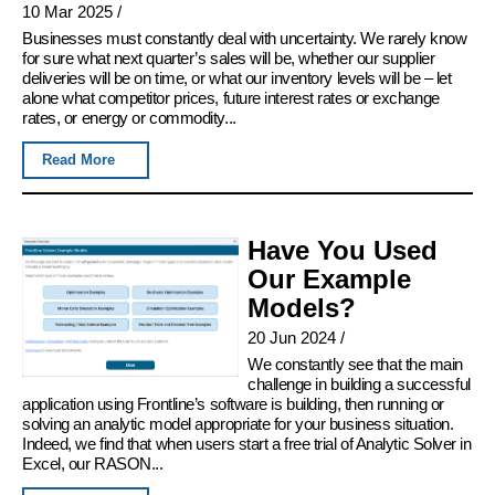
10 Mar 2025
/
Businesses must constantly deal with uncertainty. We rarely know
for sure what next quarter’s sales will be, whether our supplier
deliveries will be on time, or what our inventory levels will be – let
alone what competitor prices, future interest rates or exchange
rates, or energy or commodity...
Read More
Have You Used
Our Example
Models?
20 Jun 2024
/
We constantly see that the main
challenge in building a successful
application using Frontline’s software is building, then running or
solving an analytic model appropriate for your business situation.
Indeed, we find that when users start a free trial of Analytic Solver in
Excel, our RASON...