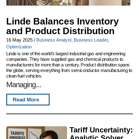
Linde Balances Inventory
and Product Distribution
16 May 2025
/
Business Analyst
,
Business Leader
,
Optimization
Linde is one of the world’s largest industrial gas and engineering
companies. They have supplied gas and chemical products to
manufacturers for more than a century. Product distribution spans
the globe, serving everything from semiconductor manufacturing to
clean-fuel vehicles.
Managing...
Read More
Tariff Uncertainty:
Analytic Solver