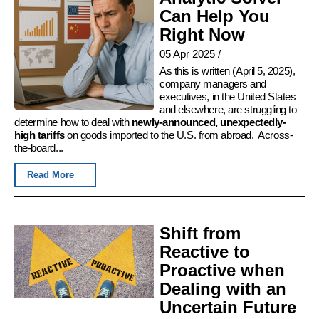
Can Help You
Right Now
05 Apr 2025
/
As this is written (April 5, 2025),
company managers and
executives, in the United States
and elsewhere, are struggling to
determine how to deal with
newly-announced, unexpectedly-
high tariffs
on goods imported to the U.S. from abroad. Across-
the-board...
Read More
Shift from
Reactive to
Proactive when
Dealing with an
Uncertain Future