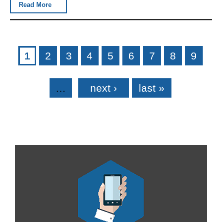
Read More
Pages
1
2
3
4
5
6
7
8
9
…
next ›
last »