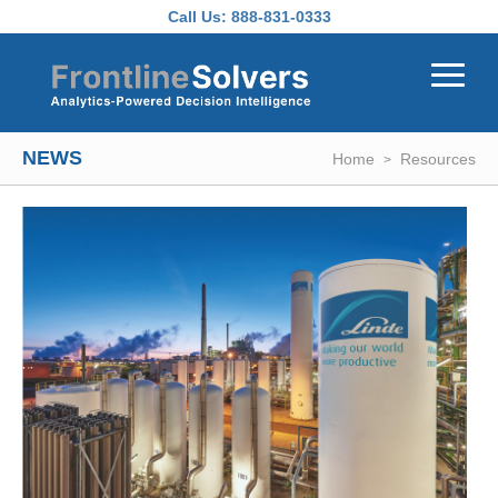
Skip to main content
Call Us:
888-831-0333
NEWS
Home
Resources